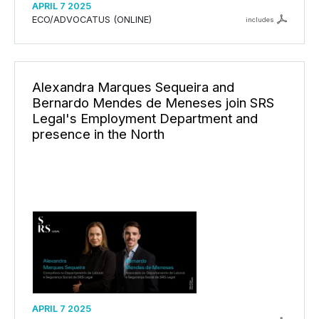
APRIL 7 2025
ECO/ADVOCATUS (ONLINE)
includes
Alexandra Marques Sequeira and
Bernardo Mendes de Meneses join SRS
Legal's Employment Department and
presence in the North
APRIL 7 2025