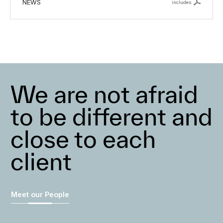
NEWS
includes
We are not afraid
to be different and
close to each
client
Meet our People