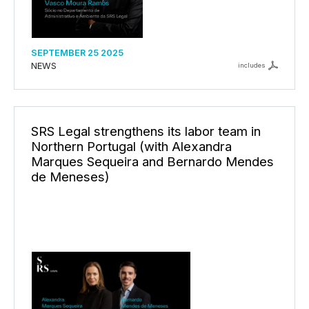
SEPTEMBER 25 2025
NEWS
includes
SRS Legal strengthens its labor team in
Northern Portugal (with Alexandra
Marques Sequeira and Bernardo Mendes
de Meneses)