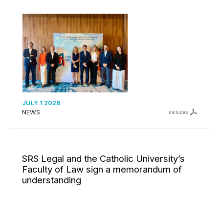
JULY 1 2026
NEWS
includes
SRS Legal and the Catholic University’s
Faculty of Law sign a memorandum of
understanding