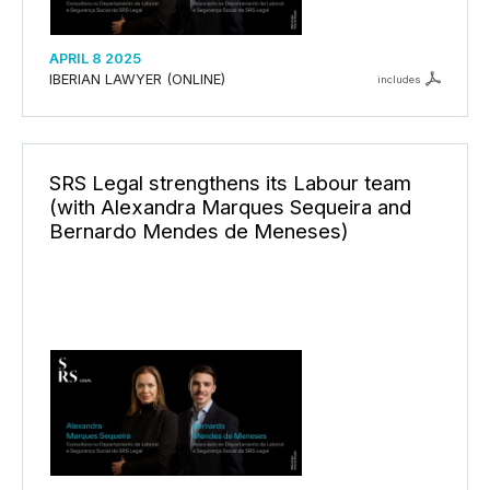
APRIL 8 2025
IBERIAN LAWYER (ONLINE)
includes
SRS Legal strengthens its Labour team
(with Alexandra Marques Sequeira and
Bernardo Mendes de Meneses)