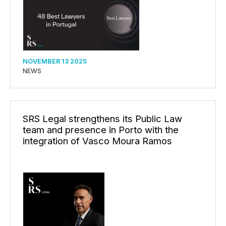
NOVEMBER 13 2025
NEWS
SRS Legal strengthens its Public Law
team and presence in Porto with the
integration of Vasco Moura Ramos