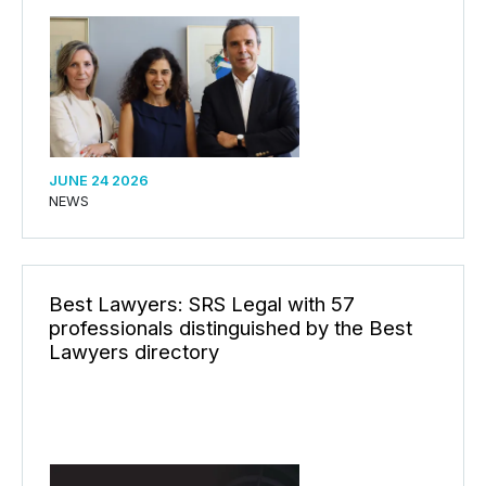
JUNE 24 2026
NEWS
Best Lawyers: SRS Legal with 57
professionals distinguished by the Best
Lawyers directory