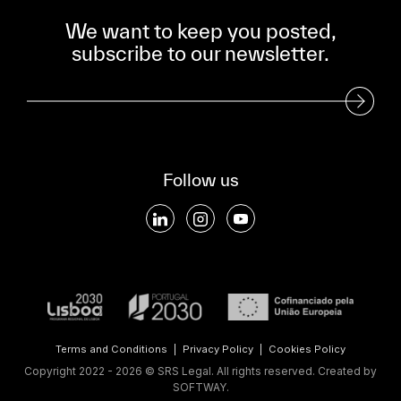
We want to keep you posted,
subscribe to our newsletter.
Subscribe to our Newsletter
Follow us
Terms and Conditions
|
Privacy Policy
|
Cookies Policy
Copyright 2022 - 2026 © SRS Legal. All rights reserved.
Created by
SOFTWAY
.