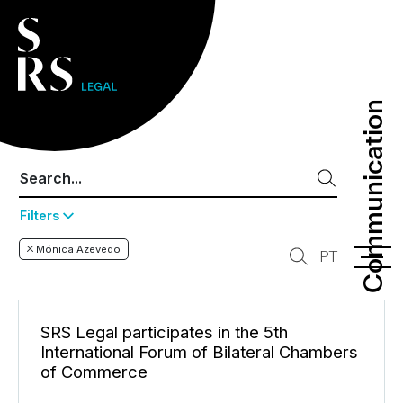
Communication
Communication
Filters
Mónica Azevedo
PT
SRS Legal participates in the 5th
International Forum of Bilateral Chambers
of Commerce