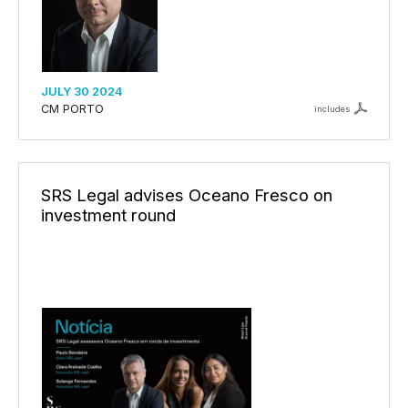
JULY 30 2024
CM PORTO
includes
SRS Legal advises Oceano Fresco on
investment round