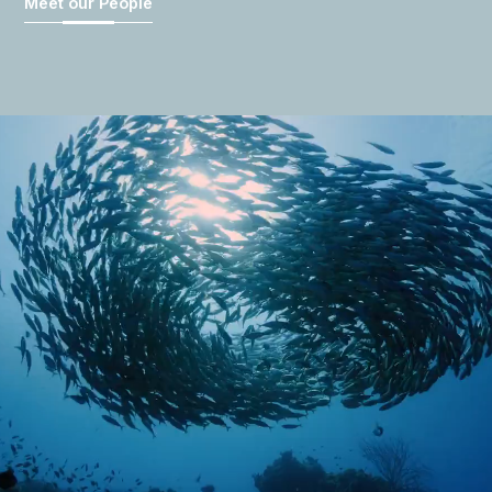
Meet our People