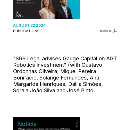
AUGUST 22 2024
PUBLICATIONS
includes
"SRS Legal advises Gauge Capital on AGT
Robotics investment" (with Gustavo
Ordonhas Oliveira, Miguel Pereira
Bonifácio, Solange Fernandes, Ana
Margarida Henriques, Dalila Simões,
Soraia João Silva and José Pinto