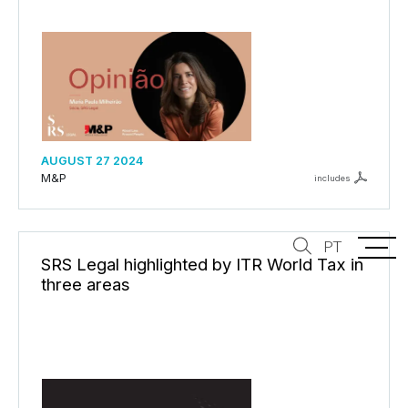
AUGUST 27 2024
M&P
includes
PT
SRS Legal highlighted by ITR World Tax in
three areas