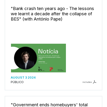
"Bank crash ten years ago - The lessons
we learnt a decade after the collapse of
BES" (with António Pape)
AUGUST 3 2024
PÚBLICO
includes
"Government ends homebuyers' total