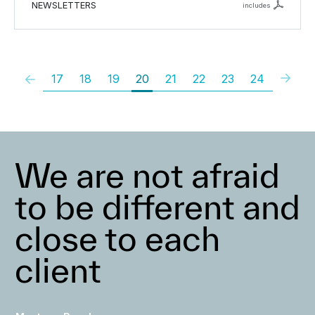
NEWSLETTERS
includes
17
18
19
20
21
22
23
24
We are not afraid
to be different and
close to each
client