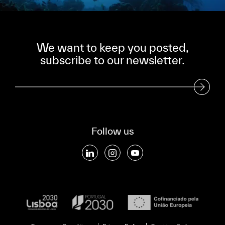
We want to keep you posted,
subscribe to our newsletter.
Subscribe to our Newsletter
Follow us