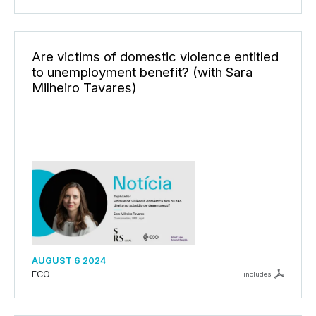
Are victims of domestic violence entitled
to unemployment benefit? (with Sara
Milheiro Tavares)
AUGUST 6 2024
ECO
includes