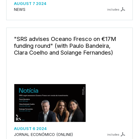
AUGUST 7 2024
NEWS
includes
"SRS advises Oceano Fresco on €17M
funding round" (with Paulo Bandeira,
Clara Coelho and Solange Fernandes)
AUGUST 6 2024
JORNAL ECONÓMICO (ONLINE)
includes