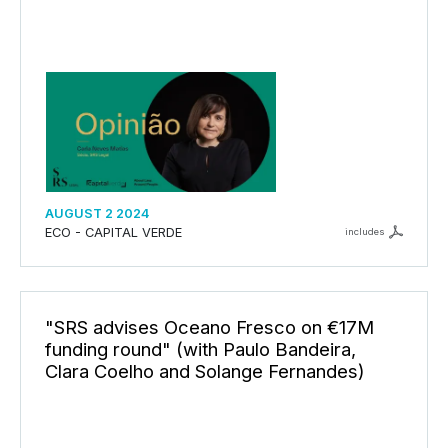
AUGUST 2 2024
ECO - CAPITAL VERDE
includes
"SRS advises Oceano Fresco on €17M
funding round" (with Paulo Bandeira,
Clara Coelho and Solange Fernandes)