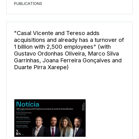
PUBLICATIONS
"Casal Vicente and Tereso adds
acquisitions and already has a turnover of
1 billion with 2,500 employees" (with
Gustavo Ordonhas Oliveira, Marco Silva
Garrinhas, Joana Ferreira Gonçalves and
Duarte Pirra Xarepe)