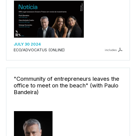
JULY 30 2024
ECO/ADVOCATUS (ONLINE)
includes
"Community of entrepreneurs leaves the
office to meet on the beach" (with Paulo
Bandeira)