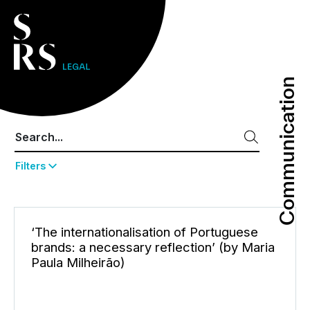
Communication
Communication
Filters
‘The internationalisation of Portuguese
brands: a necessary reflection’ (by Maria
Paula Milheirão)