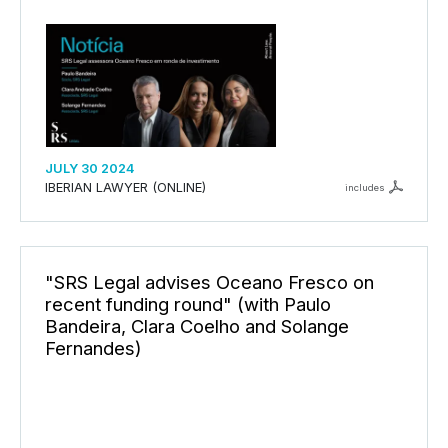
JULY 30 2024
IBERIAN LAWYER (ONLINE)
includes
"SRS Legal advises Oceano Fresco on
recent funding round" (with Paulo
Bandeira, Clara Coelho and Solange
Fernandes)