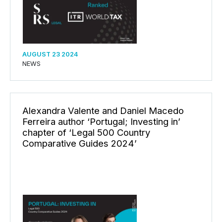
AUGUST 23 2024
NEWS
Alexandra Valente and Daniel Macedo
Ferreira author ‘Portugal; Investing in’
chapter of ‘Legal 500 Country
Comparative Guides 2024’