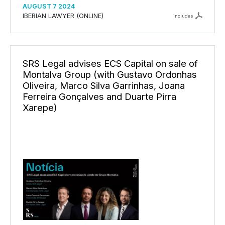
AUGUST 7 2024
IBERIAN LAWYER (ONLINE)
includes
SRS Legal advises ECS Capital on sale of
Montalva Group (with Gustavo Ordonhas
Oliveira, Marco Silva Garrinhas, Joana
Ferreira Gonçalves and Duarte Pirra
Xarepe)