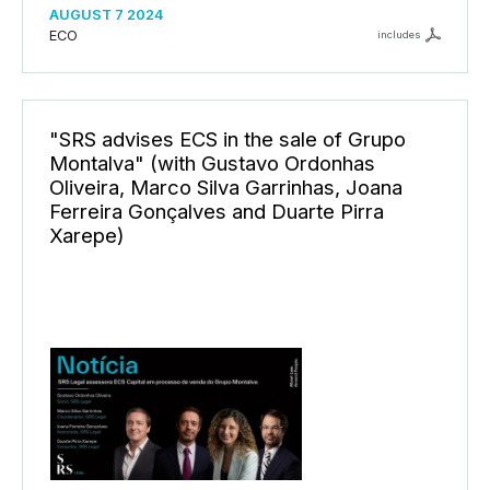
AUGUST 7 2024
ECO
includes
"SRS advises ECS in the sale of Grupo
Montalva" (with Gustavo Ordonhas
Oliveira, Marco Silva Garrinhas, Joana
Ferreira Gonçalves and Duarte Pirra
Xarepe)