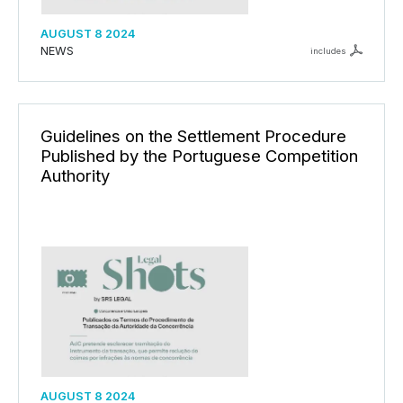
AUGUST 8 2024
NEWS
includes
Guidelines on the Settlement Procedure
Published by the Portuguese Competition
Authority
AUGUST 8 2024