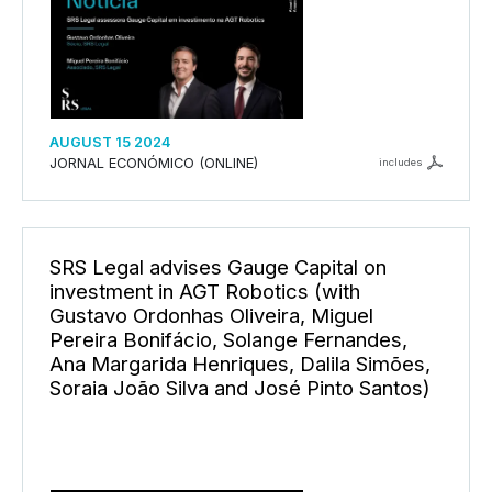
AUGUST 15 2024
JORNAL ECONÓMICO (ONLINE)
includes
SRS Legal advises Gauge Capital on
investment in AGT Robotics (with
Gustavo Ordonhas Oliveira, Miguel
Pereira Bonifácio, Solange Fernandes,
Ana Margarida Henriques, Dalila Simões,
Soraia João Silva and José Pinto Santos)