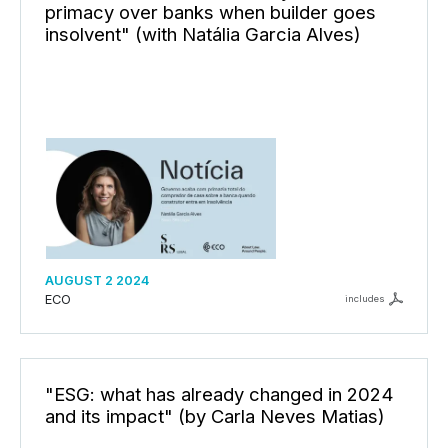
primacy over banks when builder goes
insolvent" (with Natália Garcia Alves)
AUGUST 2 2024
ECO
includes
"ESG: what has already changed in 2024
and its impact" (by Carla Neves Matias)