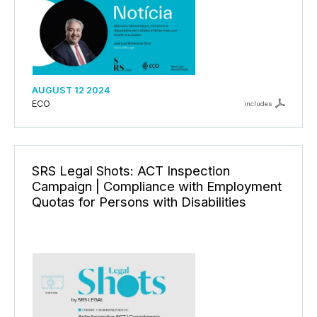
AUGUST 12 2024
ECO
includes
SRS Legal Shots: ACT Inspection
Campaign | Compliance with Employment
Quotas for Persons with Disabilities