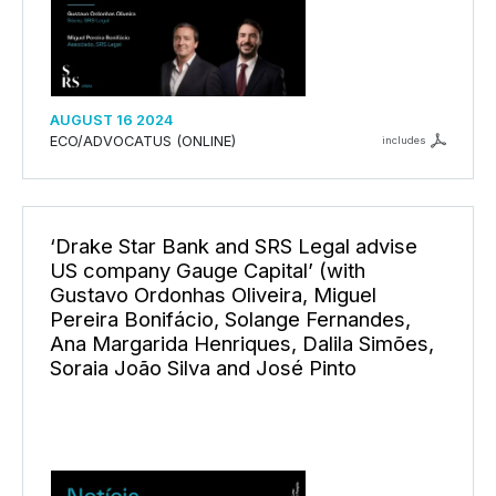
AUGUST 16 2024
ECO/ADVOCATUS (ONLINE)
includes
‘Drake Star Bank and SRS Legal advise
US company Gauge Capital’ (with
Gustavo Ordonhas Oliveira, Miguel
Pereira Bonifácio, Solange Fernandes,
Ana Margarida Henriques, Dalila Simões,
Soraia João Silva and José Pinto