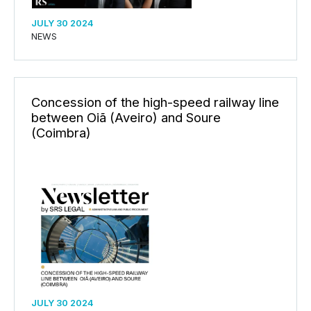
JULY 30 2024
NEWS
Concession of the high-speed railway line
between Oiã (Aveiro) and Soure
(Coimbra)
JULY 30 2024