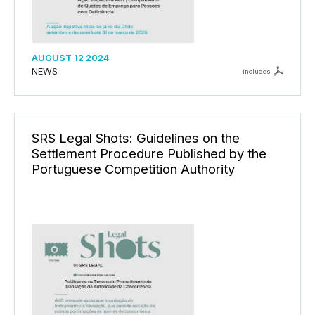
AUGUST 12 2024
NEWS
includes
SRS Legal Shots: Guidelines on the
Settlement Procedure Published by the
Portuguese Competition Authority