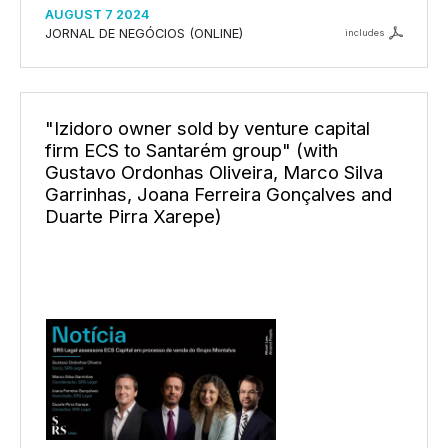
AUGUST 7 2024
JORNAL DE NEGÓCIOS (ONLINE)
includes
"Izidoro owner sold by venture capital
firm ECS to Santarém group" (with
Gustavo Ordonhas Oliveira, Marco Silva
Garrinhas, Joana Ferreira Gonçalves and
Duarte Pirra Xarepe)