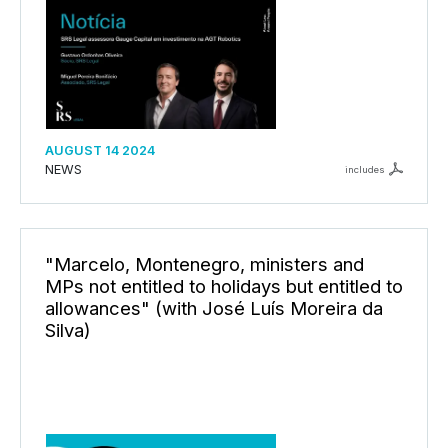
AUGUST 14 2024
NEWS
includes
"Marcelo, Montenegro, ministers and
MPs not entitled to holidays but entitled to
allowances" (with José Luís Moreira da
Silva)