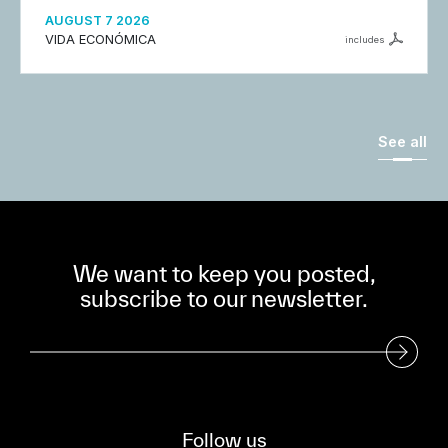
AUGUST 7 2026
VIDA ECONÓMICA
includes
See all
We want to keep you posted,
subscribe to our newsletter.
Subscribe to our Newsletter
Follow us