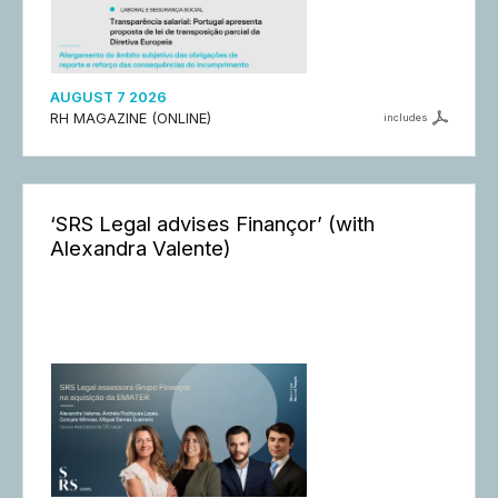
AUGUST 7 2026
RH MAGAZINE (ONLINE)
includes
‘SRS Legal advises Finançor’ (with
Alexandra Valente)