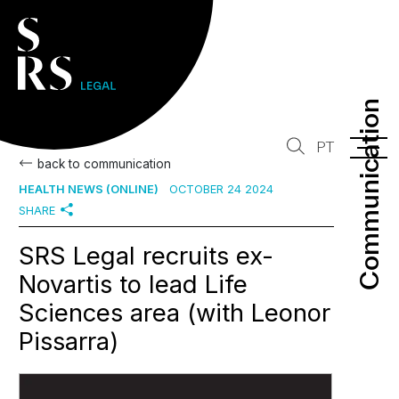
Communication
Communication
PT
back to communication
HEALTH NEWS (ONLINE)
OCTOBER 24 2024
SHARE
SRS Legal recruits ex-
Novartis to lead Life
Sciences area (with Leonor
Pissarra)