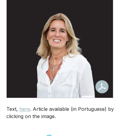
Text,
here
. Article available (in Portuguese) by
clicking on the image.