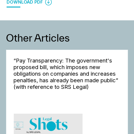
DOWNLOAD PDF
Other Articles
“Pay Transparency: The government's
proposed bill, which imposes new
obligations on companies and increases
penalties, has already been made public”
(with reference to SRS Legal)