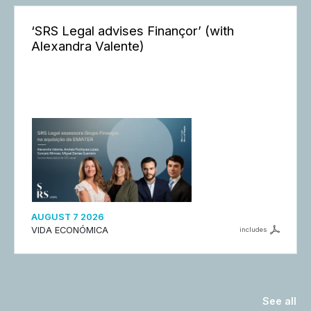
‘SRS Legal advises Finançor’ (with
Alexandra Valente)
AUGUST 7 2026
VIDA ECONÓMICA
includes
See all