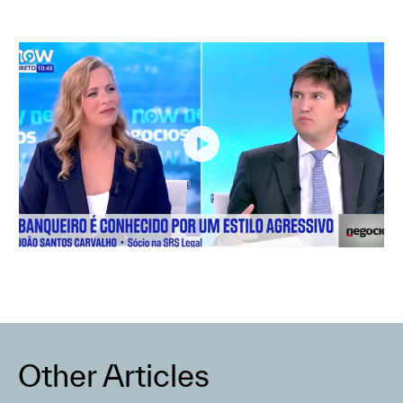
Other Articles