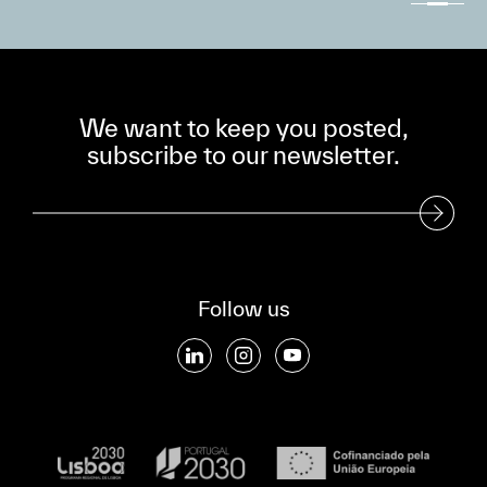
We want to keep you posted,
subscribe to our newsletter.
Subscribe to our Newsletter
Follow us