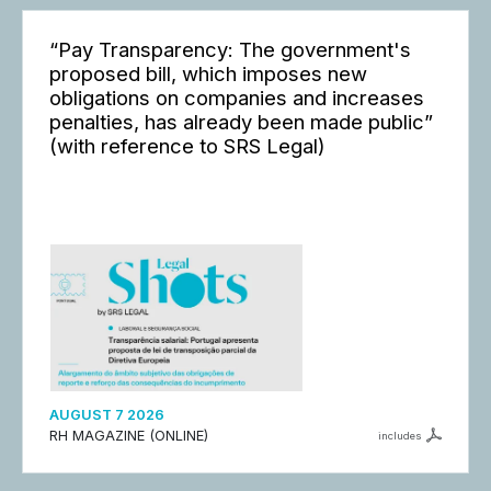
“Pay Transparency: The government's
proposed bill, which imposes new
obligations on companies and increases
penalties, has already been made public”
(with reference to SRS Legal)
AUGUST 7 2026
RH MAGAZINE (ONLINE)
includes