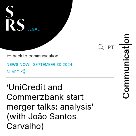
Communication
Communication
PT
back to communication
NEWS NOW
SEPTEMBER 30 2024
SHARE
‘UniCredit and
Commerzbank start
merger talks: analysis’
(with João Santos
Carvalho)