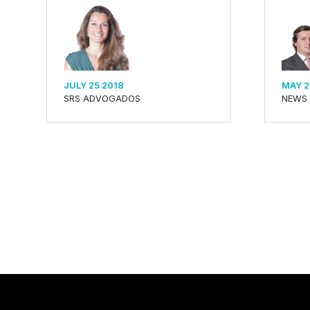
JULY 25 2018
MAY 2
SRS ADVOGADOS
NEWS