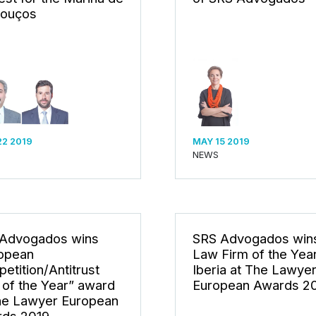
ouços
22 2019
MAY 15 2019
NEWS
Advogados wins
SRS Advogados win
opean
Law Firm of the Year
etition/Antitrust
Iberia at The Lawye
 of the Year” award
European Awards 2
he Lawyer European