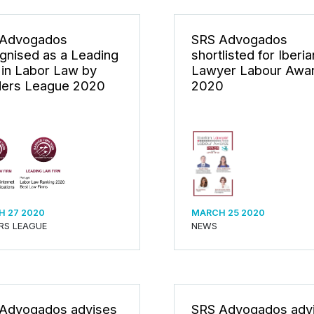
 Advogados
SRS Advogados
gnised as a Leading
shortlisted for Iberia
 in Labor Law by
Lawyer Labour Awa
ers League 2020
2020
 27 2020
MARCH 25 2020
RS LEAGUE
NEWS
Advogados advises
SRS Advogados adv