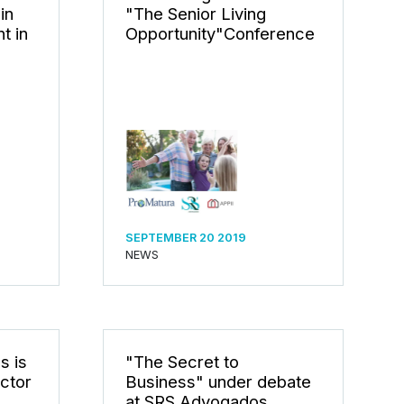
in
"The Senior Living
t in
Opportunity"Conference
SEPTEMBER 20 2019
NEWS
s is
"The Secret to
ctor
Business" under debate
at SRS Advogados