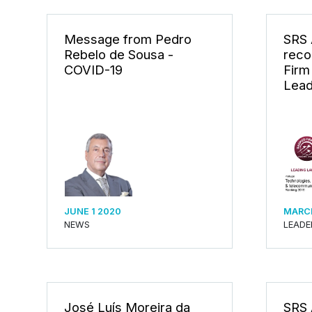
Message from Pedro
SRS
Rebelo de Sousa -
reco
COVID-19
Firm
Lead
JUNE 1 2020
MARCH
NEWS
LEADE
José Luís Moreira da
SRS 