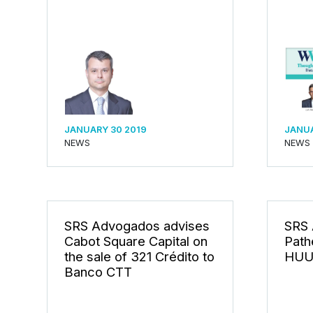
JANUARY 30 2019
JANUA
NEWS
NEWS
SRS Advogados advises
SRS 
Cabot Square Capital on
Path
the sale of 321 Crédito to
HUU
Banco CTT