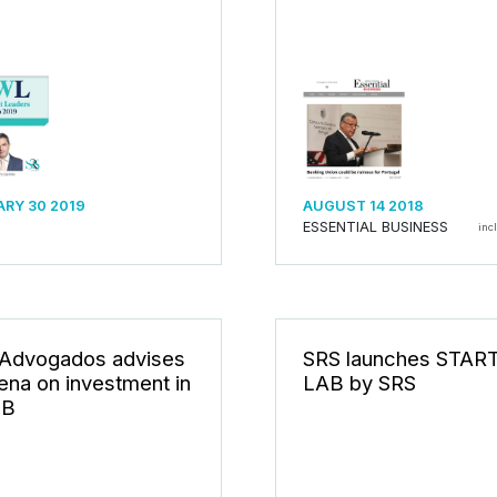
RY 30 2019
AUGUST 14 2018
ESSENTIAL BUSINESS
inc
Advogados advises
SRS launches STAR
ena on investment in
LAB by SRS
B