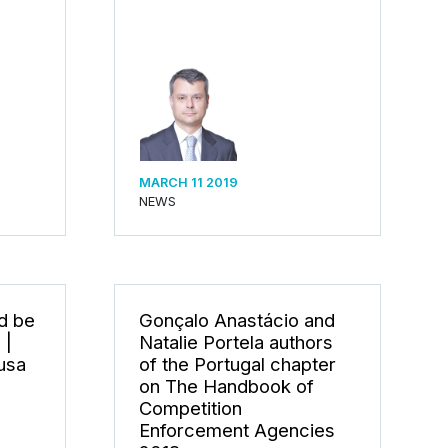
MARCH 11 2019
NEWS
d be
Gonçalo Anastácio and
 |
Natalie Portela authors
usa
of the Portugal chapter
on The Handbook of
Competition
Enforcement Agencies