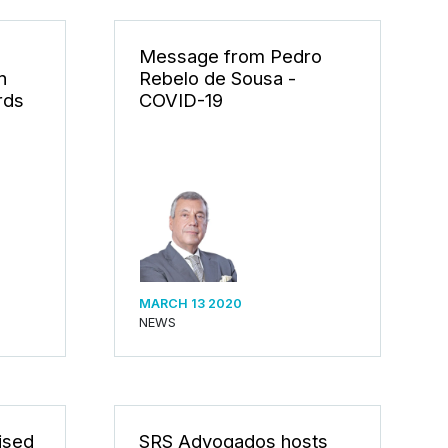
Message from Pedro
n
Rebelo de Sousa -
rds
COVID-19
MARCH 13 2020
NEWS
ised
SRS Advogados hosts