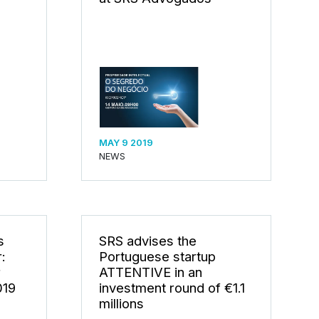
MAY 9 2019
NEWS
s
SRS advises the
:
Portuguese startup
r
ATTENTIVE in an
019
investment round of €1.1
millions