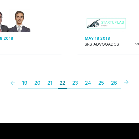
8 2018
MAY 18 2018
SRS ADVOGADOS
inc
19
20
21
22
23
24
25
26