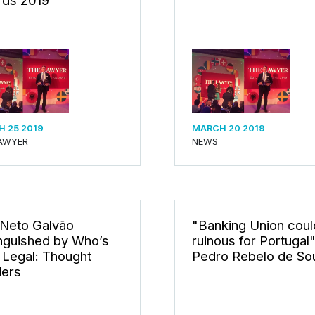
ds 2019
 25 2019
MARCH 20 2019
AWYER
NEWS
 Neto Galvão
"Banking Union coul
inguished by Who’s
ruinous for Portugal"
Legal: Thought
Pedro Rebelo de So
ers