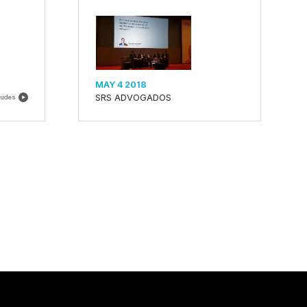
MAY 4 2018
SRS ADVOGADOS
ludes