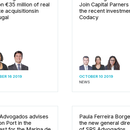
n €35 million of real
Join Capital Parners 
te acquisitionsin
the recent investmen
ugal
Codacy
ER 16 2019
OCTOBER 10 2019
NEWS
Advogados advises
Paula Ferreira Borge
n Port in the
the new general dire
est for the Marina de
of SRS Advogados