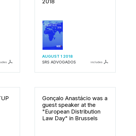
2018
AUGUST 1 2018
SRS ADVOGADOS
ludes
includes
TUP
Gonçalo Anastácio was a
guest speaker at the
"European Distribution
Law Day" in Brussels