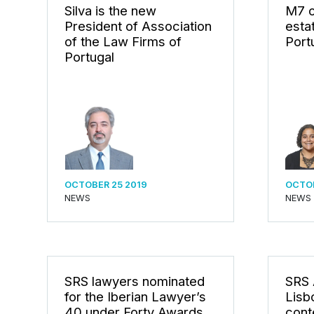
Silva is the new
M7 o
President of Association
esta
of the Law Firms of
Port
Portugal
OCTOBER 25 2019
OCTOB
NEWS
NEWS
SRS lawyers nominated
SRS 
for the Iberian Lawyer’s
Lisbo
40 under Forty Awards
cont