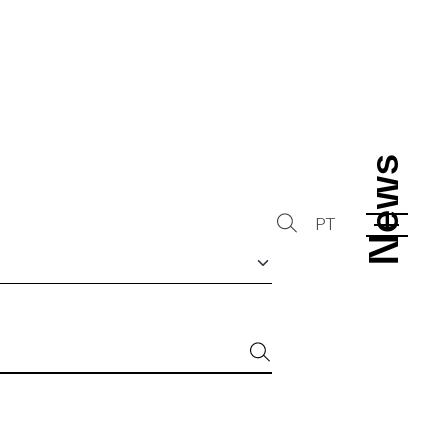
News
News
PT