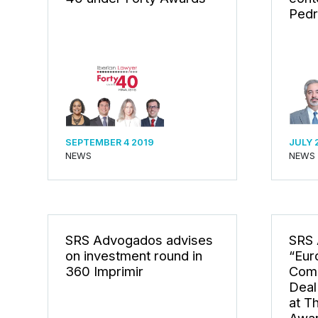
Pedr
SEPTEMBER 4 2019
JULY 
NEWS
NEWS
SRS Advogados advises
SRS 
on investment round in
“Eur
360 Imprimir
Comp
Deal
at T