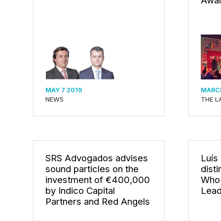
Awar
MAY 7 2019
MARCH
NEWS
THE L
SRS Advogados advises
Luís
sound particles on the
dist
investment of €400,000
Who 
by Indico Capital
Lead
Partners and Red Angels