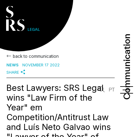
Communication
Communication
back to communication
NEWS
NOVEMBER 17 2022
SHARE
Best Lawyers: SRS Legal
PT
wins "Law Firm of the
Year" em
Competition/Antitrust Law
and Luís Neto Galvao wins
"Lawyer of the Year" of