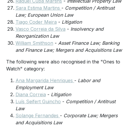
Raquel Cuba Martins
-
Intellectual Property Law
Sara Estima Martins
-
Competition / Antitrust
Law; European Union Law
Tiago Coder Meira
-
Litigation
Vasco Correia da Silva
-
Insolvency and
Reorganization Law
William Smithson
-
Asset Finance Law; Banking
and Finance Law; Mergers and Acquisitions Law
The following were also recognised in the "Ones to
Watch" category:
Ana Margarida Henriques
-
Labor and
Employment Law
Diana Correia
-
Litigation
Luís Seifert Guincho
-
Competition / Antitrust
Law
Solange Fernandes
-
Corporate Law; Mergers
and Acquisitions Law