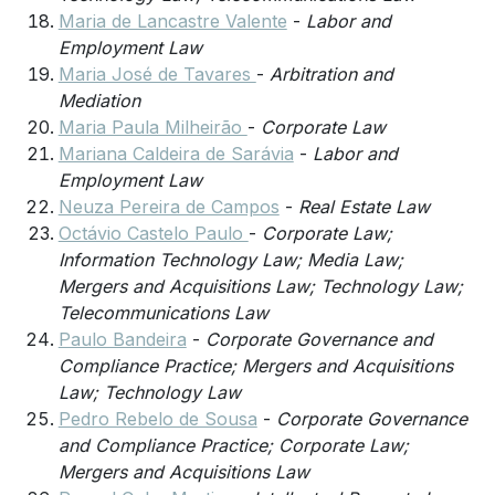
Maria de Lancastre Valente
-
Labor and
Employment Law
Maria José de Tavares
-
Arbitration and
Mediation
Maria Paula Milheirão
-
Corporate Law
Mariana Caldeira de Sarávia
-
Labor and
Employment Law
Neuza Pereira de Campos
-
Real Estate Law
Octávio Castelo Paulo
-
Corporate Law;
Information Technology Law; Media Law;
Mergers and Acquisitions Law; Technology Law;
Telecommunications Law
Paulo Bandeira
-
Corporate Governance and
Compliance Practice; Mergers and Acquisitions
Law; Technology Law
Pedro Rebelo de Sousa
-
Corporate Governance
and Compliance Practice; Corporate Law;
Mergers and Acquisitions Law