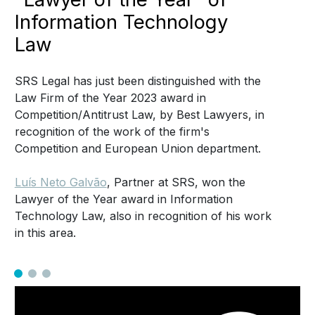
Information Technology
Law
SRS Legal has just been distinguished with the
Law Firm of the Year 2023 award in
Competition/Antitrust Law, by Best Lawyers, in
recognition of the work of the firm's
Competition and European Union department.
Luís Neto Galvão
, Partner at SRS, won the
Lawyer of the Year award in Information
Technology Law, also in recognition of his work
in this area.