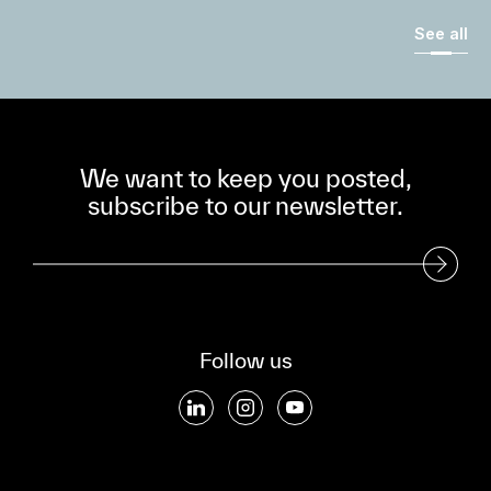
See all
We want to keep you posted,
subscribe to our newsletter.
Subscribe to our Newsletter
Follow us