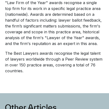
"Law Firm of the Year" awards recognise a single
top firm for its work in a specific legal practice area
(nationwide). Awards are determined based on a
handful of factors including: lawyer ballot feedback,
the firm’s significant matters submissions, the firm's
coverage and scope in this practice area, historical
analysis of the firm's "Lawyer of the Year" awards,
and the firm's reputation as an expert in this area.
The Best Lawyers awards recognise the legal talent
of lawyers worldwide through a Peer Review system
in over 150 practice areas, covering a total of 76
countries.
Other Articles