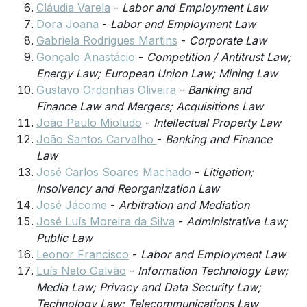
Cláudia Varela
-
Labor and Employment Law
Dora Joana
-
Labor and Employment Law
Gabriela Rodrigues Martins
-
Corporate Law
Gonçalo Anastácio
-
Competition / Antitrust Law;
Energy Law; European Union Law; Mining Law
Gustavo Ordonhas Oliveira
-
Banking and
Finance Law and Mergers; Acquisitions Law
João Paulo Mioludo
-
Intellectual Property Law
João Santos Carvalho
-
Banking and Finance
Law
José Carlos Soares Machado
-
Litigation;
Insolvency and Reorganization Law
José Jácome
-
Arbitration and Mediation
José Luís Moreira da Silva
-
Administrative Law;
Public Law
Leonor Francisco
-
Labor and Employment Law
Luís Neto Galvão
-
Information Technology Law;
Media Law; Privacy and Data Security Law;
Technology Law; Telecommunications Law