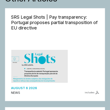
SRS Legal Shots | Pay transparency:
Portugal proposes partial transposition of
EU directive
AUGUST 6 2026
NEWS
includes