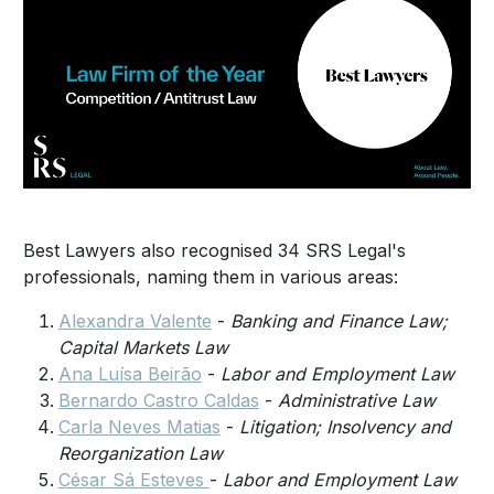
Best Lawyers also recognised 34 SRS Legal's
professionals, naming them in various areas:
Alexandra Valente
-
Banking and Finance Law;
Capital Markets Law
Ana Luísa Beirão
-
Labor and Employment Law
Bernardo Castro Caldas
-
Administrative Law
Carla Neves Matias
-
Litigation;
Insolvency and
Reorganization Law
César Sá Esteves
-
Labor and Employment Law