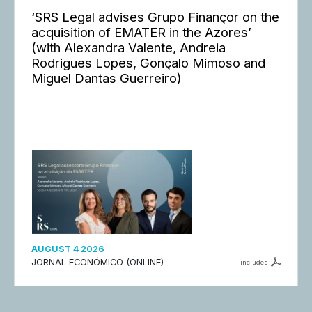
‘SRS Legal advises Grupo Finançor on the
acquisition of EMATER in the Azores’
(with Alexandra Valente, Andreia
Rodrigues Lopes, Gonçalo Mimoso and
Miguel Dantas Guerreiro)
AUGUST 4 2026
JORNAL ECONÓMICO (ONLINE)
includes