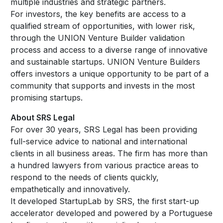
multiple industries and strategic partners.
For investors, the key benefits are access to a
qualified stream of opportunities, with lower risk,
through the UNION Venture Builder validation
process and access to a diverse range of innovative
and sustainable startups. UNION Venture Builders
offers investors a unique opportunity to be part of a
community that supports and invests in the most
promising startups.
About SRS Legal
For over 30 years, SRS Legal has been providing
full-service advice to national and international
clients in all business areas. The firm has more than
a hundred lawyers from various practice areas to
respond to the needs of clients quickly,
empathetically and innovatively.
It developed StartupLab by SRS, the first start-up
accelerator developed and powered by a Portuguese