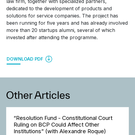
law firm, together with specialized partners,
dedicated to the development of products and
solutions for service companies. The project has
been running for five years and has already involved
more than 20 startups alumni, several of which
invested after attending the programme.
DOWNLOAD PDF
Other Articles
“Resolution Fund - Constitutional Court
Ruling on BCP Could Affect Other
Institutions” (with Alexandre Roque)