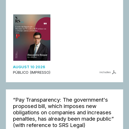
AUGUST 10 2026
PÚBLICO (IMPRESSO)
includes
“Pay Transparency: The government's
proposed bill, which imposes new
obligations on companies and increases
penalties, has already been made public”
(with reference to SRS Legal)