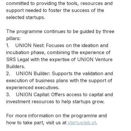
committed to providing the tools, resources and
support needed to foster the success of the
selected startups.
The programme continues to be guided by three
pillars:
1. UNION Nest: Focuses on the ideation and
incubation phase, combining the experience of
SRS Legal with the expertise of UNION Venture
Builders.
2. UNION Builder: Supports the validation and
execution of business plans with the support of
experienced executives.
3. UNION Capital: Offers access to capital and
investment resources to help startups grow.
For more information on the programme and
how to take part, visit us at
startuplab.pt
.