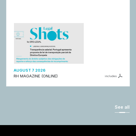
AUGUST 7 2026
RH MAGAZINE (ONLINE)
includes
See all