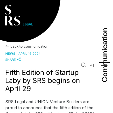
Communication
Communication
back to communication
NEWS
APRIL 16 2024
SHARE
PT
Fifth Edition of Startup
Laby by SRS begins on
April 29
SRS Legal and UNION Venture Builders are
proud to announce that the fifth edition of the