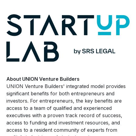
About UNION Venture Builders
UNION Venture Builders' integrated model provides
significant benefits for both entrepreneurs and
investors. For entrepreneurs, the key benefits are
access to a team of qualified and experienced
executives with a proven track record of success,
access to funding and investment resources, and
access to a resident community of experts from