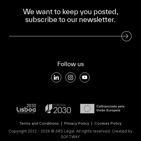
We want to keep you posted,
subscribe to our newsletter.
Subscribe to our Newsletter
Follow us
Terms and Conditions
|
Privacy Policy
|
Cookies Policy
Copyright 2022 - 2026 © SRS Legal. All rights reserved.
Created by
SOFTWAY
.