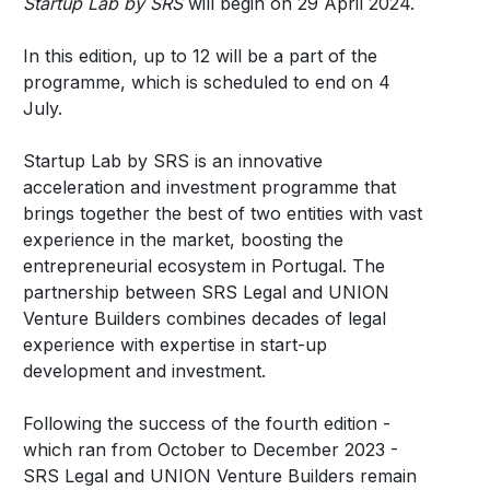
Startup Lab by SRS
will begin on 29 April 2024.
In this edition, up to 12 will be a part of the
programme, which is scheduled to end on 4
July.
Startup Lab by SRS is an innovative
acceleration and investment programme that
brings together the best of two entities with vast
experience in the market, boosting the
entrepreneurial ecosystem in Portugal. The
partnership between SRS Legal and UNION
Venture Builders combines decades of legal
experience with expertise in start-up
development and investment.
Following the success of the fourth edition -
which ran from October to December 2023 -
SRS Legal and UNION Venture Builders remain