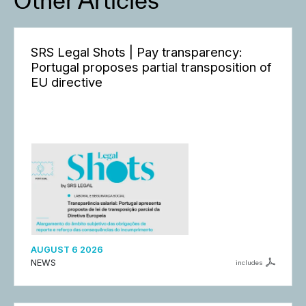
Other Articles
SRS Legal Shots | Pay transparency:
Portugal proposes partial transposition of
EU directive
AUGUST 6 2026
NEWS
includes