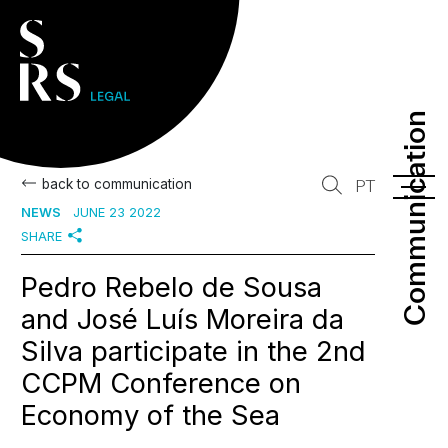
Communication
Communication
back to communication
PT
NEWS
JUNE 23 2022
SHARE
Pedro Rebelo de Sousa
and José Luís Moreira da
Silva participate in the 2nd
CCPM Conference on
Economy of the Sea