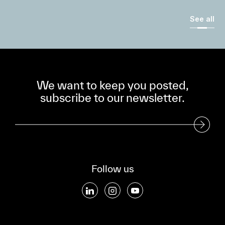
See all
We want to keep you posted,
subscribe to our newsletter.
Subscribe to our Newsletter
Follow us