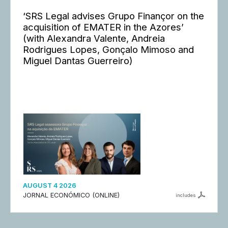
‘SRS Legal advises Grupo Finançor on the
acquisition of EMATER in the Azores’
(with Alexandra Valente, Andreia
Rodrigues Lopes, Gonçalo Mimoso and
Miguel Dantas Guerreiro)
AUGUST 4 2026
JORNAL ECONÓMICO (ONLINE)
includes