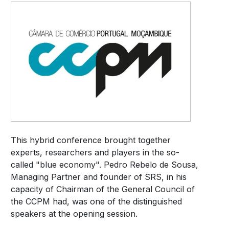
This hybrid conference brought together
experts, researchers and players in the so-
called "blue economy". Pedro Rebelo de Sousa,
Managing Partner and founder of SRS, in his
capacity of Chairman of the General Council of
the CCPM had, was one of the distinguished
speakers at the opening session.