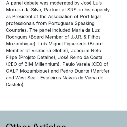
A panel debate was moderated by José Luís
Moreira da Silva, Partner at SRS, in his capacity
as President of the Association of Port legal
professionals from Portuguese Speaking
Countries. The panel included Maria da Luz
Rodrigues (Board Member of J.J.R. & Filhos
Mozambique), Luís Miguel Figueiredo (Board
Member of Visabeira Global), Joaquim Neto
Filipe (Projeto Detalhe), José Reino da Costa
(CEO of BIM Millennium), Paulo Varela (CEO of
GALP Mozambique) and Pedro Duarte (Martifer
and West Sea - Estaleiros Navais de Viana do
Castelo).