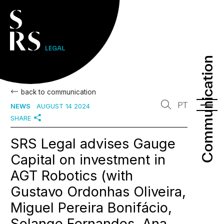
Communication
Communication
back to communication
PT
NEWS
AUGUST 14 2024
SHARE
SRS Legal advises Gauge
Capital on investment in
AGT Robotics (with
Gustavo Ordonhas Oliveira,
Miguel Pereira Bonifácio,
Solange Fernandes, Ana