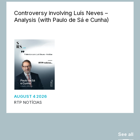
Controversy involving Luís Neves –
Analysis (with Paulo de Sá e Cunha)
AUGUST 4 2026
RTP NOTÍCIAS
See all