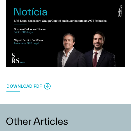
DOWNLOAD PDF
Other Articles