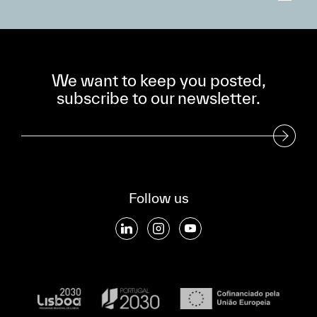
We want to keep you posted,
subscribe to our newsletter.
Subscribe to our Newsletter
Follow us