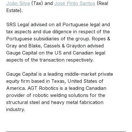
João Silva
(Tax) and
José Pinto Santos
(Real
Estate).
SRS Legal advised on all Portuguese legal and
tax aspects and due diligence in respect of the
Portuguese subsidiaries of the group. Ropes &
Gray and Blake, Cassels & Graydon advised
Gauge Capital on the US and Canadian legal
aspects of the transaction respectively.
Gauge Capital is a leading middle-market private
equity firm based in Texas, United States of
America. AGT Robotics is a leading Canadian
provider of robotic welding solutions for the
structural steel and heavy metal fabrication
industry.