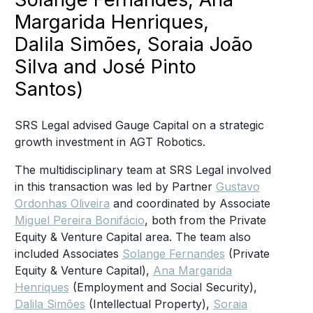
Margarida Henriques,
Dalila Simões, Soraia João
Silva and José Pinto
Santos)
SRS Legal advised Gauge Capital on a strategic
growth investment in AGT Robotics.
The multidisciplinary team at SRS Legal involved
in this transaction was led by Partner
Gustavo
Ordonhas Oliveira
and coordinated by Associate
Miguel Pereira Bonifácio
, both from the Private
Equity & Venture Capital area. The team also
included Associates
Solange Fernandes
(Private
Equity & Venture Capital),
Ana Margarida
Henriques
(Employment and Social Security),
Dalila Simões
(Intellectual Property),
Soraia