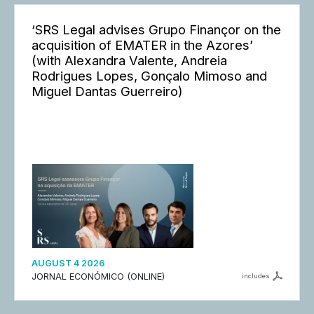
‘SRS Legal advises Grupo Finançor on the
acquisition of EMATER in the Azores’
(with Alexandra Valente, Andreia
Rodrigues Lopes, Gonçalo Mimoso and
Miguel Dantas Guerreiro)
AUGUST 4 2026
JORNAL ECONÓMICO (ONLINE)
includes