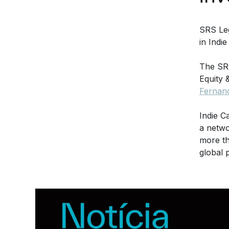
SRS Leg
in Indi
The SR
Equity 
Fernan
Indie C
a netwo
more th
global 