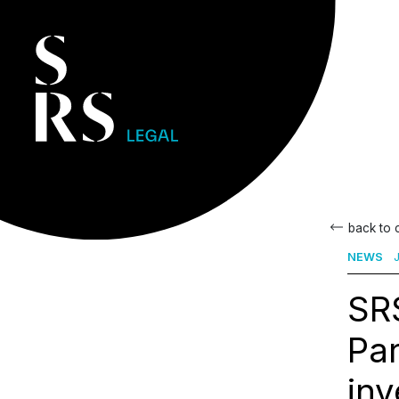
back to
NEWS
J
SRS
Par
inv