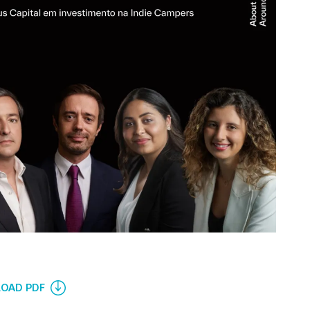
OAD PDF