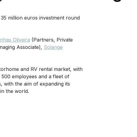
 35 million euros investment round
has Oliveira
(Partners, Private
naging Associate),
Solange
otorhome and RV rental market, with
 500 employees and a fleet of
 with the aim of expanding its
in the world.