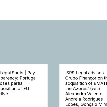
Legal Shots | Pay
‘SRS Legal advises
sparency: Portugal
Grupo Finançor on t
oses partial
acquisition of EMAT
sposition of EU
the Azores’ (with
ctive
Alexandra Valente,
Andreia Rodrigues
Lopes, Gonçalo Mi