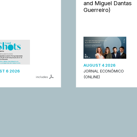
and Miguel Dantas
Guerreiro)
AUGUST 4 2026
T 6 2026
JORNAL ECONÓMICO
(ONLINE)
includes