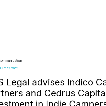
 communication
ULY 17 2024
 Legal advises Indico Ca
tners and Cedrus Capita
estment in Indie Camper