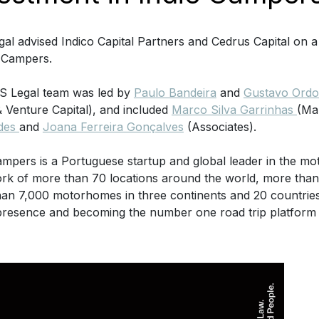
al advised Indico Capital Partners and Cedrus Capital on a
e Campers.
S Legal team was led by
Paulo Bandeira
and
Gustavo Ordon
& Venture Capital), and included
Marco Silva Garrinhas
(Ma
des
and
Joana Ferreira Gonçalves
(Associates).
ampers is a Portuguese startup and global leader in the m
rk of more than 70 locations around the world, more than
an 7,000 motorhomes in three continents and 20 countries,
presence and becoming the number one road trip platform 