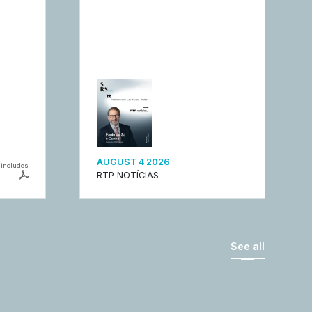
AUGUST 4 2026
includes
RTP NOTÍCIAS
See all