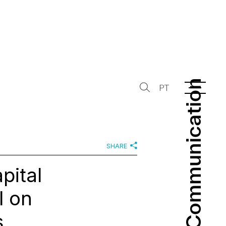
Communication
Communication
PT
SHARE
pital
l on
s