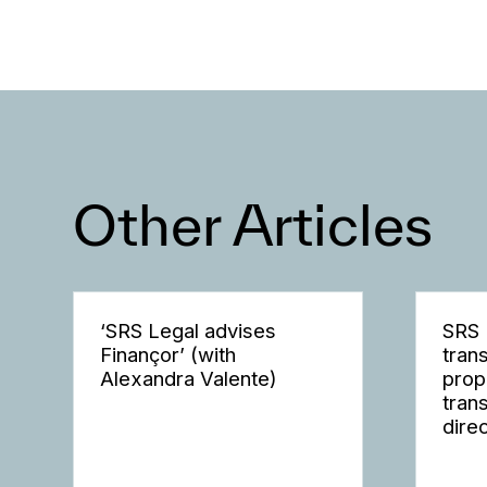
Other Articles
‘SRS Legal advises
SRS 
Finançor’ (with
tran
Alexandra Valente)
prop
tran
dire