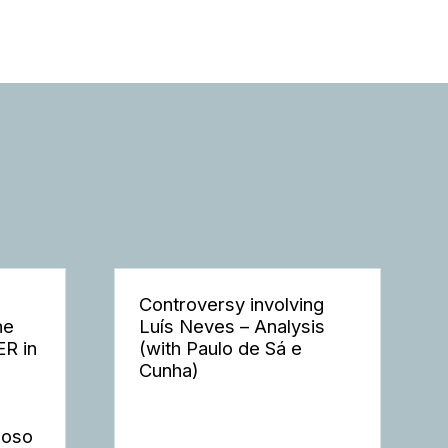
Controversy involving
he
Luís Neves – Analysis
ER in
(with Paulo de Sá e
Cunha)
moso