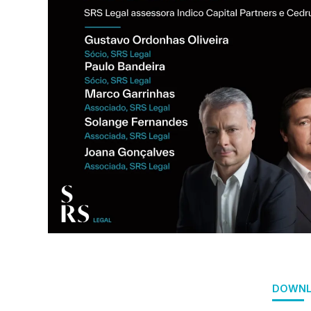
DOWNL