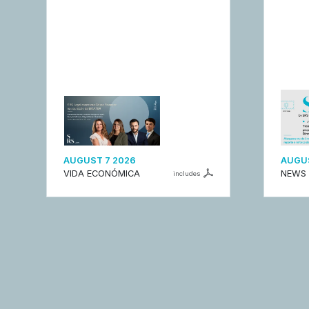
AUGUST 7 2026
AUGUS
VIDA ECONÓMICA
NEWS
includes