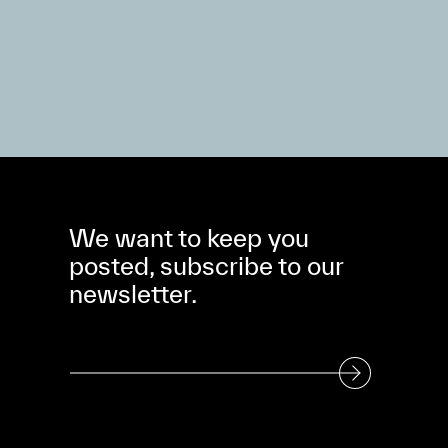
We want to keep you
posted, subscribe to our
newsletter.
Subscribe to our Newsletter