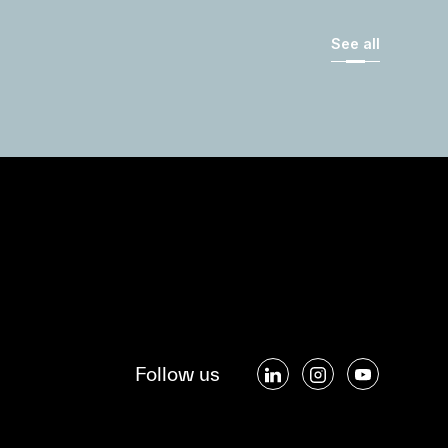
See all
Follow us