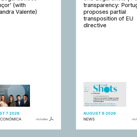
nçor’ (with
transparency: Portu
andra Valente)
proposes partial
transposition of EU
directive
T 7 2026
AUGUST 6 2026
ECONÓMICA
NEWS
includes
inc