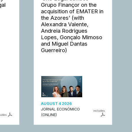
gal
Grupo Finançor on the
acquisition of EMATER in
the Azores’ (with
Alexandra Valente,
Andreia Rodrigues
Lopes, Gonçalo Mimoso
and Miguel Dantas
Guerreiro)
AUGUST 4 2026
JORNAL ECONÓMICO
includes
(ONLINE)
ludes