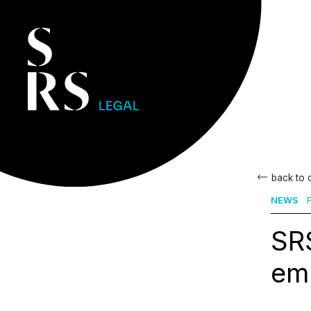
back to
NEWS
F
SR
em