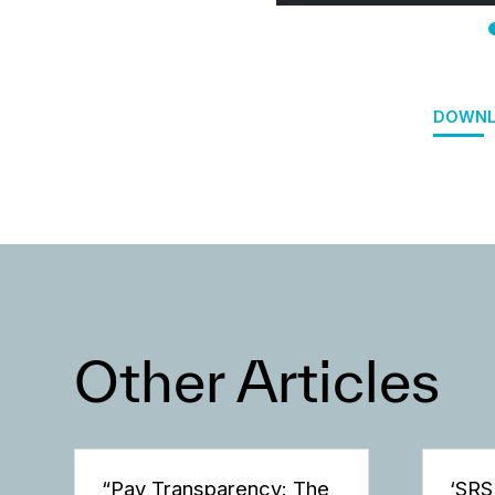
DOWNL
Other Articles
“Pay Transparency: The
‘SRS