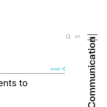
PT
Communication
Communication
SHARE
nts to