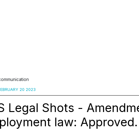
 communication
EBRUARY 20 2023
S Legal Shots - Amendme
ployment law: Approved.