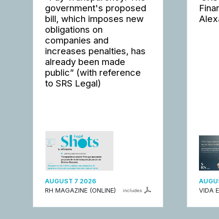
government's proposed
Fina
bill, which imposes new
Alex
obligations on
companies and
increases penalties, has
already been made
public” (with reference
to SRS Legal)
AUGUST 7 2026
AUGUS
RH MAGAZINE (ONLINE)
VIDA 
includes