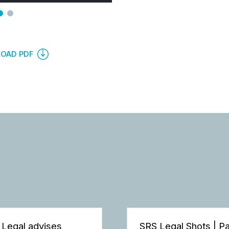
OAD PDF
 Legal advises
SRS Legal Shots | P