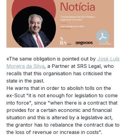
«The same obligation is pointed out by
José Luís
Moreira da Silva
, a Partner at SRS Legal, who
recalls that this organisation has criticised the
state in the past.
He warns that in order to abolish tolls on the
ex-Scut "it is not enough for legislation to come
into force", since "when there is a contract that
provides for a certain economic and financial
situation and this is altered by a legislative act,
the grantor has to rebalance the contract due to
the loss of revenue or increase in costs".