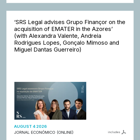
‘SRS Legal advises Grupo Finançor on the
acquisition of EMATER in the Azores’
(with Alexandra Valente, Andreia
Rodrigues Lopes, Gonçalo Mimoso and
Miguel Dantas Guerreiro)
AUGUST 4 2026
JORNAL ECONÓMICO (ONLINE)
includes