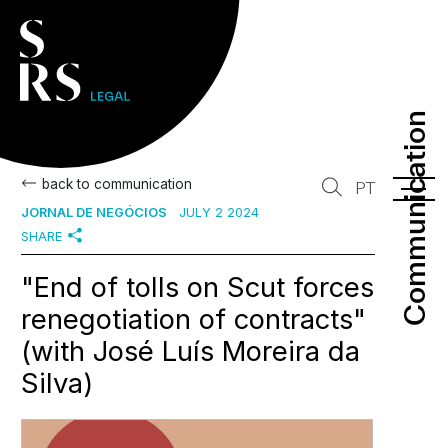
Communication
Communication
back to communication
PT
JORNAL DE NEGÓCIOS
JULY 2 2024
SHARE
"End of tolls on Scut forces
renegotiation of contracts"
(with José Luís Moreira da
Silva)