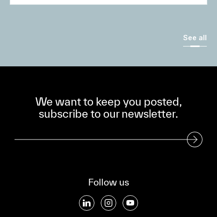
See all
We want to keep you posted,
subscribe to our newsletter.
Subscribe to our Newsletter
Follow us