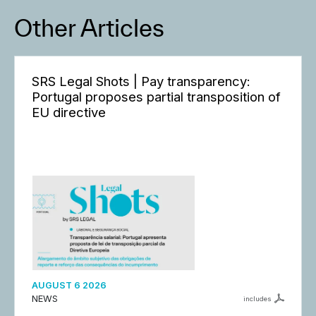
Other Articles
SRS Legal Shots | Pay transparency:
Portugal proposes partial transposition of
EU directive
AUGUST 6 2026
NEWS
includes