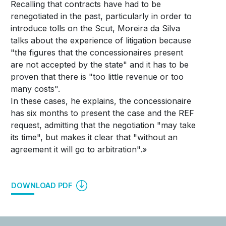
Recalling that contracts have had to be
renegotiated in the past, particularly in order to
introduce tolls on the Scut, Moreira da Silva
talks about the experience of litigation because
"the figures that the concessionaires present
are not accepted by the state" and it has to be
proven that there is "too little revenue or too
many costs".
In these cases, he explains, the concessionaire
has six months to present the case and the REF
request, admitting that the negotiation "may take
its time", but makes it clear that "without an
agreement it will go to arbitration".»
DOWNLOAD PDF