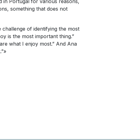
ced in Portugal for various reasons,
ions, something that does not
e challenge of identifying the most
joy is the most important thing.”
n are what I enjoy most.” And Ana
.”»