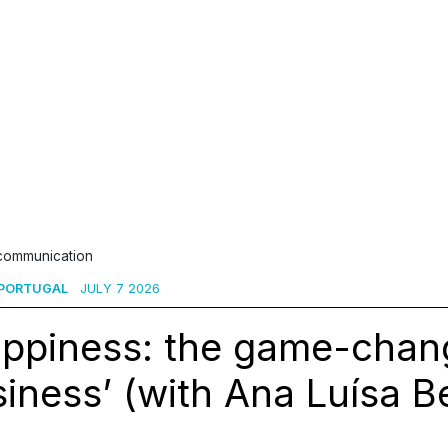
 communication
 PORTUGAL
JULY 7 2026
appiness: the game-chang
iness’ (with Ana Luísa B