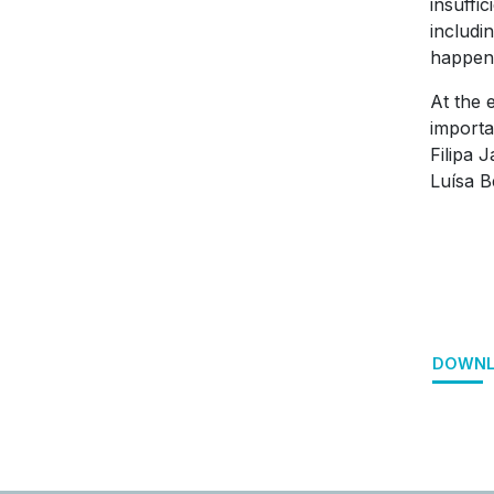
insuffic
includi
happen 
At the 
importa
Filipa 
Luísa B
DOWNL