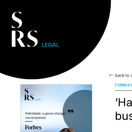
back to
FORBES
‘H
bus