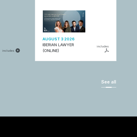
AUGUST 3 2026
IBERIAN LAWYER
includes
(ONLINE)
includes
See all