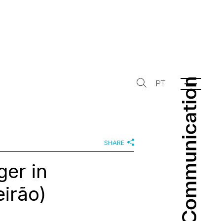
Communication
Communication
PT
SHARE
er in
eirão)