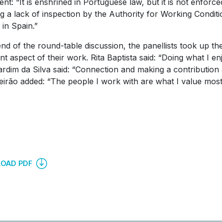
ient: “It is enshrined in Portuguese law, but it is not enfor
ng a lack of inspection by the Authority for Working Condit
in Spain.”
end of the round-table discussion, the panellists took up th
nt aspect of their work. Rita Baptista said: “Doing what I en
Jardim da Silva said: “Connection and making a contributio
eirão added: “The people I work with are what I value most
OAD PDF