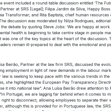
The event included a round-table discussion entitled ‘The Fu
 Partner at SRS [Legal]; Filipa Jardim da Silva, Happy Boss
a Transformar; and Rita Baptista, chief human resources 
The discussion was moderated by Nilza Rodrigues, editorial
the debate by quoting Steve Jobs: ‘We are happy at work i
ntal health is beginning to take centre stage in people ma
 was one of the key topics at the heart of the discussion. 
aders remain ill-prepared to deal with the emotional and ps
sa Beirão, Partner at the law firm SRS, discussed the evol
ng employment in light of new demands in the labour mark
 law is seeking to keep pace with the various trends in th
s, she highlighted the European Pay Transparency Directive,
se it into national law”. Ana Luísa Beirão drew attention to 
 “In Portugal, we are lagging far behind when it comes to m
 right to disconnect, allowing employees to separate their w
, although this is provided for in Portuguese law, the SRS 