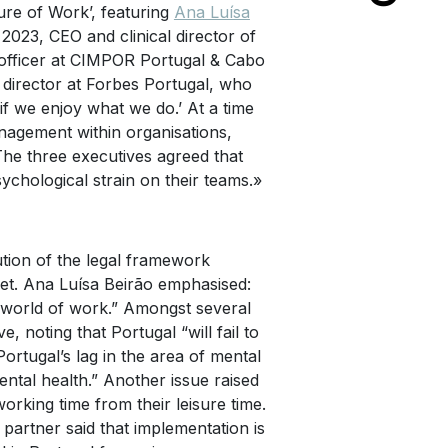
ture of Work’, featuring
Ana Luísa
 2023, CEO and clinical director of
officer at CIMPOR Portugal & Cabo
 director at Forbes Portugal, who
f we enjoy what we do.’ At a time
nagement within organisations,
The three executives agreed that
ychological strain on their teams.»
ution of the legal framework
et. Ana Luísa Beirão emphasised:
e world of work.” Amongst several
 noting that Portugal “will fail to
Portugal’s lag in the area of mental
ental health.” Another issue raised
orking time from their leisure time.
partner said that implementation is