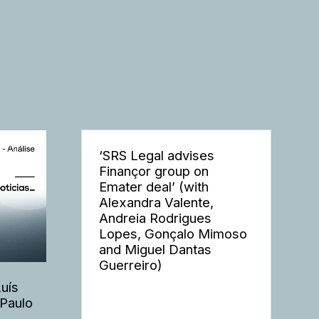
‘SRS Legal advises
Finançor group on
Emater deal’ (with
Alexandra Valente,
Andreia Rodrigues
Lopes, Gonçalo Mimoso
and Miguel Dantas
Guerreiro)
Luís
 Paulo