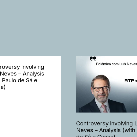
roversy involving
 Neves – Analysis
h Paulo de Sá e
a)
Controversy involving 
Neves – Analysis (with
de Sá e Cunha)