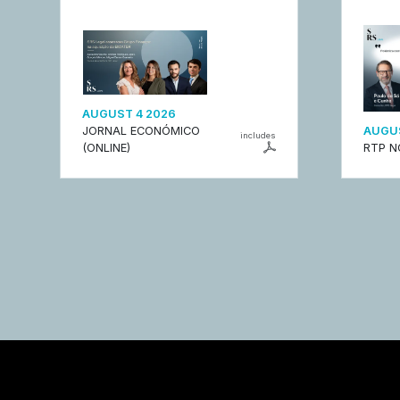
AUGUST 4 2026
JORNAL ECONÓMICO
AUGUS
includes
(ONLINE)
RTP N