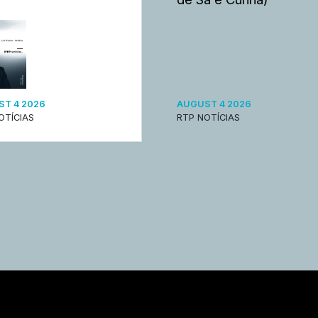
T 4 2026
AUGUST 4 2026
OTÍCIAS
RTP NOTÍCIAS