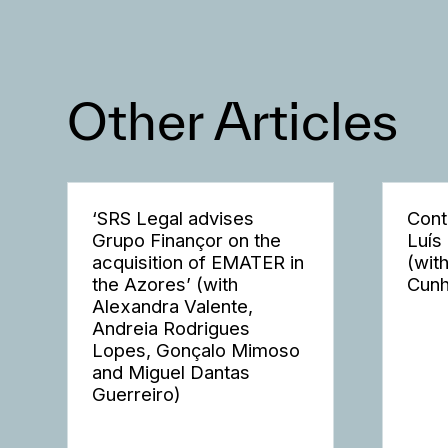
Other Articles
‘SRS Legal advises
Cont
Grupo Finançor on the
Luís
acquisition of EMATER in
(wit
the Azores’ (with
Cunh
Alexandra Valente,
Andreia Rodrigues
Lopes, Gonçalo Mimoso
and Miguel Dantas
Guerreiro)