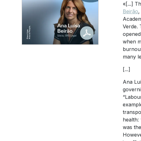
«[...] 
Beirão
,
Academi
Verde. 
opened 
when me
burnout
many le
[...]
Ana Luí
governi
“Labour
example
transpo
health:
was the
However