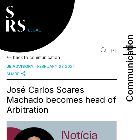
Communication
Communication
PT
back to communication
JE ADVISORY
FEBRUARY 23 2024
SHARE
José Carlos Soares
Machado becomes head of
Arbitration