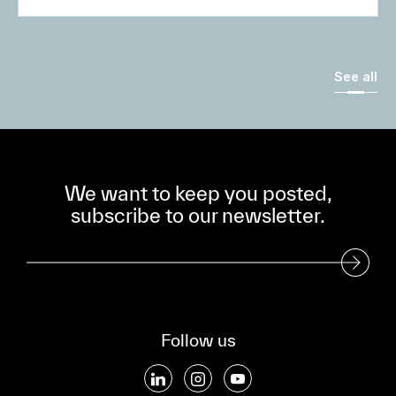
See all
We want to keep you posted,
subscribe to our newsletter.
Subscribe to our Newsletter
Follow us