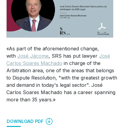
«As part of the aforementioned change,
with
José Jácome
, SRS has put lawyer
José
Carlos Soares Machado
in charge of the
Arbitration area, one of the areas that belongs
to Dispute Resolution, "with the greatest growth
and demand in today's legal sector". José
Carlos Soares Machado has a career spanning
more than 35 years.»
DOWNLOAD PDF