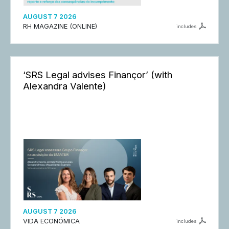
AUGUST 7 2026
RH MAGAZINE (ONLINE)
includes
‘SRS Legal advises Finançor’ (with
Alexandra Valente)
AUGUST 7 2026
VIDA ECONÓMICA
includes