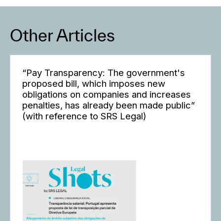
Other Articles
“Pay Transparency: The government's
proposed bill, which imposes new
obligations on companies and increases
penalties, has already been made public”
(with reference to SRS Legal)