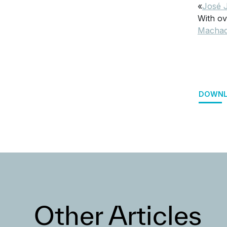
«
José 
With ov
Macha
DOWNL
Other Articles