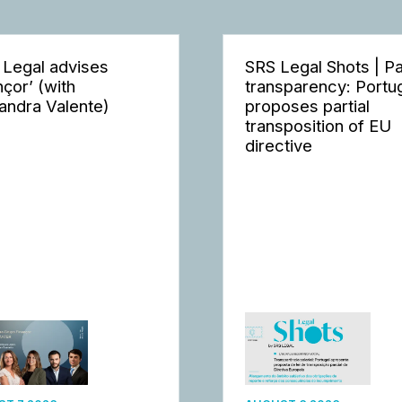
 Legal advises
SRS Legal Shots | P
nçor’ (with
transparency: Portu
andra Valente)
proposes partial
transposition of EU
directive