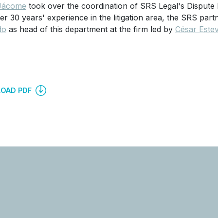
Jácome
took over the coordination of SRS Legal's Dispute 
er 30 years' experience in the litigation area, the SRS pa
do
as head of this department at the firm led by
César Este
OAD PDF