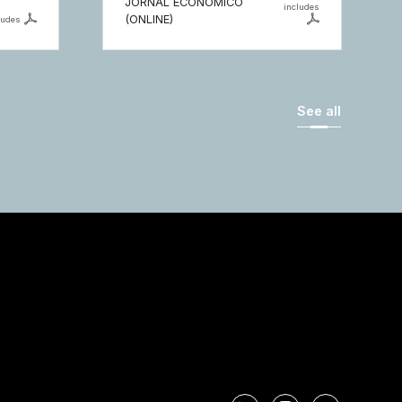
JORNAL ECONÓMICO
includes
(ONLINE)
ludes
See all