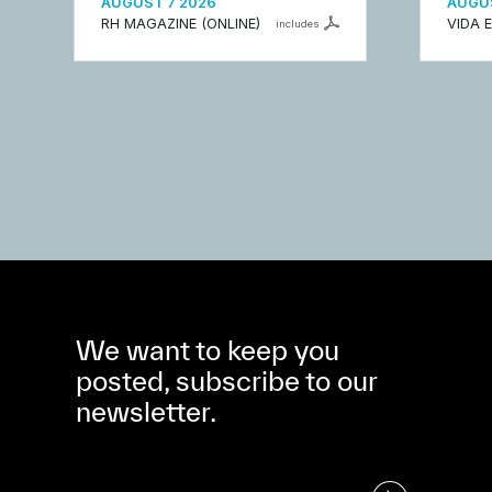
AUGUST 7 2026
AUGUS
RH MAGAZINE (ONLINE)
VIDA 
includes
We want to keep you
posted, subscribe to our
newsletter.