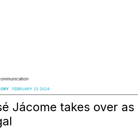
 communication
SORY
FEBRUARY 23 2024
sé Jácome takes over as
gal