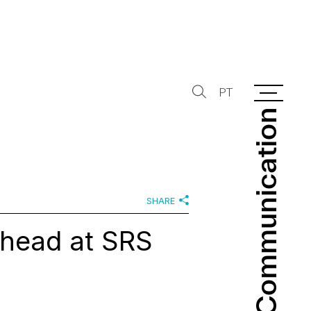
PT
Communication
Communication
SHARE
 head at SRS