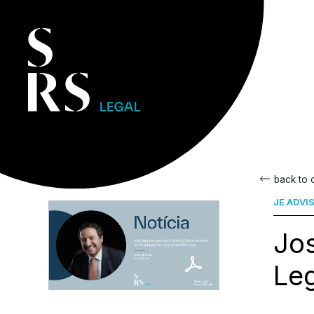
back to
JE ADVI
Jo
Le