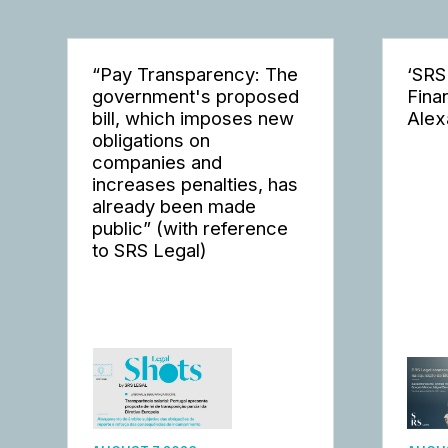
“Pay Transparency: The
‘SRS
government's proposed
Fina
bill, which imposes new
Alex
obligations on
companies and
increases penalties, has
already been made
public” (with reference
to SRS Legal)