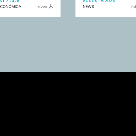
T 7 2026
AUGUST 6 2026
ECONÓMICA
NEWS
includes
inc