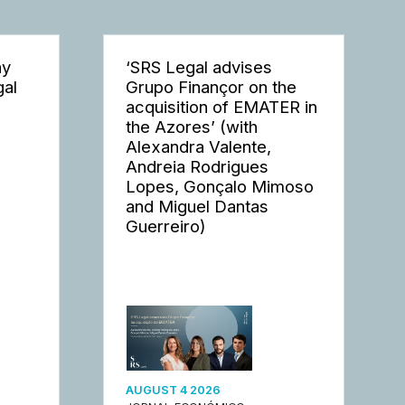
ay
‘SRS Legal advises
gal
Grupo Finançor on the
acquisition of EMATER in
the Azores’ (with
Alexandra Valente,
Andreia Rodrigues
Lopes, Gonçalo Mimoso
and Miguel Dantas
Guerreiro)
AUGUST 4 2026