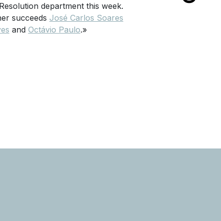
Resolution department this week.
rtner succeeds
José Carlos Soares
ves
and
Octávio Paulo
.»