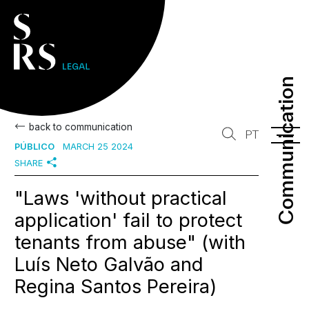
Communication
Communication
back to communication
PT
PÚBLICO
MARCH 25 2024
SHARE
"Laws 'without practical
application' fail to protect
tenants from abuse" (with
Luís Neto Galvão and
Regina Santos Pereira)