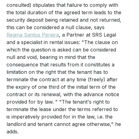
consulted) stipulates that failure to comply with
the total duration of the agreed term leads to the
security deposit being retained and not returned,
this can be considered a null clause, says
Regina Santos Pereira
, a Partner at SRS Legal
and a specialist in rental issues: "The clause on
which the question is asked can be considered
null and void, bearing in mind that the
consequence that results from it constitutes a
limitation on the right that the tenant has to
terminate the contract at any time (freely) after
the expiry of one third of the initial term of the
contract or its renewal, with the advance notice
provided for by law. " "The tenant's right to
terminate the lease under the terms referred to
is imperatively provided for in the law, i.e. the
landlord and tenant cannot agree otherwise," he
adds.