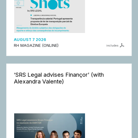
AUGUST 7 2026
RH MAGAZINE (ONLINE)
includes
‘SRS Legal advises Finançor’ (with
Alexandra Valente)