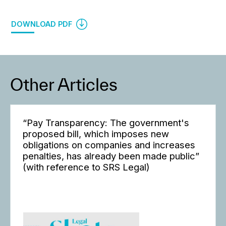
DOWNLOAD PDF
Other Articles
“Pay Transparency: The government's
proposed bill, which imposes new
obligations on companies and increases
penalties, has already been made public”
(with reference to SRS Legal)