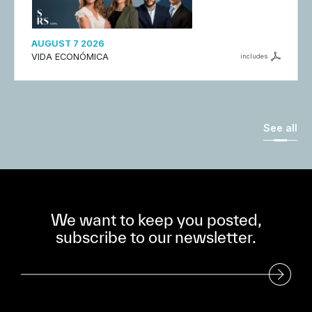
AUGUST 7 2026
VIDA ECONÓMICA
includes
See all
We want to keep you posted,
subscribe to our newsletter.
Subscribe to our Newsletter