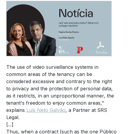
The use of video surveillance systems in
common areas of the tenancy can be
considered excessive and contrary to the right
to privacy and the protection of personal data,
as it restricts, in an unproportional manner, the
tenant's freedom to enjoy common areas,"
explains
Luís Neto Galvão
, a Partner at SRS
Legal.
[...]
Thus, when a contract (such as the one Público