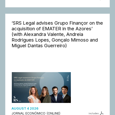
‘SRS Legal advises Grupo Finançor on the
acquisition of EMATER in the Azores’
(with Alexandra Valente, Andreia
Rodrigues Lopes, Gonçalo Mimoso and
Miguel Dantas Guerreiro)
AUGUST 4 2026
JORNAL ECONÓMICO (ONLINE)
includes