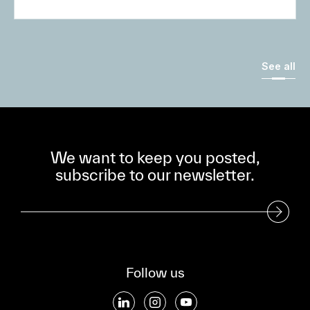
See all
We want to keep you posted,
subscribe to our newsletter.
Subscribe to our Newsletter
Follow us