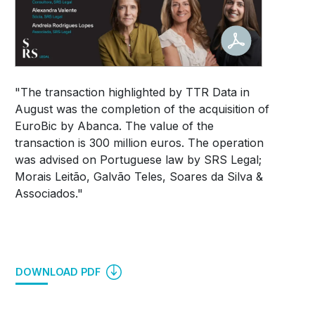
"The transaction highlighted by TTR Data in
August was the completion of the acquisition of
EuroBic by Abanca.
The value of the
transaction is 300 million euros.
The operation
was advised on Portuguese law by SRS Legal;
Morais Leitão, Galvão Teles, Soares da Silva &
Associados."
DOWNLOAD PDF