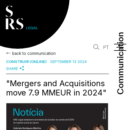
Communication
Communication
PT
back to communication
CONSTRUIR (ONLINE)
SEPTEMBER 13 2024
SHARE
"Mergers and Acquisitions
move 7.9 MMEUR in 2024"