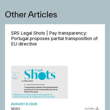
Other Articles
SRS Legal Shots | Pay transparency:
Portugal proposes partial transposition of
EU directive
AUGUST 6 2026
NEWS
includes