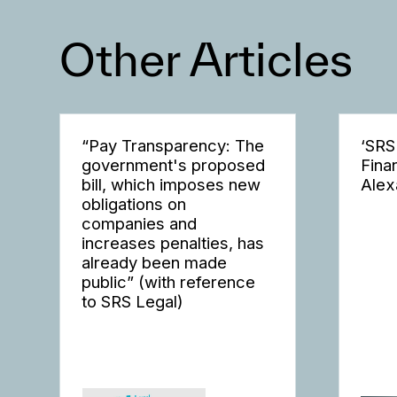
Other Articles
“Pay Transparency: The
‘SRS
government's proposed
Fina
bill, which imposes new
Alex
obligations on
companies and
increases penalties, has
already been made
public” (with reference
to SRS Legal)