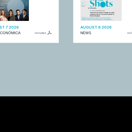
T 7 2026
AUGUST 6 2026
ECONÓMICA
NEWS
includes
inc