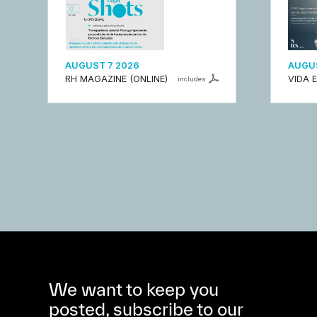
AUGUST 7 2026
AUGUS
RH MAGAZINE (ONLINE)
VIDA 
includes
We want to keep you
posted, subscribe to our