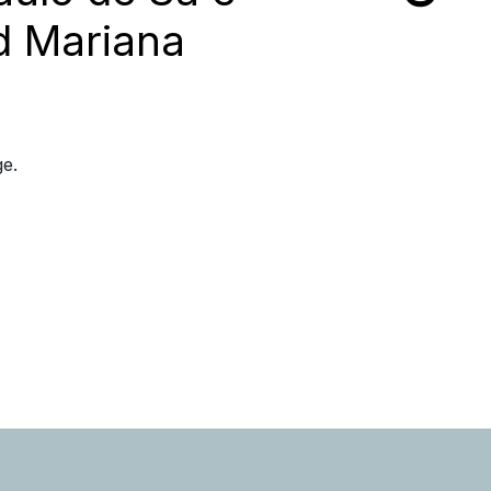
d Mariana
ge.