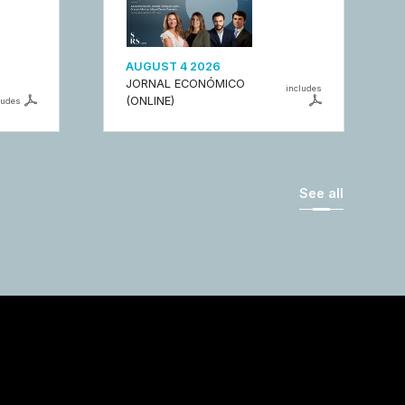
AUGUST 4 2026
JORNAL ECONÓMICO
includes
(ONLINE)
ludes
See all