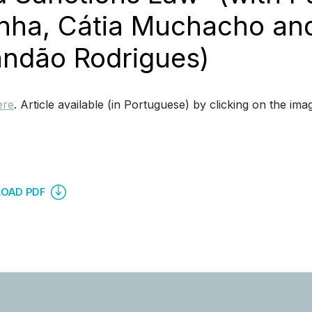
nha, Cátia Muchacho an
andão Rodrigues)
ere
. Article available (in Portuguese) by clicking on the ima
OAD PDF