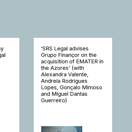
ay
‘SRS Legal advises
gal
Grupo Finançor on the
acquisition of EMATER in
the Azores’ (with
Alexandra Valente,
Andreia Rodrigues
Lopes, Gonçalo Mimoso
and Miguel Dantas
Guerreiro)