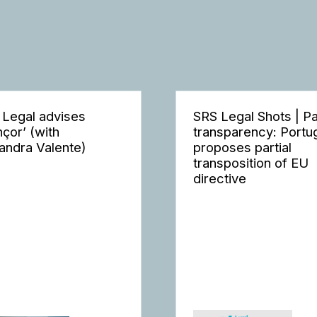
 Legal advises
SRS Legal Shots | P
nçor’ (with
transparency: Portu
andra Valente)
proposes partial
transposition of EU
directive