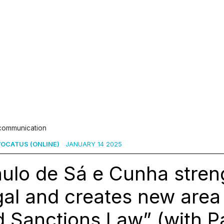
 communication
OCATUS (ONLINE)
JANUARY 14 2025
aulo de Sá e Cunha stre
al and creates new area 
 Sanctions Law” (with P