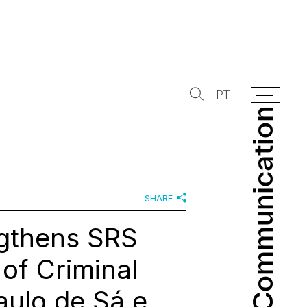
PT
Communication
Communication
SHARE
ngthens SRS
of Criminal
aulo de Sá e