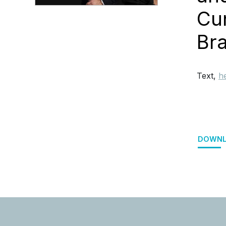
Cu
Br
Text,
h
DOWNL