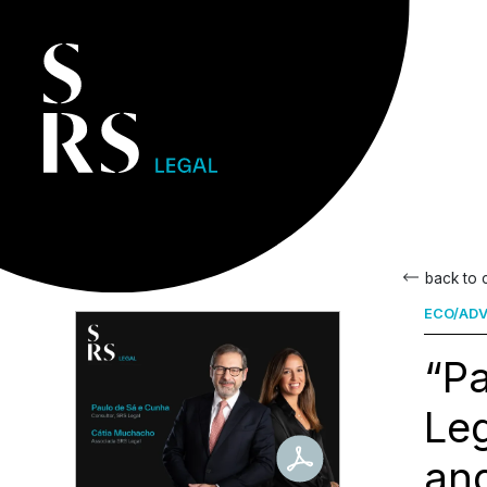
back to
ECO/ADV
“P
Leg
and