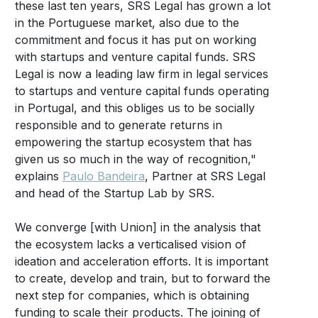
these last ten years, SRS Legal has grown a lot
in the Portuguese market, also due to the
commitment and focus it has put on working
with startups and venture capital funds. SRS
Legal is now a leading law firm in legal services
to startups and venture capital funds operating
in Portugal, and this obliges us to be socially
responsible and to generate returns in
empowering the startup ecosystem that has
given us so much in the way of recognition,"
explains
Paulo Bandeira
, Partner at SRS Legal
and head of the Startup Lab by SRS.
We converge [with Union] in the analysis that
the ecosystem lacks a verticalised vision of
ideation and acceleration efforts. It is important
to create, develop and train, but to forward the
next step for companies, which is obtaining
funding to scale their products. The joining of