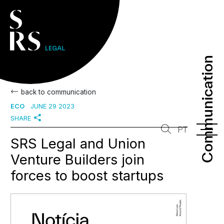
Communication
Communication
back to communication
ECO
JUNE 29 2023
SHARE
PT
SRS Legal and Union
Venture Builders join
forces to boost startups