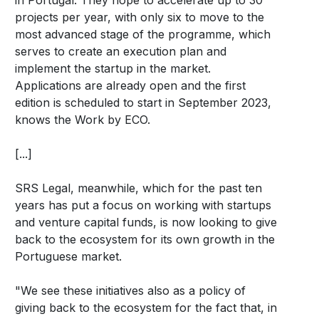
projects per year, with only six to move to the
most advanced stage of the programme, which
serves to create an execution plan and
implement the startup in the market.
Applications are already open and the first
edition is scheduled to start in September 2023,
knows the Work by ECO.
[...]
SRS Legal, meanwhile, which for the past ten
years has put a focus on working with startups
and venture capital funds, is now looking to give
back to the ecosystem for its own growth in the
Portuguese market.
"We see these initiatives also as a policy of
giving back to the ecosystem for the fact that, in