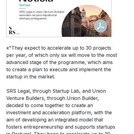
«"They expect to accelerate up to 30 projects
per year, of which only six will move to the most
advanced stage of the programme, which aims
to create a plan to execute and implement the
startup in the market.
SRS Legal, through Startup Lab, and Union
Venture Builders, through Union Builder,
decided to come together to create an
investment and acceleration platform, with the
aim of developing an integrated model that
fosters entrepreneurship and supports startups
in Portugal. They hope to accelerate up to 30