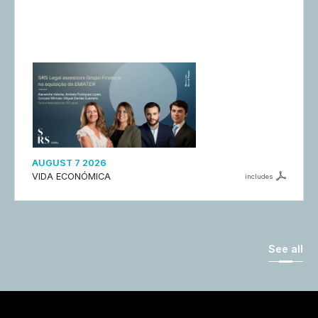
AUGUST 7 2026
VIDA ECONÓMICA
includes
See all