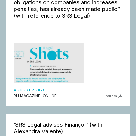
obligations on companies and increases
penalties, has already been made public”
(with reference to SRS Legal)
AUGUST 7 2026
RH MAGAZINE (ONLINE)
includes
‘SRS Legal advises Finançor’ (with
Alexandra Valente)