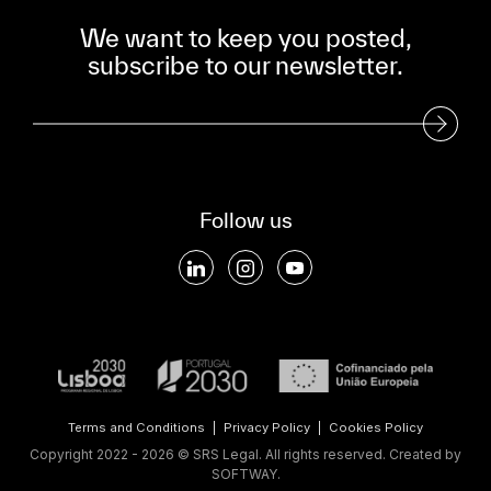
We want to keep you posted,
subscribe to our newsletter.
Subscribe to our Newsletter
Follow us
Terms and Conditions
|
Privacy Policy
|
Cookies Policy
Copyright 2022 - 2026 © SRS Legal. All rights reserved.
Created by
SOFTWAY
.