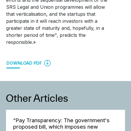
SRS Legal and Union programmes will allow
that verticalisation, and the startups that
participate in it will reach investors with a
greater state of maturity and, hopefully, in a
shorter period of time", predicts the
responsible.»
DOWNLOAD PDF
Other Articles
“Pay Transparency: The government's
proposed bill, which imposes new