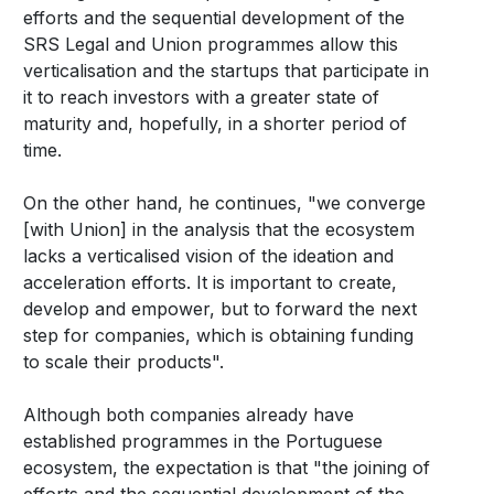
efforts and the sequential development of the
SRS Legal and Union programmes allow this
verticalisation and the startups that participate in
it to reach investors with a greater state of
maturity and, hopefully, in a shorter period of
time.
On the other hand, he continues, "we converge
[with Union] in the analysis that the ecosystem
lacks a verticalised vision of the ideation and
acceleration efforts. It is important to create,
develop and empower, but to forward the next
step for companies, which is obtaining funding
to scale their products".
Although both companies already have
established programmes in the Portuguese
ecosystem, the expectation is that "the joining of
efforts and the sequential development of the