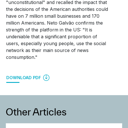
"unconstitutional" and recalled the impact that
the decisions of the American authorities could
have on 7 million small businesses and 170
million Americans. Neto Galvão confirms the
strength of the platform in the US: "It is
undeniable that a significant proportion of
users, especially young people, use the social
network as their main source of news
consumption."
DOWNLOAD PDF
Other Articles