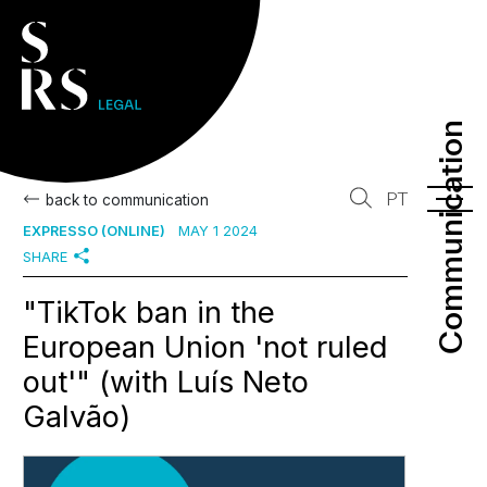
Communication
Communication
PT
back to communication
EXPRESSO (ONLINE)
MAY 1 2024
SHARE
"TikTok ban in the
European Union 'not ruled
out'" (with Luís Neto
Galvão)