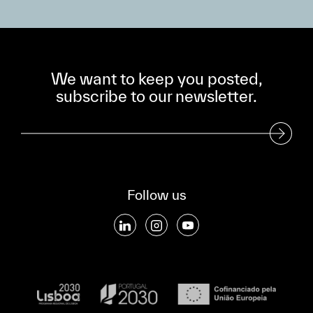
We want to keep you posted,
subscribe to our newsletter.
Subscribe to our Newsletter
Follow us