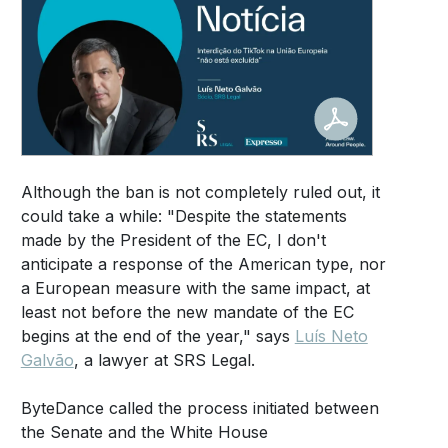
Although the ban is not completely ruled out, it
could take a while: "Despite the statements
made by the President of the EC, I don't
anticipate a response of the American type, nor
a European measure with the same impact, at
least not before the new mandate of the EC
begins at the end of the year," says
Luís Neto
Galvão
, a lawyer at SRS Legal.
ByteDance called the process initiated between
the Senate and the White House