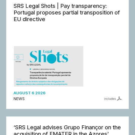
SRS Legal Shots | Pay transparency:
Portugal proposes partial transposition of
EU directive
AUGUST 6 2026
NEWS
includes
‘SRS Legal advises Grupo Finançor on the
acquisition of EMATER in the Azores’