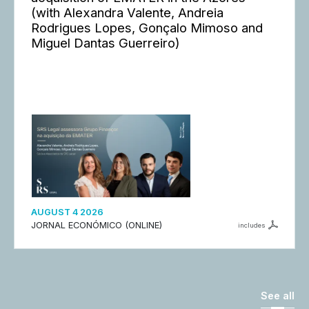
(with Alexandra Valente, Andreia
Rodrigues Lopes, Gonçalo Mimoso and
Miguel Dantas Guerreiro)
AUGUST 4 2026
JORNAL ECONÓMICO (ONLINE)
includes
See all