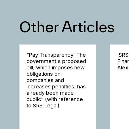
Other Articles
“Pay Transparency: The
‘SRS
government's proposed
Fina
bill, which imposes new
Alex
obligations on
companies and
increases penalties, has
already been made
public” (with reference
to SRS Legal)