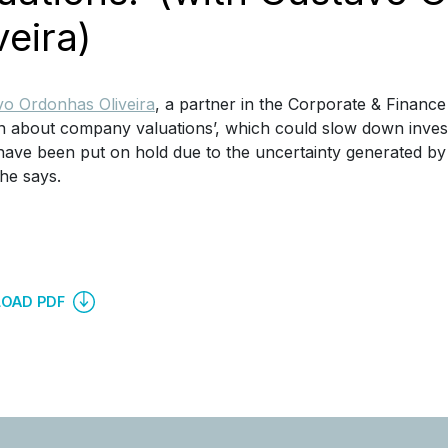
veira)
o Ordonhas Oliveira
, a partner in the Corporate & Finance
 about company valuations’, which could slow down invest
ave been put on hold due to the uncertainty generated by t
 he says.
OAD PDF