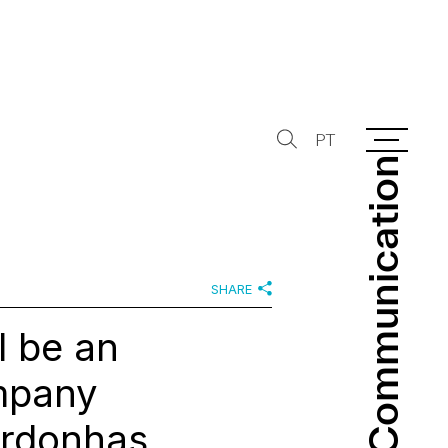
PT
Communication
Communication
SHARE
l be an
mpany
Ordonhas