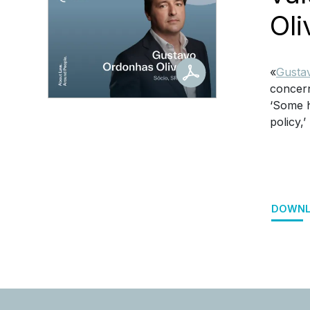
Oli
«
Gustav
concern
‘Some h
policy,’
DOWNL