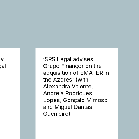
ay
‘SRS Legal advises
gal
Grupo Finançor on the
acquisition of EMATER in
the Azores’ (with
Alexandra Valente,
Andreia Rodrigues
Lopes, Gonçalo Mimoso
and Miguel Dantas
Guerreiro)