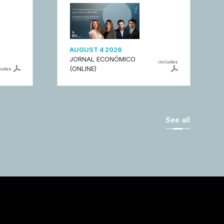
AUGUST 4 2026
JORNAL ECONÓMICO
includes
(ONLINE)
ludes
See all