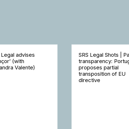
 Legal advises
SRS Legal Shots | P
nçor’ (with
transparency: Portu
andra Valente)
proposes partial
transposition of EU
directive