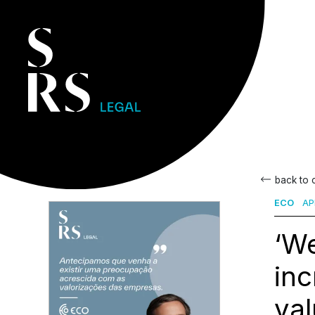
back to
ECO
APR
‘We
in
val