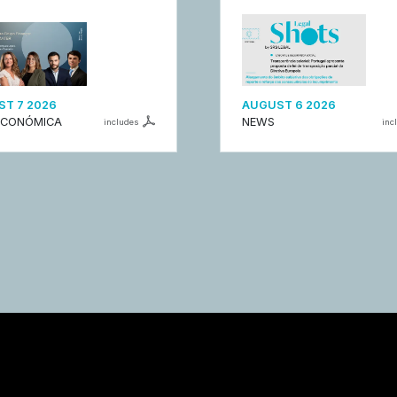
T 7 2026
AUGUST 6 2026
ECONÓMICA
NEWS
includes
inc