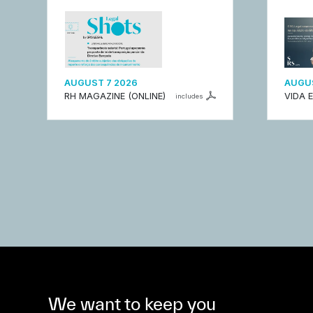
AUGUST 7 2026
AUGUS
RH MAGAZINE (ONLINE)
VIDA 
includes
We want to keep you