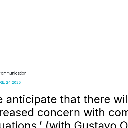
 communication
IL 24 2025
 anticipate that there wil
creased concern with co
uations.’ (with Gustavo 