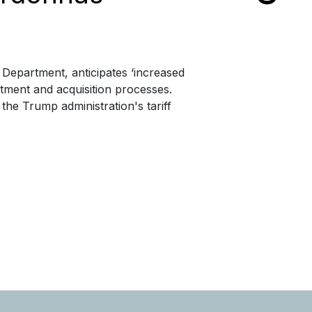
 Department, anticipates ‘increased
ment and acquisition processes.
he Trump administration's tariff