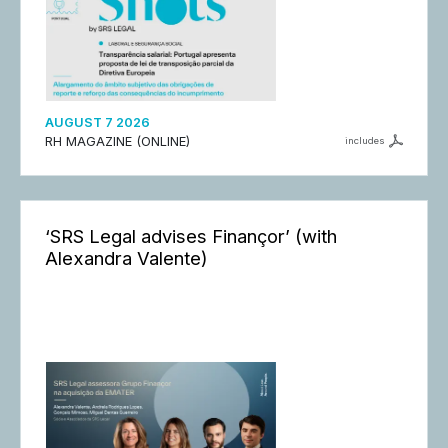
AUGUST 7 2026
RH MAGAZINE (ONLINE)
includes
‘SRS Legal advises Finançor’ (with
Alexandra Valente)