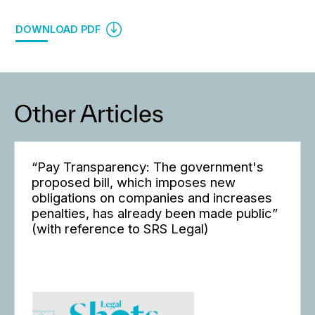
DOWNLOAD PDF
Other Articles
“Pay Transparency: The government's
proposed bill, which imposes new
obligations on companies and increases
penalties, has already been made public”
(with reference to SRS Legal)