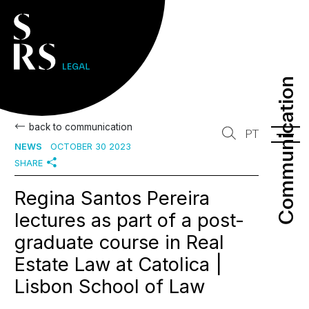
Communication
Communication
back to communication
PT
NEWS
OCTOBER 30 2023
SHARE
Regina Santos Pereira
lectures as part of a post-
graduate course in Real
Estate Law at Catolica |
Lisbon School of Law