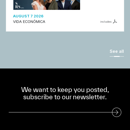
AUGUST 7 2026
VIDA ECONÓMICA
includes
See all
We want to keep you posted,
subscribe to our newsletter.
Subscribe to our Newsletter