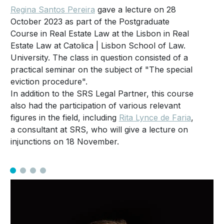
Regina Santos Pereira
gave a lecture on 28
October 2023 as part of the Postgraduate
Course in Real Estate Law at the Lisbon in Real
Estate Law at Catolica | Lisbon School of Law.
University. The class in question consisted of a
practical seminar on the subject of "The special
eviction procedure".
In addition to the SRS Legal Partner, this course
also had the participation of various relevant
figures in the field, including
Rita Lynce de Faria
,
a consultant at SRS, who will give a lecture on
injunctions on 18 November.