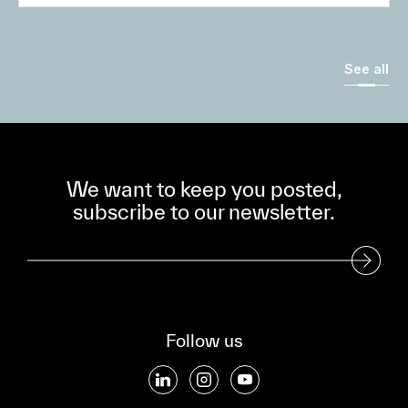
See all
We want to keep you posted,
subscribe to our newsletter.
Subscribe to our Newsletter
Follow us