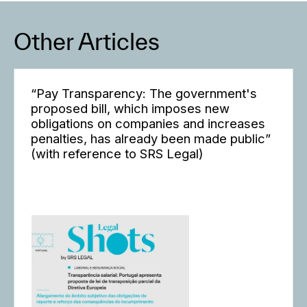
Other Articles
“Pay Transparency: The government's
proposed bill, which imposes new
obligations on companies and increases
penalties, has already been made public”
(with reference to SRS Legal)