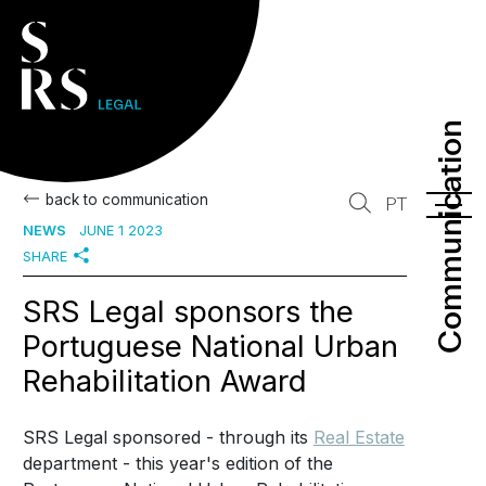
Communication
Communication
back to communication
PT
NEWS
JUNE 1 2023
SHARE
SRS Legal sponsors the
Portuguese National Urban
Rehabilitation Award
SRS Legal sponsored - through its
Real Estate
department - this year's edition of the