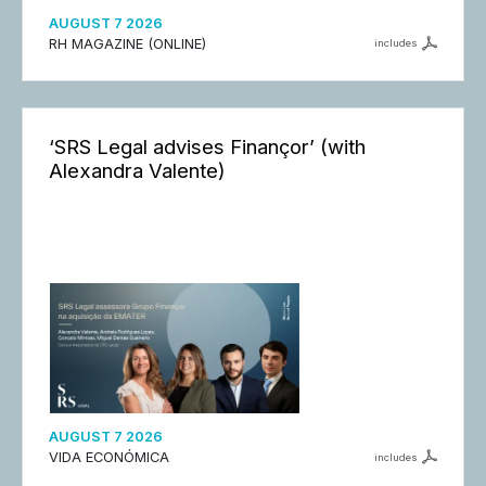
AUGUST 7 2026
RH MAGAZINE (ONLINE)
includes
‘SRS Legal advises Finançor’ (with
Alexandra Valente)
AUGUST 7 2026
VIDA ECONÓMICA
includes