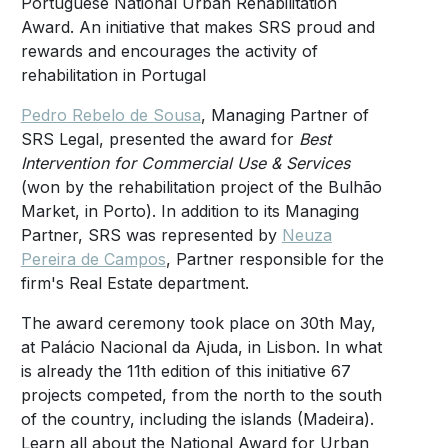
Portuguese National Urban Rehabilitation
Award. An initiative that makes SRS proud and
rewards and encourages the activity of
rehabilitation in Portugal
Pedro Rebelo de Sousa
, Managing Partner of
SRS Legal, presented the award for
Best
Intervention for Commercial Use & Services
(won by the rehabilitation project of the Bulhão
Market, in Porto). In addition to its Managing
Partner, SRS was represented by
Neuza
Pereira de Campos
, Partner responsible for the
firm's Real Estate department.
The award ceremony took place on 30th May,
at Palácio Nacional da Ajuda, in Lisbon. In what
is already the 11th edition of this initiative 67
projects competed, from the north to the south
of the country, including the islands (Madeira).
Learn all about the National Award for Urban