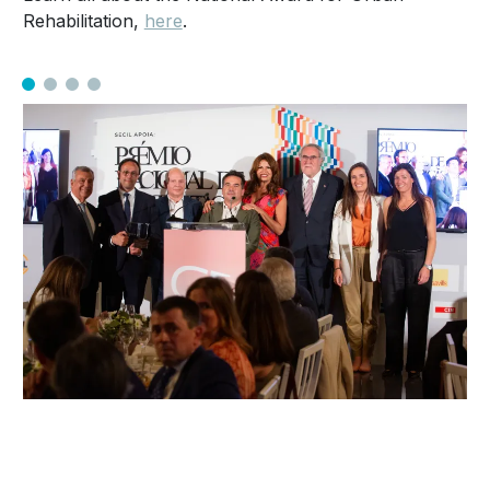
Rehabilitation,
here
.