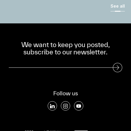
See all
We want to keep you posted,
subscribe to our newsletter.
Subscribe to our Newsletter
Follow us