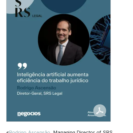
«
Rodrigo Ascensão
, Managing Director of SRS