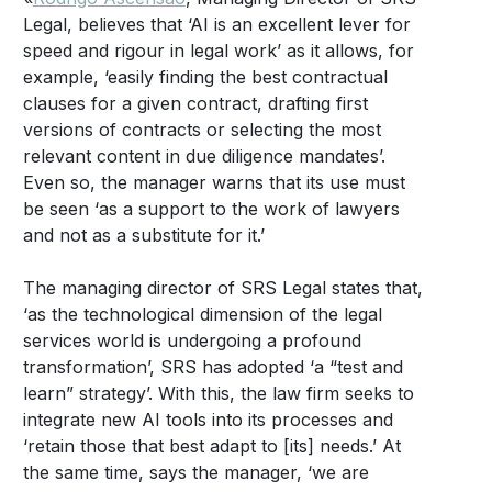
Legal, believes that ‘AI is an excellent lever for
speed and rigour in legal work’ as it allows, for
example, ‘easily finding the best contractual
clauses for a given contract, drafting first
versions of contracts or selecting the most
relevant content in due diligence mandates’.
Even so, the manager warns that its use must
be seen ‘as a support to the work of lawyers
and not as a substitute for it.’
The managing director of SRS Legal states that,
‘as the technological dimension of the legal
services world is undergoing a profound
transformation’, SRS has adopted ‘a “test and
learn” strategy’. With this, the law firm seeks to
integrate new AI tools into its processes and
‘retain those that best adapt to [its] needs.’ At
the same time, says the manager, ‘we are