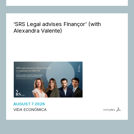
‘SRS Legal advises Finançor’ (with
Alexandra Valente)
AUGUST 7 2026
VIDA ECONÓMICA
includes