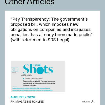
Other Articles
“Pay Transparency: The government's
proposed bill, which imposes new
obligations on companies and increases
penalties, has already been made public”
(with reference to SRS Legal)
AUGUST 7 2026
RH MAGAZINE (ONLINE)
includes