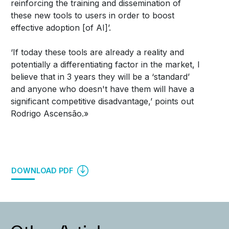
reinforcing the training and dissemination of
these new tools to users in order to boost
effective adoption [of AI]’.
‘If today these tools are already a reality and
potentially a differentiating factor in the market, I
believe that in 3 years they will be a ‘standard’
and anyone who doesn't have them will have a
significant competitive disadvantage,’ points out
Rodrigo Ascensão.»
DOWNLOAD PDF