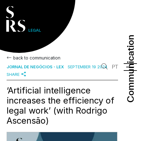
Communication
Communication
back to communication
PT
JORNAL DE NEGÓCIOS - LEX
SEPTEMBER 19 2024
SHARE
‘Artificial intelligence
increases the efficiency of
legal work’ (with Rodrigo
Ascensão)