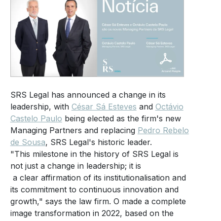
SRS Legal has announced a change in its
leadership, with
César Sá Esteves
and
Octávio
Castelo Paulo
being elected as the firm's new
Managing Partners and replacing
Pedro Rebelo
de Sousa
, SRS Legal's historic leader.
"This milestone in the history of SRS Legal is
not just a change in leadership; it is
a clear affirmation of its institutionalisation and
its commitment to continuous innovation and
growth," says the law firm. O made a complete
image transformation in 2022, based on the