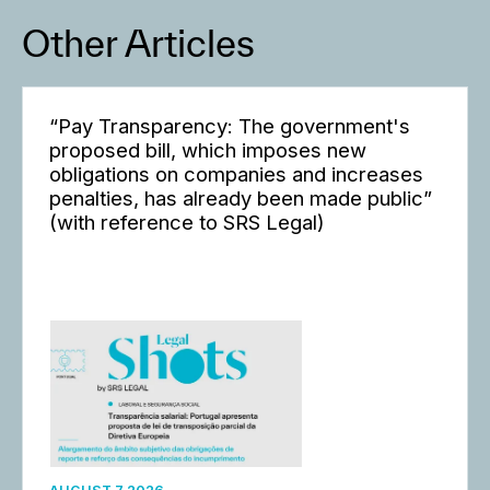
Other Articles
“Pay Transparency: The government's
proposed bill, which imposes new
obligations on companies and increases
penalties, has already been made public”
(with reference to SRS Legal)