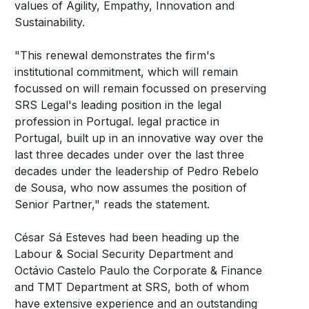
values of Agility, Empathy, Innovation and
Sustainability.
"This renewal demonstrates the firm's
institutional commitment, which will remain
focussed on will remain focussed on preserving
SRS Legal's leading position in the legal
profession in Portugal. legal practice in
Portugal, built up in an innovative way over the
last three decades under over the last three
decades under the leadership of Pedro Rebelo
de Sousa, who now assumes the position of
Senior Partner," reads the statement.
César Sá Esteves had been heading up the
Labour & Social Security Department and
Octávio Castelo Paulo the Corporate & Finance
and TMT Department at SRS, both of whom
have extensive experience and an outstanding