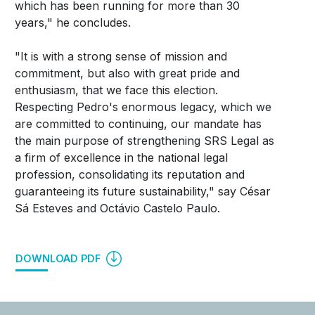
which has been running for more than 30
years," he concludes.
"It is with a strong sense of mission and
commitment, but also with great pride and
enthusiasm, that we face this election.
Respecting Pedro's enormous legacy, which we
are committed to continuing, our mandate has
the main purpose of strengthening SRS Legal as
a firm of excellence in the national legal
profession, consolidating its reputation and
guaranteeing its future sustainability," say César
Sá Esteves and Octávio Castelo Paulo.
DOWNLOAD PDF