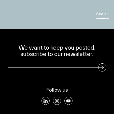
See all
We want to keep you posted,
subscribe to our newsletter.
Subscribe to our Newsletter
Follow us