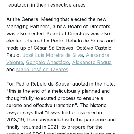
reputation in their respective areas.
At the General Meeting that elected the new
Managing Partners, a new Board of Directors
was also elected. Board of Directors was also
elected, chaired by Pedro Rebelo de Sousa and
made up of César Sá Esteves, Octávio Castelo
Paulo,
José Luís Moreira da Silva
,
Alexandra
Valente
,
Gonçalo Anastácio
,
Alexandre Roque
and
Maria José de Tavares
.
For Pedro Rebelo de Sousa, quoted in the note,
"this is the end of a meticulously planned and
thoughtfully executed process to ensure a
serene and effective transition". The historic
lawyer says that "it was first considered in
2018/19, then suspended with the pandemic and
finally resumed in 2021, to prepare for the