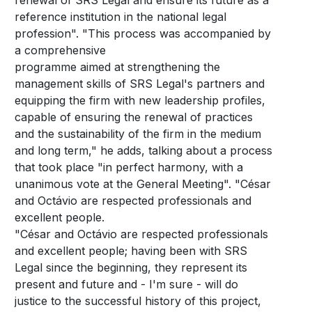
renewal of SRS Legal and ensure its future as a
reference institution in the national legal
profession". "This process was accompanied by
a comprehensive
programme aimed at strengthening the
management skills of SRS Legal's partners and
equipping the firm with new leadership profiles,
capable of ensuring the renewal of practices
and the sustainability of the firm in the medium
and long term," he adds, talking about a process
that took place "in perfect harmony, with a
unanimous vote at the General Meeting". "César
and Octávio are respected professionals and
excellent people.
"César and Octávio are respected professionals
and excellent people; having been with SRS
Legal since the beginning, they represent its
present and future and - I'm sure - will do
justice to the successful history of this project,