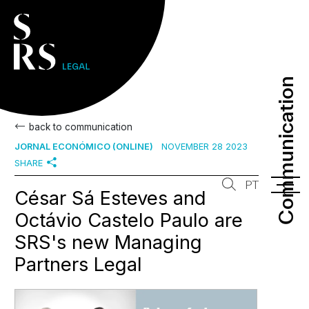
Communication
Communication
back to communication
JORNAL ECONÓMICO (ONLINE)
NOVEMBER 28 2023
SHARE
PT
César Sá Esteves and
Octávio Castelo Paulo are
SRS's new Managing
Partners Legal