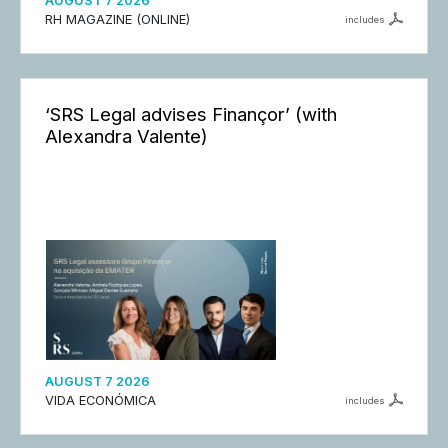
AUGUST 7 2026
RH MAGAZINE (ONLINE)
includes
‘SRS Legal advises Finançor’ (with
Alexandra Valente)
AUGUST 7 2026
VIDA ECONÓMICA
includes