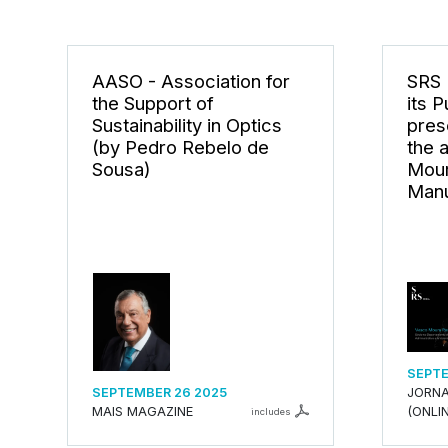
AASO - Association for
SRS 
the Support of
its 
Sustainability in Optics
pres
(by Pedro Rebelo de
the 
Sousa)
Mour
Manu
SEPTE
SEPTEMBER 26 2025
JORNA
MAIS MAGAZINE
(ONLIN
includes