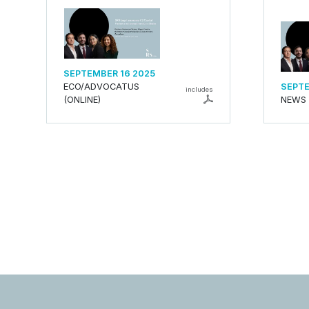
SEPTEMBER 16 2025
ECO/ADVOCATUS
SEPTE
includes
(ONLINE)
NEWS