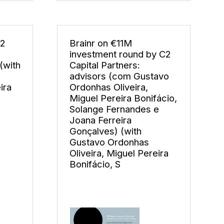
C2
Brainr on €11M
investment round by C2
(with
Capital Partners:
advisors (com Gustavo
ira
Ordonhas Oliveira,
Miguel Pereira Bonifácio,
Solange Fernandes e
Joana Ferreira
Gonçalves) (with
Gustavo Ordonhas
Oliveira, Miguel Pereira
Bonifácio, S