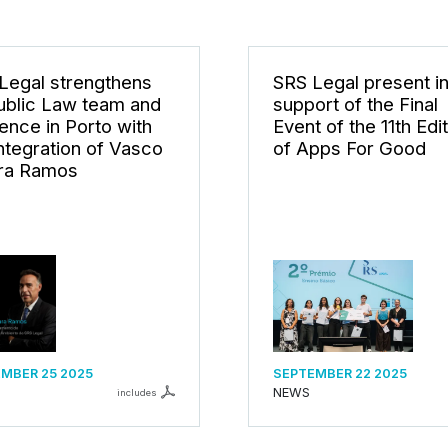
Legal strengthens
SRS Legal present i
Public Law team and
support of the Final
ence in Porto with
Event of the 11th Edi
integration of Vasco
of Apps For Good
ra Ramos
MBER 25 2025
SEPTEMBER 22 2025
NEWS
includes