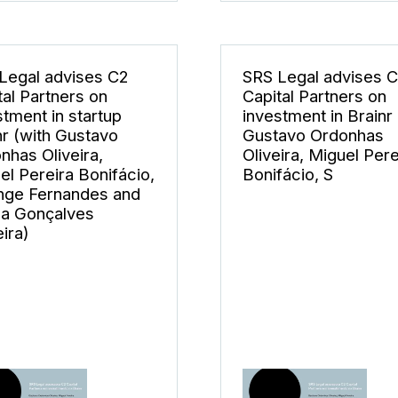
Legal advises C2
SRS Legal advises 
tal Partners on
Capital Partners on
stment in startup
investment in Brainr 
nr (with Gustavo
Gustavo Ordonhas
nhas Oliveira,
Oliveira, Miguel Pere
el Pereira Bonifácio,
Bonifácio, S
nge Fernandes and
a Gonçalves
ira)