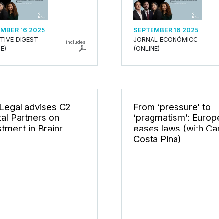
MBER 16 2025
SEPTEMBER 16 2025
TIVE DIGEST
JORNAL ECONÓMICO
includes
E)
(ONLINE)
Legal advises C2
From ‘pressure’ to
tal Partners on
‘pragmatism’: Europ
stment in Brainr
eases laws (with Ca
Costa Pina)