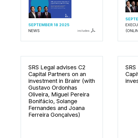
SEPTE
SEPTEMBER 18 2025
EXECU
NEWS
(ONLIN
includes
SRS Legal advises C2
SRS 
Capital Partners on an
Capi
investment in Brainr (with
inve
Gustavo Ordonhas
Oliveira, Miguel Pereira
Bonifácio, Solange
Fernandes and Joana
Ferreira Gonçalves)