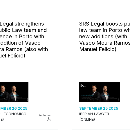
Legal strengthens
SRS Legal boosts pu
Public Law team and
law team in Porto wi
ence in Porto with
new additions (with
addition of Vasco
Vasco Moura Ramos
a Ramos (also with
Manuel Felício)
el Felício)
MBER 26 2025
SEPTEMBER 25 2025
L ECONÓMICO
IBERIAN LAWYER
includes
E)
(ONLINE)