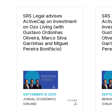
SRS Legal advises
SRS 
ActiveCap on investment
Acti
on Ozo Living (with
inve
Gustavo Ordonhas
Gust
Oliveira, Marco Silva
Oliv
Garrinhas and Miguel
Garr
Pereira Bonifácio)
Pere
SEPTEMBER 18 2025
SEPTE
JORNAL ECONÓMICO
IBERI
includes
(ONLINE)
(ONLIN