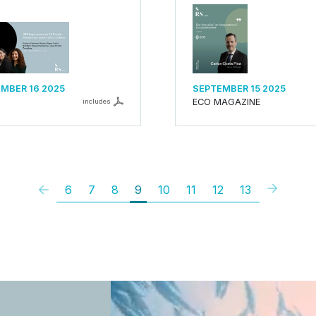
MBER 16 2025
SEPTEMBER 15 2025
ECO MAGAZINE
includes
6
7
8
9
10
11
12
13