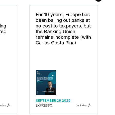
For 10 years, Europe has
been bailing out banks at
ing
no cost to taxpayers, but
ted
the Banking Union
remains incomplete (with
Carlos Costa Pina)
SEPTEMBER 29 2025
EXPRESSO
ludes
includes