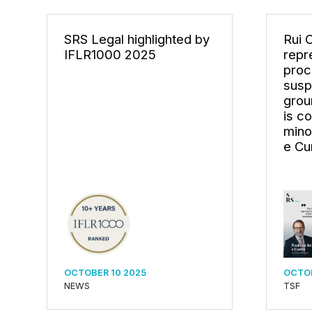
SRS Legal highlighted by
Rui 
IFLR1000 2025
repr
proc
susp
grou
is c
mino
e Cu
OCTOBER 10 2025
OCTOB
NEWS
TSF