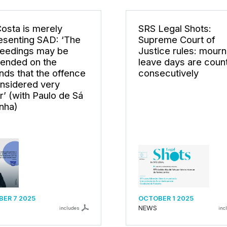
Costa is merely
SRS Legal Shots:
esenting SAD: ‘The
Supreme Court of
eedings may be
Justice rules: mourn
ended on the
leave days are coun
nds that the offence
consecutively
onsidered very
r’ (with Paulo de Sá
nha)
ER 7 2025
OCTOBER 1 2025
NEWS
includes
inc