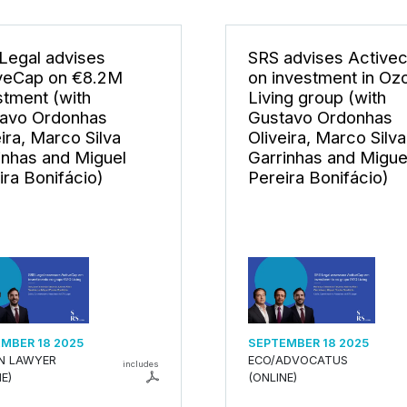
Legal advises
SRS advises Active
veCap on €8.2M
on investment in Oz
stment (with
Living group (with
avo Ordonhas
Gustavo Ordonhas
eira, Marco Silva
Oliveira, Marco Silva
inhas and Miguel
Garrinhas and Migue
ira Bonifácio)
Pereira Bonifácio)
MBER 18 2025
SEPTEMBER 18 2025
AN LAWYER
ECO/ADVOCATUS
includes
E)
(ONLINE)