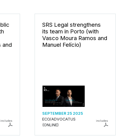
blic
SRS Legal strengthens
th
its team in Porto (with
Vasco Moura Ramos and
 and
Manuel Felício)
SEPTEMBER 25 2025
ECO/ADVOCATUS
includes
includes
(ONLINE)