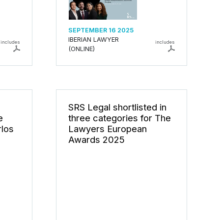
SEPTEMBER 16 2025
IBERIAN LAWYER
includes
includes
(ONLINE)
SRS Legal shortlisted in
e
three categories for The
rlos
Lawyers European
Awards 2025