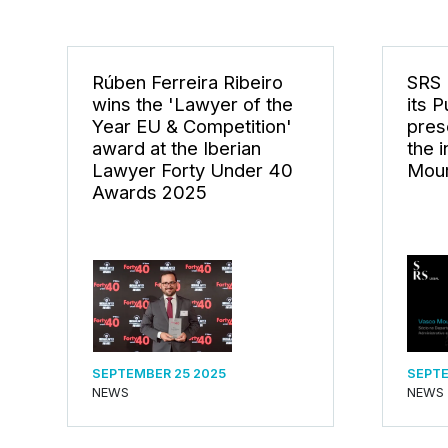
Rúben Ferreira Ribeiro
SRS 
wins the 'Lawyer of the
its 
Year EU & Competition'
pres
award at the Iberian
the 
Lawyer Forty Under 40
Mou
Awards 2025
SEPTEMBER 25 2025
SEPTE
NEWS
NEWS