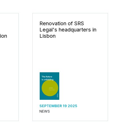
n
Renovation of SRS
Legal's headquarters in
tion
Lisbon
SEPTEMBER 19 2025
NEWS