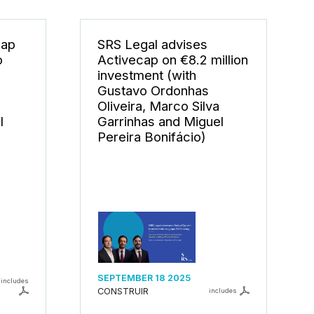
cap
SRS Legal advises
o
Activecap on €8.2 million
investment (with
Gustavo Ordonhas
Oliveira, Marco Silva
l
Garrinhas and Miguel
Pereira Bonifácio)
SEPTEMBER 18 2025
includes
CONSTRUIR
includes