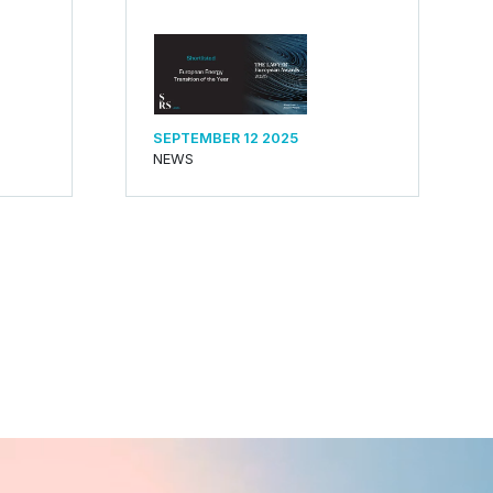
SEPTEMBER 12 2025
NEWS