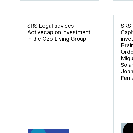
SRS Legal advises
SRS 
Activecap on investment
Capi
in the Ozo Living Group
inve
Brai
Ordo
Migu
Sola
Joan
Ferre