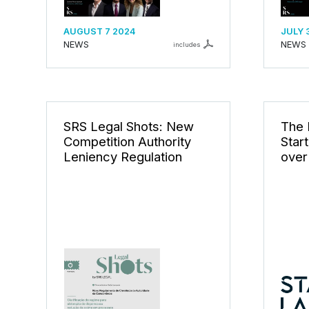
AUGUST 7 2024
JULY 
NEWS
NEWS
includes
SRS Legal Shots: New
The F
Competition Authority
Star
Leniency Regulation
over