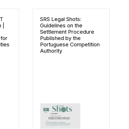
CT
SRS Legal Shots:
 |
Guidelines on the
Settlement Procedure
for
Published by the
ties
Portuguese Competition
Authority