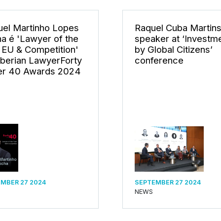
el Martinho Lopes
Raquel Cuba Martin
a é 'Lawyer of the
speaker at ‘Investm
 EU & Competition'
by Global Citizens’
Iberian LawyerForty
conference
r 40 Awards 2024
MBER 27 2024
SEPTEMBER 27 2024
NEWS