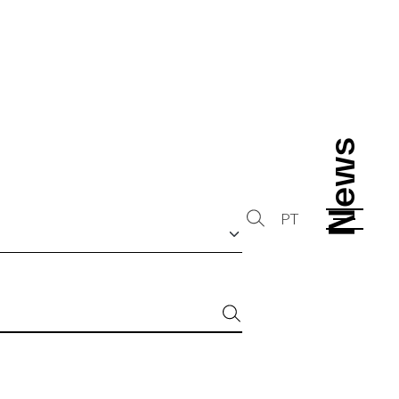
News
News
PT