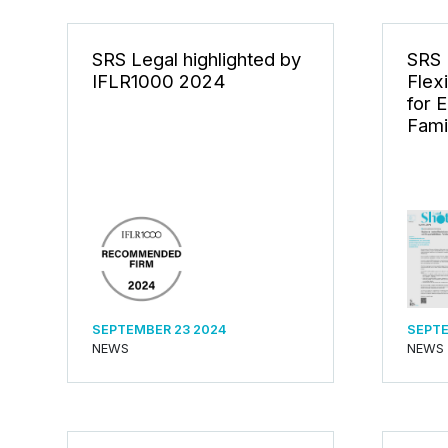
SRS Legal highlighted by
SRS 
IFLR1000 2024
Flex
for 
Fami
SEPTEMBER 23 2024
SEPTE
NEWS
NEWS