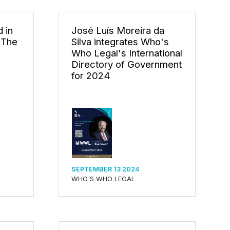
 in
José Luís Moreira da
 The
Silva integrates Who's
Who Legal's International
Directory of Government
for 2024
SEPTEMBER 13 2024
WHO'S WHO LEGAL