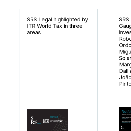
SRS Legal highlighted by
SRS 
ITR World Tax in three
Gaug
areas
inve
Robo
Ordo
Migu
Sola
Marg
Dali
João
Pint