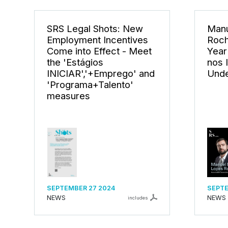
SRS Legal Shots: New
Manu
Employment Incentives
Roch
Come into Effect - Meet
Year
the 'Estágios
nos 
INICIAR','+Emprego' and
Unde
'Programa+Talento'
measures
SEPTEMBER 27 2024
SEPTE
NEWS
NEWS
includes