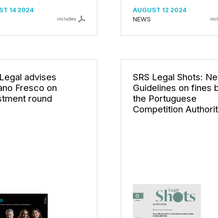
T 14 2024
AUGUST 12 2024
NEWS
includes
inc
Legal advises
SRS Legal Shots: N
no Fresco on
Guidelines on fines 
stment round
the Portuguese
Competition Authori