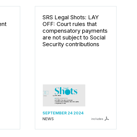
s
SRS Legal Shots: LAY
ent
OFF: Court rules that
compensatory payments
are not subject to Social
Security contributions
SEPTEMBER 24 2024
NEWS
includes