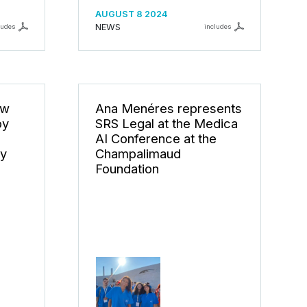
AUGUST 8 2024
NEWS
ludes
includes
ew
Ana Menéres represents
by
SRS Legal at the Medica
AI Conference at the
ty
Champalimaud
Foundation