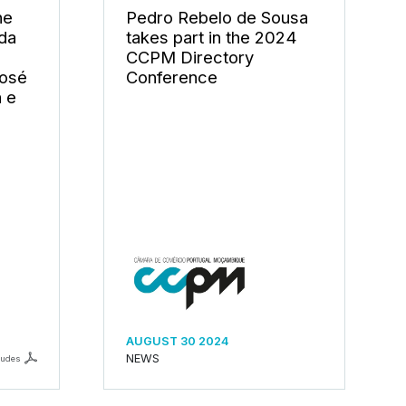
he
Pedro Rebelo de Sousa
ada
takes part in the 2024
CCPM Directory
José
Conference
a e
AUGUST 30 2024
NEWS
ludes