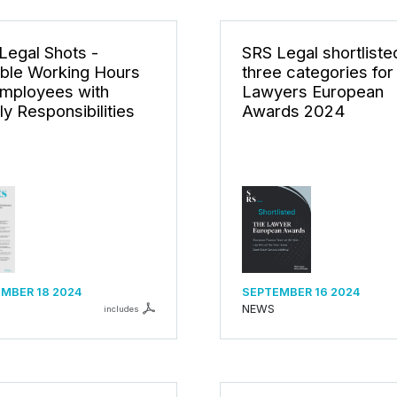
Legal Shots -
SRS Legal shortlisted
ible Working Hours
three categories for
Employees with
Lawyers European
ly Responsibilities
Awards 2024
MBER 18 2024
SEPTEMBER 16 2024
NEWS
includes