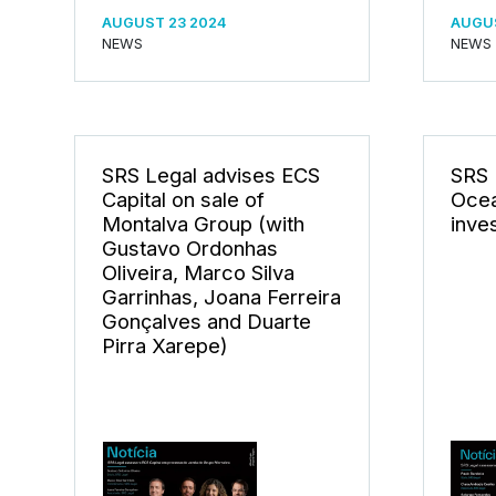
AUGUST 23 2024
AUGUS
NEWS
NEWS
SRS Legal advises ECS
SRS 
Capital on sale of
Ocea
Montalva Group (with
inve
Gustavo Ordonhas
Oliveira, Marco Silva
Garrinhas, Joana Ferreira
Gonçalves and Duarte
Pirra Xarepe)