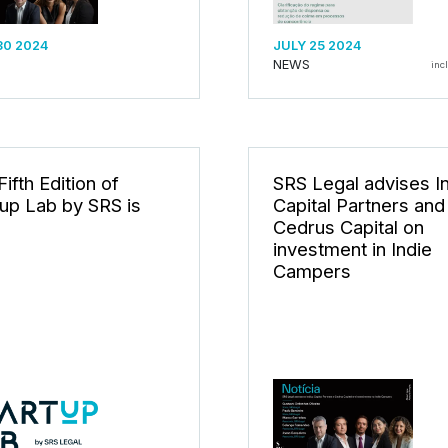
30 2024
JULY 25 2024
NEWS
inc
ifth Edition of
SRS Legal advises I
tup Lab by SRS is
Capital Partners and
Cedrus Capital on
investment in Indie
Campers