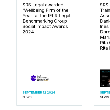
SRS Legal awarded
SRS 
'Wellbeing Firm of the
Trai
Year' at the IFLR Legal
Asso
Benchmarking Group
Dani
Social Impact Awards
Inês
2024
Doro
Mari
Rita
Rita 
SEPTEMBER 12 2024
SEPTE
NEWS
NEWS