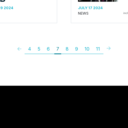
19 2024
JULY 17 2024
NEWS
inc
4
5
6
7
8
9
10
11