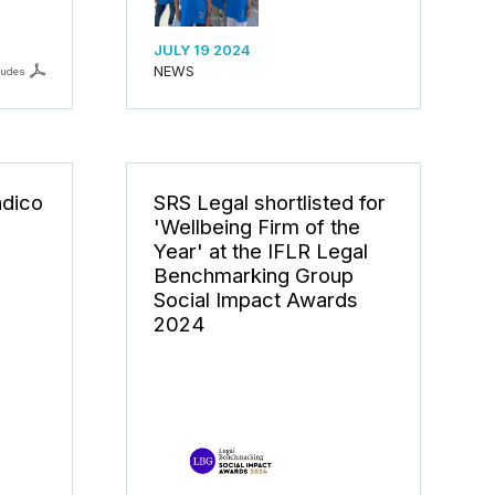
JULY 19 2024
NEWS
ludes
ndico
SRS Legal shortlisted for
'Wellbeing Firm of the
Year' at the IFLR Legal
Benchmarking Group
Social Impact Awards
2024