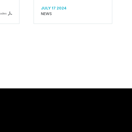
JULY 17 2024
NEWS
ludes