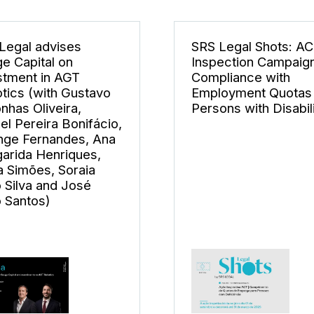
Legal advises
SRS Legal Shots: A
e Capital on
Inspection Campaign
stment in AGT
Compliance with
tics (with Gustavo
Employment Quotas 
nhas Oliveira,
Persons with Disabili
el Pereira Bonifácio,
nge Fernandes, Ana
arida Henriques,
la Simões, Soraia
 Silva and José
o Santos)