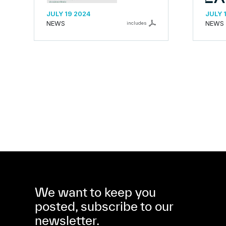
JULY 19 2024
JULY 
NEWS
NEWS
includes
We want to keep you
posted, subscribe to our
newsletter.