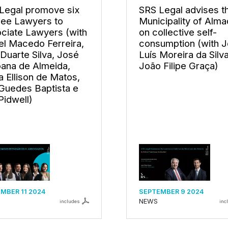
Legal promove six
SRS Legal advises t
nee Lawyers to
Municipality of Alm
ciate Lawyers (with
on collective self-
el Macedo Ferreira,
consumption (with 
 Duarte Silva, José
Luís Moreira da Silv
ana de Almeida,
João Filipe Graça)
a Ellison de Matos,
 Guedes Baptista e
Pidwell)
MBER 11 2024
SEPTEMBER 9 2024
NEWS
includes
inc