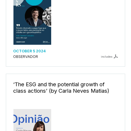
OCTOBER 5 2024
OBSERVADOR
includes
‘The ESG and the potential growth of
class actions’ (by Carla Neves Matias)