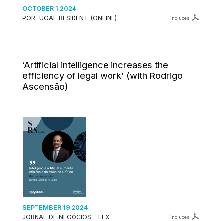
OCTOBER 1 2024
PORTUGAL RESIDENT (ONLINE)
includes
‘Artificial intelligence increases the
efficiency of legal work’ (with Rodrigo
Ascensão)
SEPTEMBER 19 2024
JORNAL DE NEGÓCIOS - LEX
includes