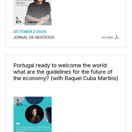
OCTOBER 2 2024
JORNAL DE NEGÓCIOS
includes
Portugal ready to welcome the world:
what are the guidelines for the future of
the economy? (with Raquel Cuba Martins)