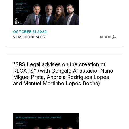
OCTOBER 31 2024
VIDA ECONÓMICA
includes
"SRS Legal advises on the creation of
RECAPS" (with Gonçalo Anastácio, Nuno
Miguel Prata, Andreia Rodrigues Lopes
and Manuel Martinho Lopes Rocha)