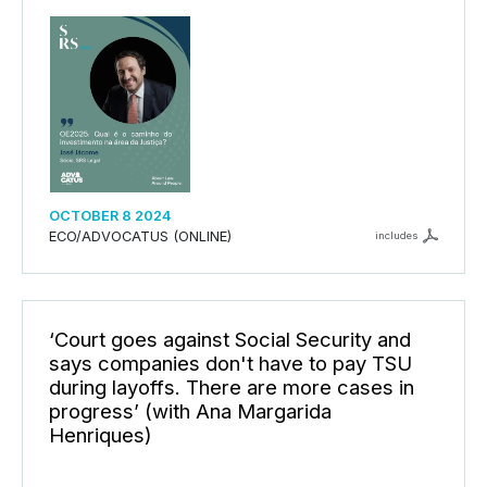
OCTOBER 8 2024
ECO/ADVOCATUS (ONLINE)
includes
‘Court goes against Social Security and
says companies don't have to pay TSU
during layoffs. There are more cases in
progress’ (with Ana Margarida
Henriques)