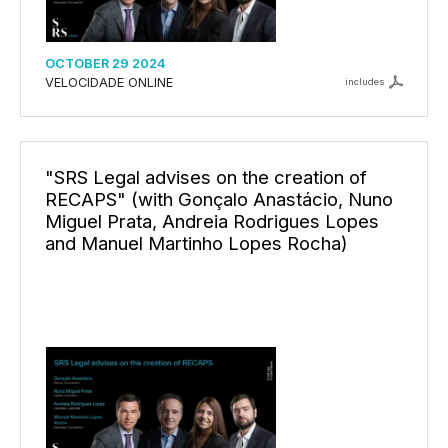
OCTOBER 29 2024
VELOCIDADE ONLINE
includes
"SRS Legal advises on the creation of
RECAPS" (with Gonçalo Anastácio, Nuno
Miguel Prata, Andreia Rodrigues Lopes
and Manuel Martinho Lopes Rocha)