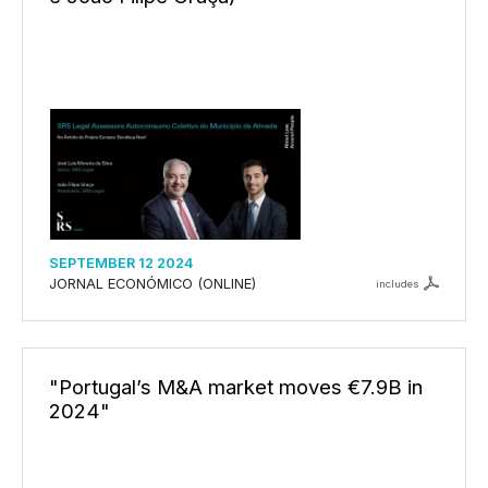
SEPTEMBER 12 2024
JORNAL ECONÓMICO (ONLINE)
includes
"Portugal’s M&A market moves €7.9B in
2024"