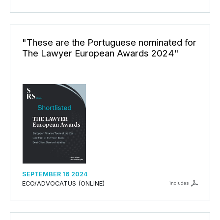
"These are the Portuguese nominated for
The Lawyer European Awards 2024"
SEPTEMBER 16 2024
ECO/ADVOCATUS (ONLINE)
includes