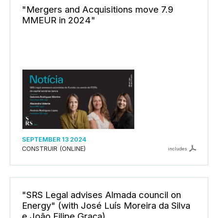
"Mergers and Acquisitions move 7.9
MMEUR in 2024"
SEPTEMBER 13 2024
CONSTRUIR (ONLINE)
includes
"SRS Legal advises Almada council on
Energy" (with José Luís Moreira da Silva
e João Filipe Graça)