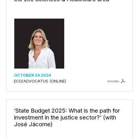
OCTOBER 24 2024
ECO/ADVOCATUS (ONLINE)
includes
‘State Budget 2025: What is the path for
investment in the justice sector?’ (with
José Jácome)