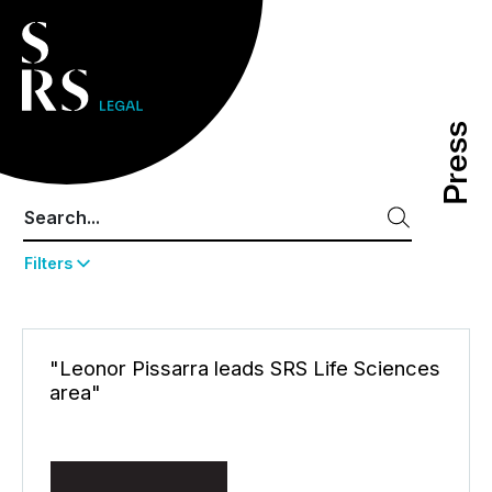
Press
Press
Filters
"Leonor Pissarra leads SRS Life Sciences
area"