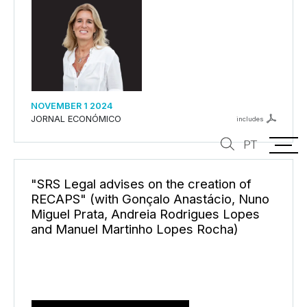
NOVEMBER 1 2024
JORNAL ECONÓMICO
includes
PT
"SRS Legal advises on the creation of
RECAPS" (with Gonçalo Anastácio, Nuno
Miguel Prata, Andreia Rodrigues Lopes
and Manuel Martinho Lopes Rocha)