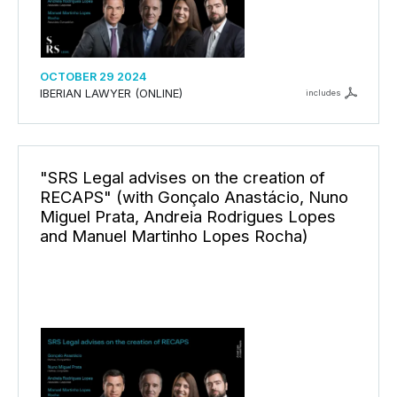
OCTOBER 29 2024
IBERIAN LAWYER (ONLINE)
includes
"SRS Legal advises on the creation of
RECAPS" (with Gonçalo Anastácio, Nuno
Miguel Prata, Andreia Rodrigues Lopes
and Manuel Martinho Lopes Rocha)