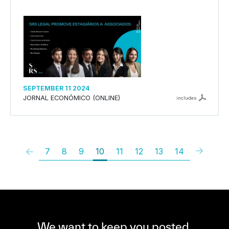
SEPTEMBER 11 2024
JORNAL ECONÓMICO (ONLINE)
includes
7
8
9
10
11
12
13
14
We want to keep you posted,