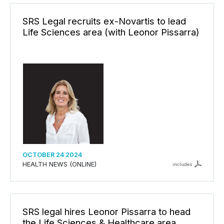
SRS Legal recruits ex-Novartis to lead
Life Sciences area (with Leonor Pissarra)
OCTOBER 24 2024
HEALTH NEWS (ONLINE)
includes
SRS legal hires Leonor Pissarra to head
the Life Sciences & Healthcare area