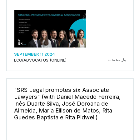
SEPTEMBER 11 2024
ECO/ADVOCATUS (ONLINE)
includes
"SRS Legal promotes six Associate
Lawyers" (with Daniel Macedo Ferreira,
Inês Duarte Silva, José Doroana de
Almeida, Maria Ellison de Matos, Rita
Guedes Baptista e Rita Pidwell)