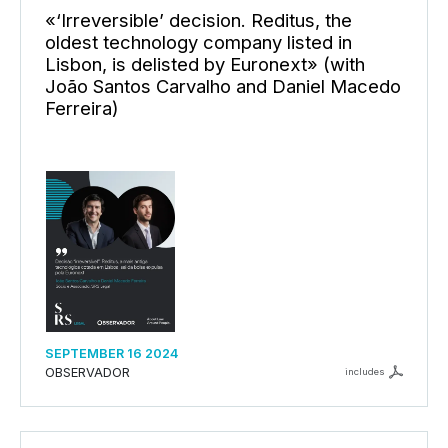
«‘Irreversible’ decision. Reditus, the
oldest technology company listed in
Lisbon, is delisted by Euronext» (with
João Santos Carvalho and Daniel Macedo
Ferreira)
SEPTEMBER 16 2024
OBSERVADOR
includes