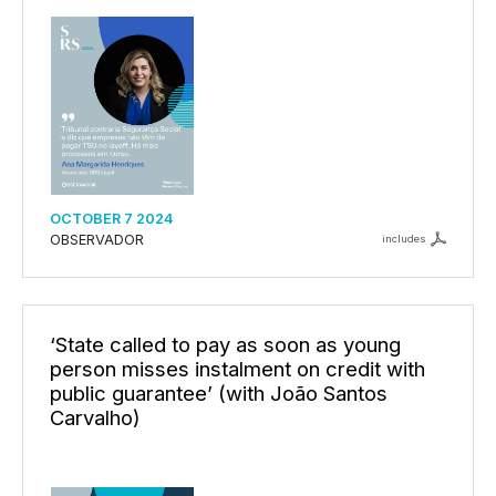
OCTOBER 7 2024
OBSERVADOR
includes
‘State called to pay as soon as young
person misses instalment on credit with
public guarantee’ (with João Santos
Carvalho)