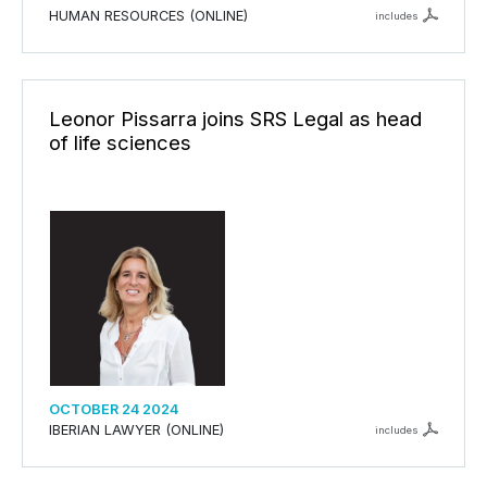
HUMAN RESOURCES (ONLINE)
includes
Leonor Pissarra joins SRS Legal as head
of life sciences
OCTOBER 24 2024
IBERIAN LAWYER (ONLINE)
includes