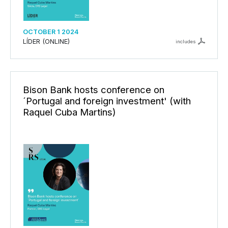
OCTOBER 1 2024
LÍDER (ONLINE)
includes
Bison Bank hosts conference on
´Portugal and foreign investment' (with
Raquel Cuba Martins)