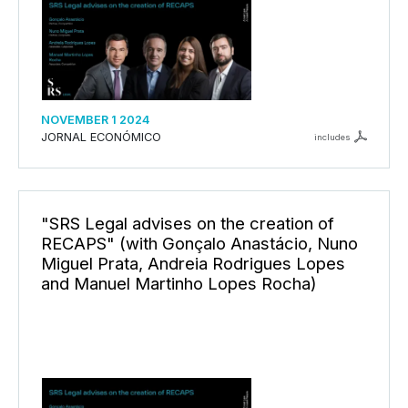
NOVEMBER 1 2024
JORNAL ECONÓMICO
includes
"SRS Legal advises on the creation of
RECAPS" (with Gonçalo Anastácio, Nuno
Miguel Prata, Andreia Rodrigues Lopes
and Manuel Martinho Lopes Rocha)