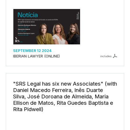
SEPTEMBER 12 2024
IBERIAN LAWYER (ONLINE)
includes
"SRS Legal has six new Associates" (with
Daniel Macedo Ferreira, Inês Duarte
Silva, José Doroana de Almeida, Maria
Ellison de Matos, Rita Guedes Baptista e
Rita Pidwell)