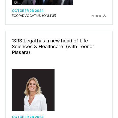
OCTOBER 28 2024
ECO/ADVOCATUS (ONLINE)
includes
‘SRS Legal has a new head of Life
Sciences & Healthcare’ (with Leonor
Pissara)
OCTOBER 28 2024