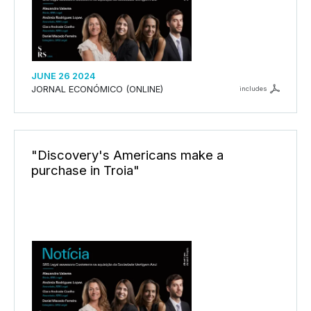
JUNE 26 2024
JORNAL ECONÓMICO (ONLINE)
includes
"Discovery's Americans make a
purchase in Troia"