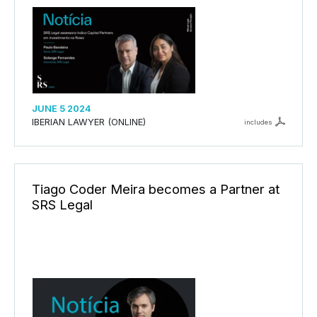
JUNE 5 2024
IBERIAN LAWYER (ONLINE)
includes
Tiago Coder Meira becomes a Partner at
SRS Legal