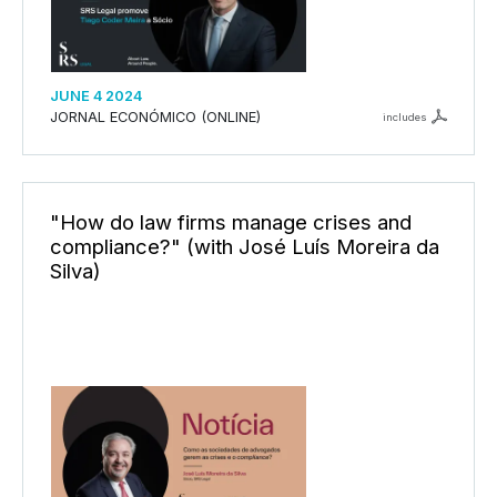
JUNE 4 2024
JORNAL ECONÓMICO (ONLINE)
includes
"How do law firms manage crises and
compliance?" (with José Luís Moreira da
Silva)