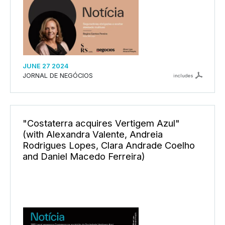
JUNE 27 2024
JORNAL DE NEGÓCIOS
includes
"Costaterra acquires Vertigem Azul"
(with Alexandra Valente, Andreia
Rodrigues Lopes, Clara Andrade Coelho
and Daniel Macedo Ferreira)