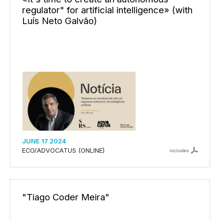
regulator" for artificial intelligence» (with
Luís Neto Galvão)
JUNE 17 2024
ECO/ADVOCATUS (ONLINE)
includes
"Tiago Coder Meira"