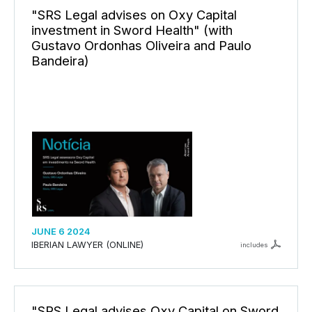
"SRS Legal advises on Oxy Capital
investment in Sword Health" (with
Gustavo Ordonhas Oliveira and Paulo
Bandeira)
JUNE 6 2024
IBERIAN LAWYER (ONLINE)
includes
"SRS Legal advises Oxy Capital on Sword