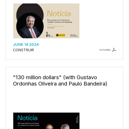
JUNE 14 2024
CONSTRUIR
includes
"130 million dollars" (with Gustavo
Ordonhas Oliveira and Paulo Bandeira)