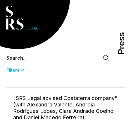
Press
Press
Filters
"SRS Legal advised Costaterra company"
(with Alexandra Valente, Andreia
Rodrigues Lopes, Clara Andrade Coelho
and Daniel Macedo Ferreira)