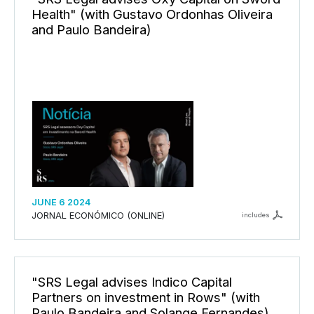
Health" (with Gustavo Ordonhas Oliveira
and Paulo Bandeira)
JUNE 6 2024
JORNAL ECONÓMICO (ONLINE)
includes
"SRS Legal advises Indico Capital
Partners on investment in Rows" (with
Paulo Bandeira and Solange Fernandes)