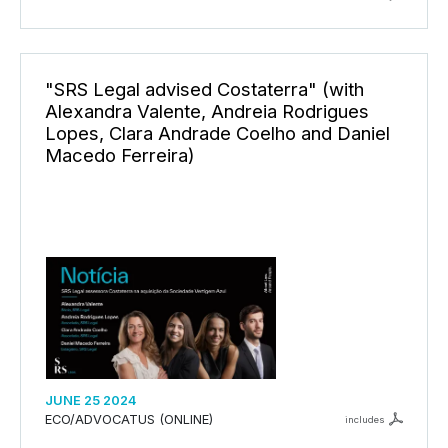
"SRS Legal advised Costaterra" (with
Alexandra Valente, Andreia Rodrigues
Lopes, Clara Andrade Coelho and Daniel
Macedo Ferreira)
JUNE 25 2024
ECO/ADVOCATUS (ONLINE)
includes