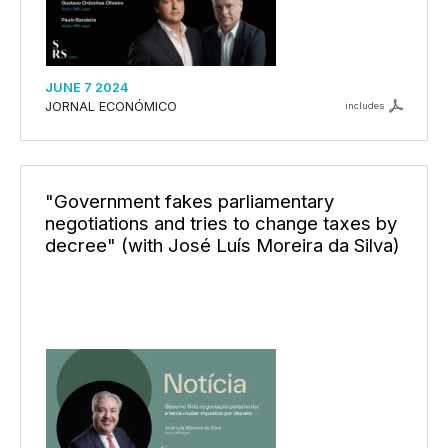
JUNE 7 2024
JORNAL ECONÓMICO
includes
"Government fakes parliamentary
negotiations and tries to change taxes by
decree" (with José Luís Moreira da Silva)