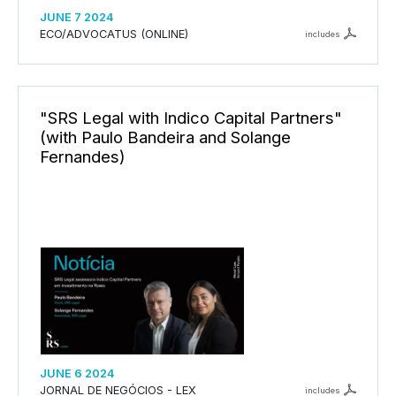
JUNE 7 2024
ECO/ADVOCATUS (ONLINE)
includes
"SRS Legal with Indico Capital Partners"
(with Paulo Bandeira and Solange
Fernandes)
JUNE 6 2024
JORNAL DE NEGÓCIOS - LEX
includes