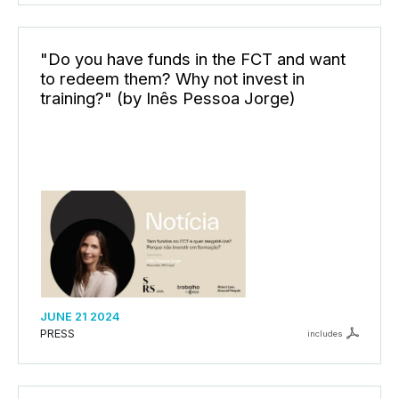
"Do you have funds in the FCT and want
to redeem them? Why not invest in
training?" (by Inês Pessoa Jorge)
JUNE 21 2024
PRESS
includes