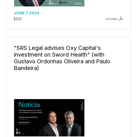
JUNE 7 2024
ECO
includes
"SRS Legal advises Oxy Capital's
investment on Sword Health" (with
Gustavo Ordonhas Oliveira and Paulo
Bandeira)