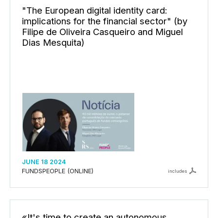
"The European digital identity card:
implications for the financial sector" (by
Filipe de Oliveira Casqueiro and Miguel
Dias Mesquita)
JUNE 18 2024
FUNDSPEOPLE (ONLINE)
includes
«It's time to create an autonomous