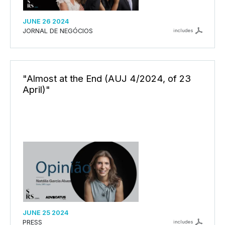
JUNE 26 2024
JORNAL DE NEGÓCIOS
includes
"Almost at the End (AUJ 4/2024, of 23
April)"
JUNE 25 2024
PRESS
includes