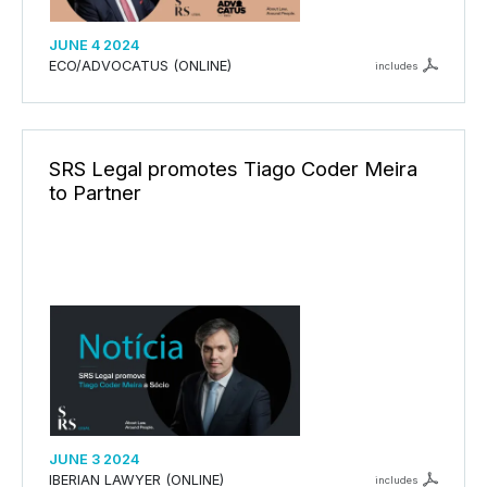
JUNE 4 2024
ECO/ADVOCATUS (ONLINE)
includes
SRS Legal promotes Tiago Coder Meira
to Partner
JUNE 3 2024
IBERIAN LAWYER (ONLINE)
includes