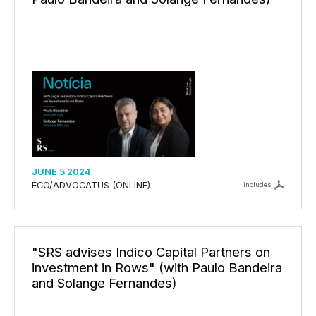
JUNE 5 2024
ECO/ADVOCATUS (ONLINE)
includes
"SRS advises Indico Capital Partners on
investment in Rows" (with Paulo Bandeira
and Solange Fernandes)