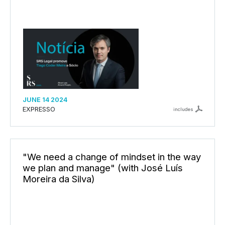
JUNE 14 2024
EXPRESSO
includes
"We need a change of mindset in the way
we plan and manage" (with José Luís
Moreira da Silva)