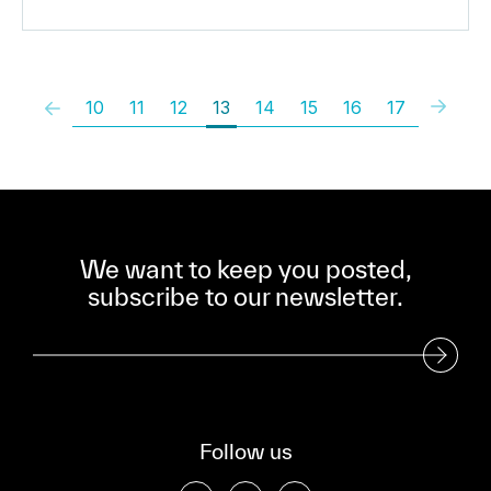
10
11
12
13
14
15
16
17
We want to keep you posted,
subscribe to our newsletter.
Subscribe to our Newsletter
Follow us