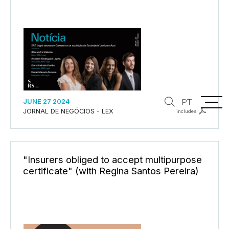
PT
JUNE 27 2024
JORNAL DE NEGÓCIOS - LEX
includes
"Insurers obliged to accept multipurpose
certificate" (with Regina Santos Pereira)