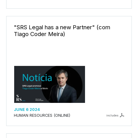
"SRS Legal has a new Partner" (com
Tiago Coder Meira)
JUNE 6 2024
HUMAN RESOURCES (ONLINE)
includes