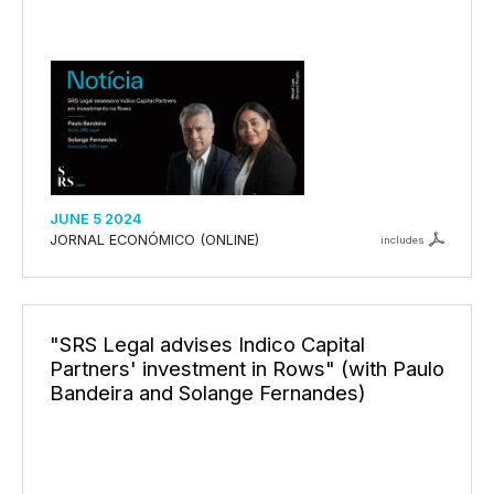
JUNE 5 2024
JORNAL ECONÓMICO (ONLINE)
includes
"SRS Legal advises Indico Capital
Partners' investment in Rows" (with Paulo
Bandeira and Solange Fernandes)