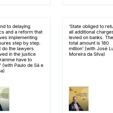
end to delaying
‘State obliged to ret
ics and a reform that
all additional charge
lves implementing
levied on banks. Th
ures step by step.
total amount is 180
 do the lawyers
million’ (with José L
ved in the justice
Moreira da Silva)
ramme have to
’ (with Paulo de Sá e
a)