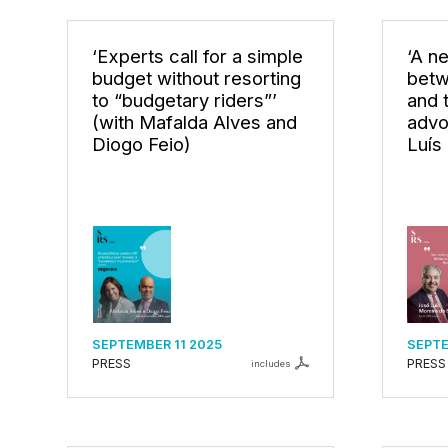
‘Experts call for a simple
‘A n
budget without resorting
betw
to “budgetary riders”’
and t
(with Mafalda Alves and
advo
Diogo Feio)
Luís
SEPTEMBER 11 2025
SEPTE
PRESS
PRESS
includes