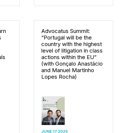
urn
Advocatus Summit:
s
“Portugal will be the
e
country with the highest
level of litigation in class
uís
actions within the EU”
(with Gonçalo Anastácio
and Manuel Martinho
Lopes Rocha)
JUNE 17 2025