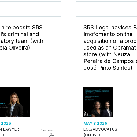
hire boosts SRS
SRS Legal advises B
l’s criminal and
Imofomento on the
latory team (with
acquisition of a prop
la Oliveira)
used as an Obramat
store (with Neuza
Pereira de Campos 
José Pinto Santos)
 2025
MAY 8 2025
AN LAWYER
ECO/ADVOCATUS
includes
E)
(ONLINE)