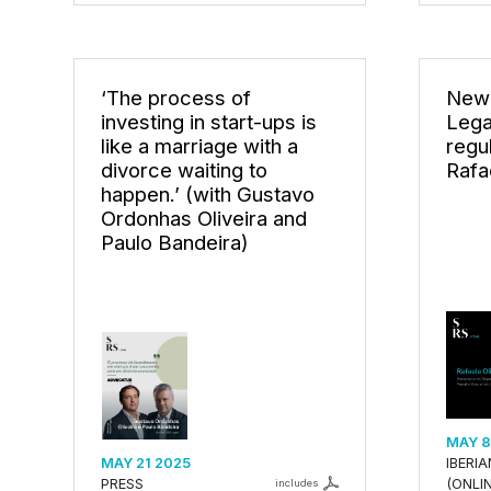
‘The process of
New 
investing in start-ups is
Lega
like a marriage with a
regu
divorce waiting to
Rafae
happen.’ (with Gustavo
Ordonhas Oliveira and
Paulo Bandeira)
MAY 8
MAY 21 2025
IBERI
PRESS
(ONLIN
includes