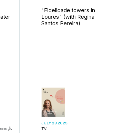
"Fidelidade towers in
eater
Loures" (with Regina
Santos Pereira)
JULY 23 2025
TVI
ludes