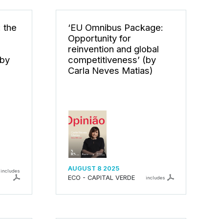
: the
‘EU Omnibus Package:
S
Opportunity for
reinvention and global
by
competitiveness’ (by
Carla Neves Matias)
AUGUST 8 2025
includes
ECO - CAPITAL VERDE
includes