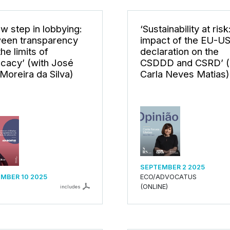
ew step in lobbying:
‘Sustainability at risk
een transparency
impact of the EU-U
he limits of
declaration on the
cacy’ (with José
CSDDD and CSRD’ (
 Moreira da Silva)
Carla Neves Matias)
SEPTEMBER 2 2025
MBER 10 2025
ECO/ADVOCATUS
(ONLINE)
includes