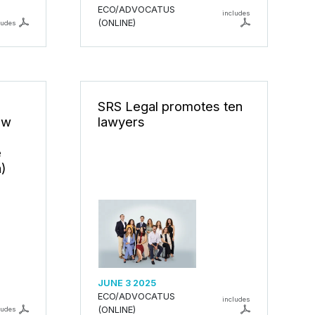
ECO/ADVOCATUS
includes
(ONLINE)
ludes
SRS Legal promotes ten
ew
lawyers
é
a)
JUNE 3 2025
ECO/ADVOCATUS
includes
(ONLINE)
ludes