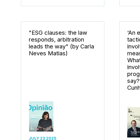
"ESG clauses: the law
‘An 
responds, arbitration
tact
leads the way" (by Carla
invo
Neves Matias)
meas
What
invol
prog
say?
Cunh
JULY 23 2025