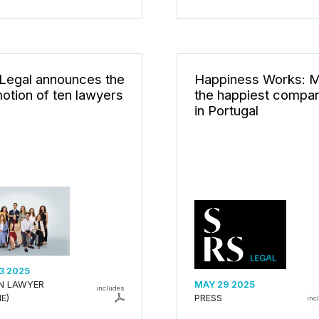
Legal announces the
Happiness Works: 
otion of ten lawyers
the happiest compa
in Portugal
3 2025
AN LAWYER
MAY 29 2025
includes
E)
PRESS
inc