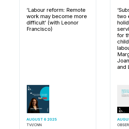
‘Labour reform: Remote
‘Subs
work may become more
two 
difficult’ (with Leonor
holi
Francisco)
serv
for 
chil
labo
Marg
Joan
and 
AUGUST 6 2025
AUGUS
TVI/CNN
OBSE