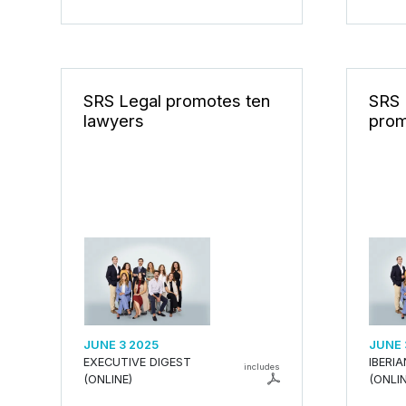
SRS Legal promotes ten
SRS 
lawyers
prom
JUNE 3 2025
JUNE 
EXECUTIVE DIGEST
IBERI
includes
(ONLINE)
(ONLIN