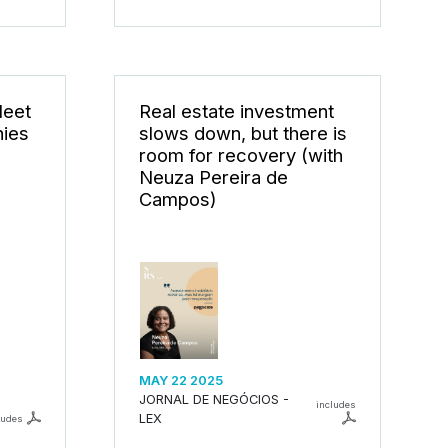
Meet
Real estate investment
nies
slows down, but there is
room for recovery (with
Neuza Pereira de
Campos)
MAY 22 2025
JORNAL DE NEGÓCIOS -
includes
LEX
ludes