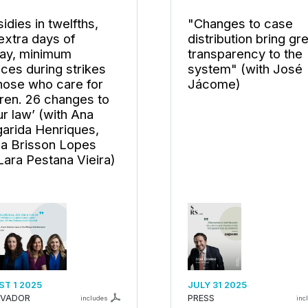
idies in twelfths,
"Changes to case
extra days of
distribution bring gr
day, minimum
transparency to the
ices during strikes
system" (with José
those who care for
Jácome)
dren. 26 changes to
ur law’ (with Ana
arida Henriques,
a Brisson Lopes
Lara Pestana Vieira)
T 1 2025
JULY 31 2025
RVADOR
PRESS
includes
inc