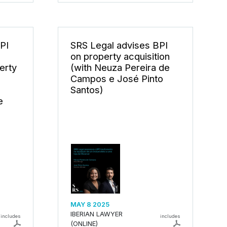
PI
SRS Legal advises BPI
on property acquisition
erty
(with Neuza Pereira de
Campos e José Pinto
Santos)
e
MAY 8 2025
IBERIAN LAWYER
includes
includes
(ONLINE)