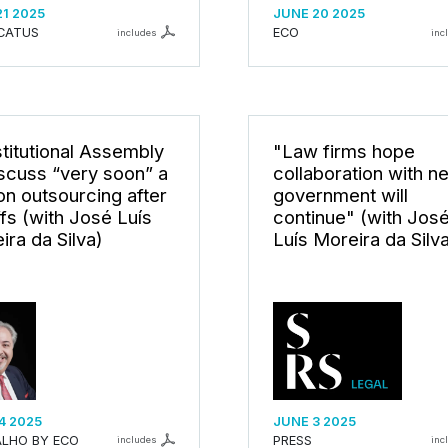
21 2025
JUNE 20 2025
CATUS
ECO
includes
inc
titutional Assembly
"Law firms hope
iscuss “very soon” a
collaboration with n
on outsourcing after
government will
ffs (with José Luís
continue" (with Jos
ira da Silva)
Luís Moreira da Silv
4 2025
JUNE 3 2025
LHO BY ECO
PRESS
includes
inc