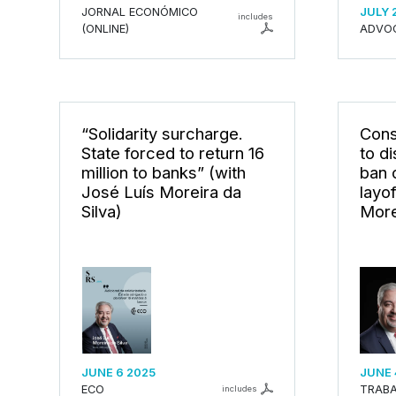
JORNAL ECONÓMICO
JULY 
includes
(ONLINE)
ADVO
“Solidarity surcharge.
Cons
State forced to return 16
to d
million to banks” (with
ban 
José Luís Moreira da
layo
Silva)
More
JUNE 6 2025
JUNE 
ECO
TRABA
includes