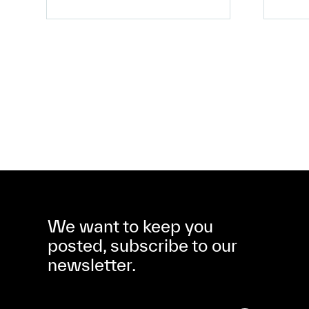
We want to keep you
posted, subscribe to our
newsletter.