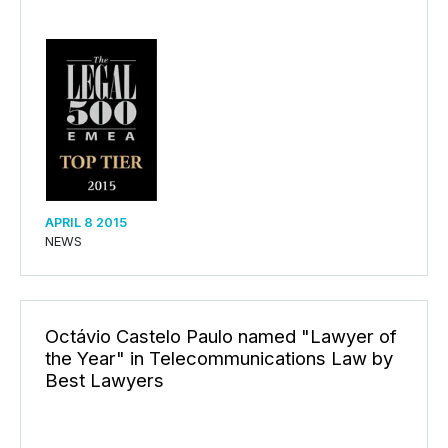
APRIL 8 2015
NEWS
Octávio Castelo Paulo named "Lawyer of
the Year" in Telecommunications Law by
Best Lawyers