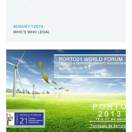
AUGUST 1 2013
WHO'S WHO LEGAL