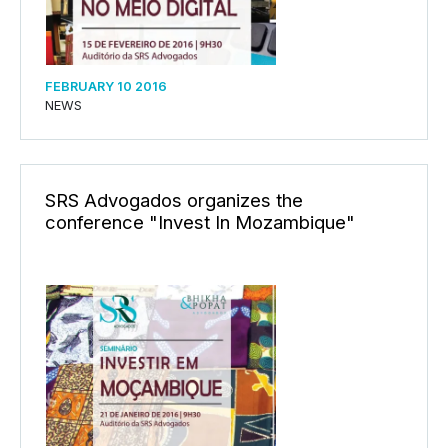
FEBRUARY 10 2016
NEWS
SRS Advogados organizes the
conference "Invest In Mozambique"