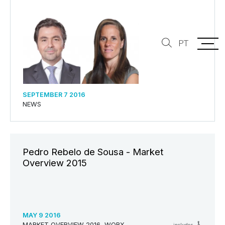
PT
SEPTEMBER 7 2016
NEWS
Pedro Rebelo de Sousa - Market
Overview 2015
MAY 9 2016
MARKET OVERVIEW 2016, WORX
includes