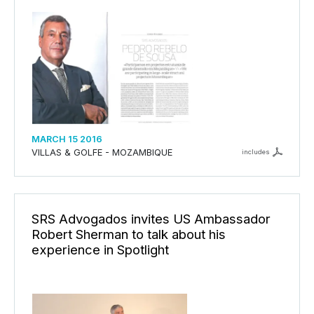
MARCH 15 2016
VILLAS & GOLFE - MOZAMBIQUE
includes
SRS Advogados invites US Ambassador
Robert Sherman to talk about his
experience in Spotlight