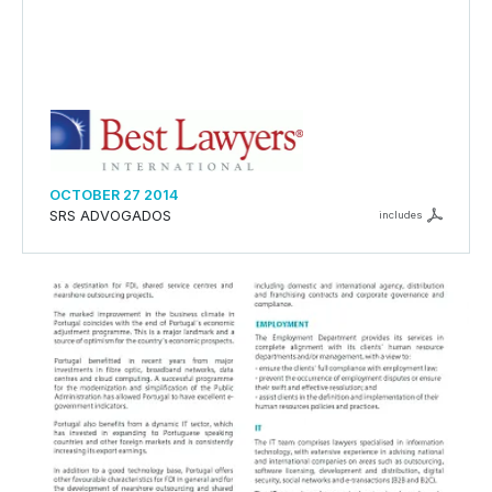
OCTOBER 27 2014
SRS ADVOGADOS
includes