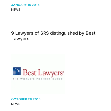
JANUARY 15 2016
NEWS
9 Lawyers of SRS distinguished by Best
Lawyers
OCTOBER 28 2015
NEWS