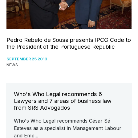
Pedro Rebelo de Sousa presents IPCG Code to
the President of the Portuguese Republic
SEPTEMBER 25 2013
NEWS
Who's Who Legal recommends 6
Lawyers and 7 areas of business law
from SRS Advogados
Who's Who Legal recommends César Sá
Esteves as a specialist in Management Labour
and Emp...