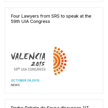
Four Lawyers from SRS to speak at the
59th UIA Congress
OCTOBER 28 2015
NEWS
Pedro Rebelo de Sousa discusses "IT