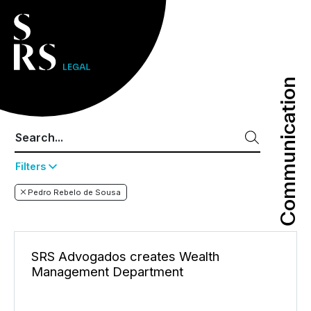
Communication
Communication
Filters
Pedro Rebelo de Sousa
SRS Advogados creates Wealth
Management Department