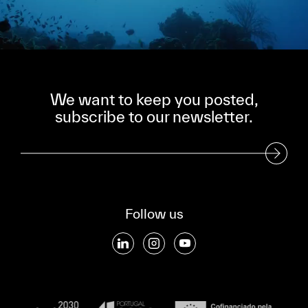
We want to keep you posted,
subscribe to our newsletter.
Subscribe to our Newsletter
Follow us