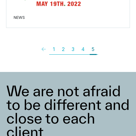
NEWS
1
2
3
4
5
We are not afraid
to be different and
close to each
client