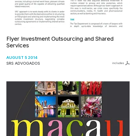
Flyer Investment Outsourcing and Shared
Services
AUGUST 5 2014
SRS ADVOGADOS
includes