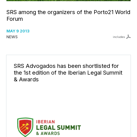
SRS among the organizers of the Porto21 World
Forum
MAY 9 2013
NEWS
includes
SRS Advogados has been shortlisted for
the 1st edition of the Iberian Legal Summit
& Awards