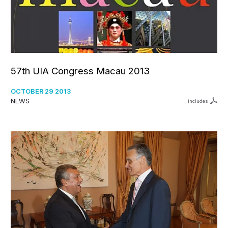
57th UIA Congress Macau 2013
OCTOBER 29 2013
NEWS
includes