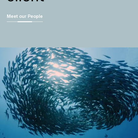
Meet our People