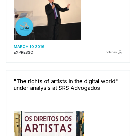
MARCH 10 2016
EXPRESSO
includes
"The rights of artists in the digital world"
under analysis at SRS Advogados