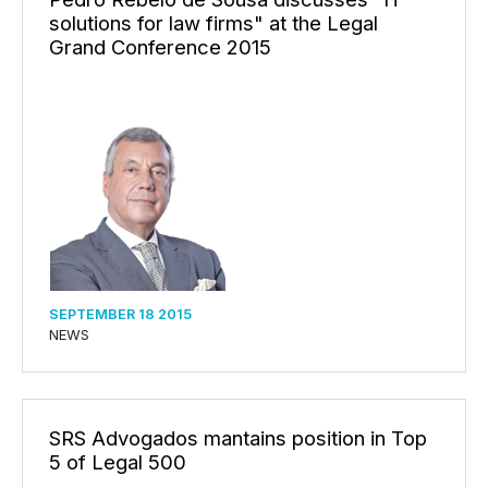
solutions for law firms" at the Legal
Grand Conference 2015
SEPTEMBER 18 2015
NEWS
SRS Advogados mantains position in Top
5 of Legal 500