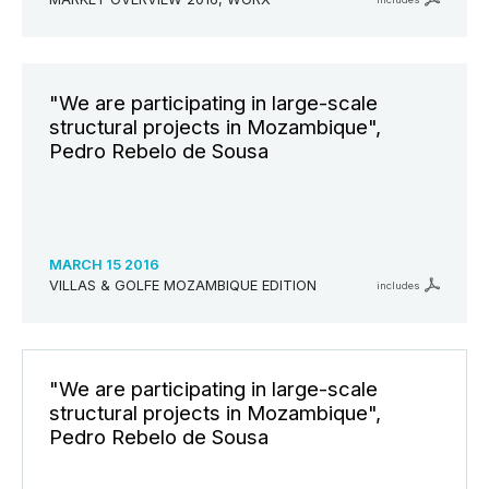
"We are participating in large-scale
structural projects in Mozambique",
Pedro Rebelo de Sousa
MARCH 15 2016
VILLAS & GOLFE MOZAMBIQUE EDITION
includes
"We are participating in large-scale
structural projects in Mozambique",
Pedro Rebelo de Sousa