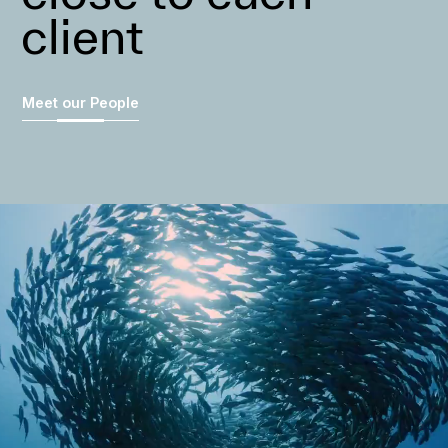
client
Meet our People