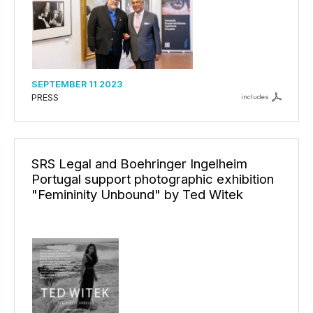
SEPTEMBER 11 2023
PRESS
includes
SRS Legal and Boehringer Ingelheim
Portugal support photographic exhibition
"Femininity Unbound" by Ted Witek