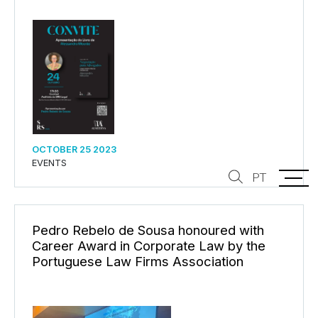
OCTOBER 25 2023
EVENTS
PT
Pedro Rebelo de Sousa honoured with
Career Award in Corporate Law by the
Portuguese Law Firms Association