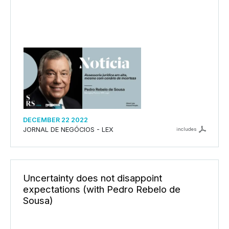
DECEMBER 22 2022
JORNAL DE NEGÓCIOS - LEX
includes
Uncertainty does not disappoint
expectations (with Pedro Rebelo de
Sousa)