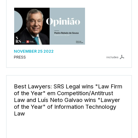
NOVEMBER 25 2022
PRESS
includes
Best Lawyers: SRS Legal wins "Law Firm
of the Year" em Competition/Antitrust
Law and Luís Neto Galvao wins "Lawyer
of the Year" of Information Technology
Law