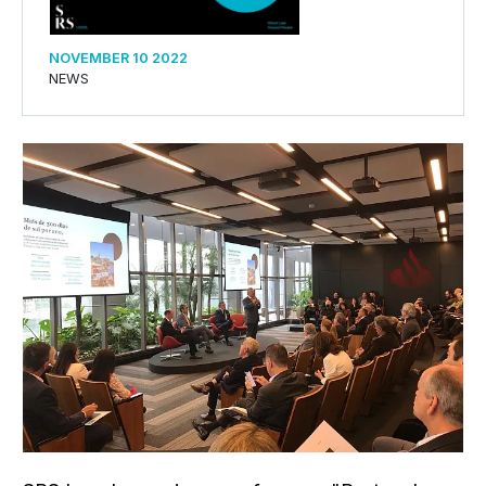
NOVEMBER 10 2022
NEWS