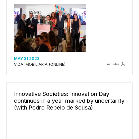
MAY 31 2023
VIDA IMOBILIÁRIA (ONLINE)
includes
Innovative Societies: Innovation Day
continues in a year marked by uncertainty
(with Pedro Rebelo de Sousa)