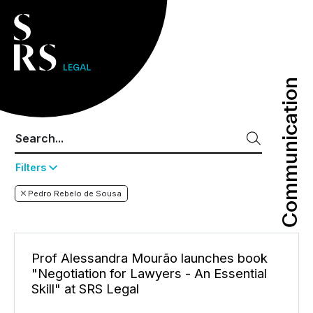
Communication
Communication
Filters
Pedro Rebelo de Sousa
Prof Alessandra Mourão launches book
"Negotiation for Lawyers - An Essential
Skill" at SRS Legal