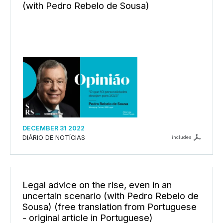
(with Pedro Rebelo de Sousa)
DECEMBER 31 2022
DIÁRIO DE NOTÍCIAS
includes
Legal advice on the rise, even in an
uncertain scenario (with Pedro Rebelo de
Sousa) (free translation from Portuguese
- original article in Portuguese)