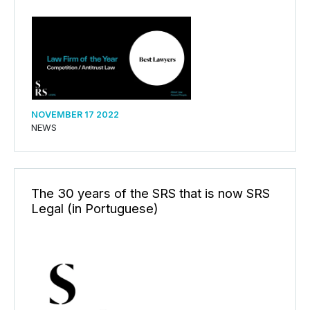
NOVEMBER 17 2022
NEWS
The 30 years of the SRS that is now SRS
Legal (in Portuguese)