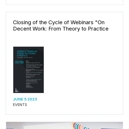
Closing of the Cycle of Webinars "On
Decent Work: From Theory to Practice
JUNE 5 2023
EVENTS