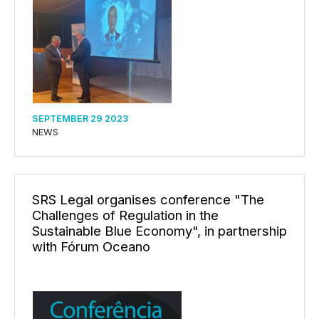
SEPTEMBER 29 2023
NEWS
SRS Legal organises conference "The
Challenges of Regulation in the
Sustainable Blue Economy", in partnership
with Fórum Oceano