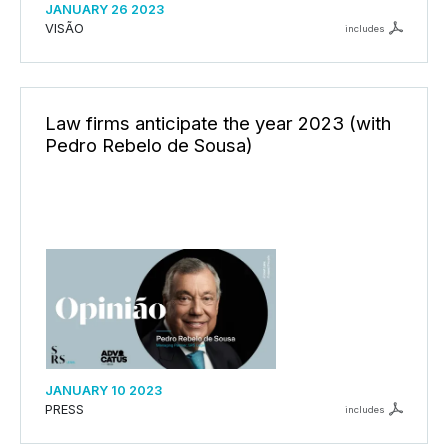
JANUARY 26 2023
VISÃO
includes
Law firms anticipate the year 2023 (with
Pedro Rebelo de Sousa)
JANUARY 10 2023
PRESS
includes