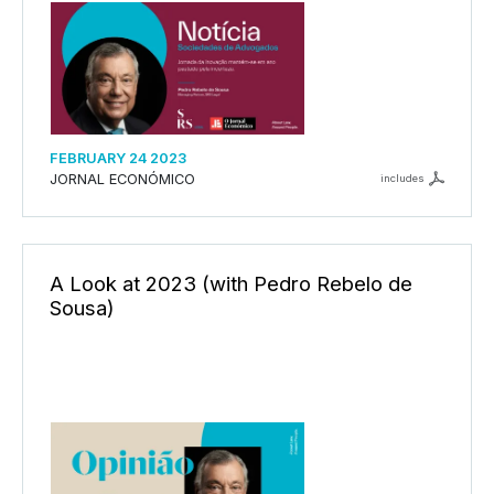
FEBRUARY 24 2023
JORNAL ECONÓMICO
includes
A Look at 2023 (with Pedro Rebelo de
Sousa)