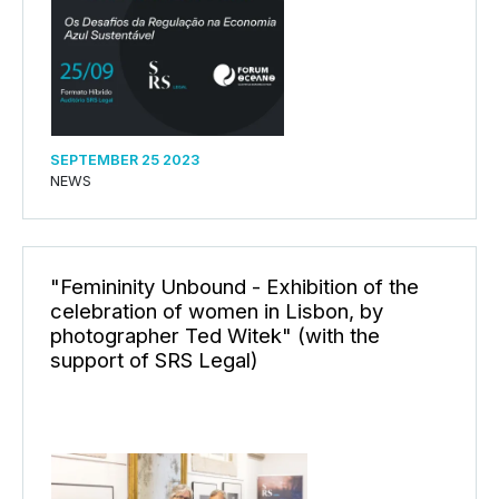
SEPTEMBER 25 2023
NEWS
"Femininity Unbound - Exhibition of the
celebration of women in Lisbon, by
photographer Ted Witek" (with the
support of SRS Legal)