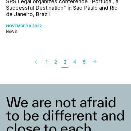
SRS Legal organizes conference "Portugal, a
Successful Destination" in São Paulo and Rio
de Janeiro, Brazil
NOVEMBER 9 2022
NEWS
1
2
3
4
5
We are not afraid
to be different and
close to each