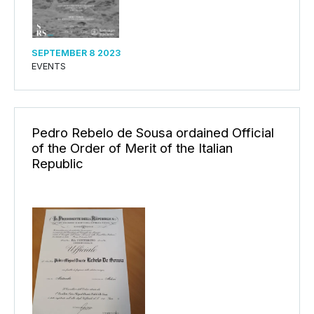
SEPTEMBER 8 2023
EVENTS
Pedro Rebelo de Sousa ordained Official
of the Order of Merit of the Italian
Republic