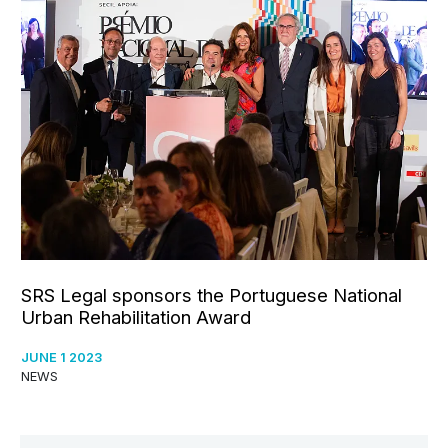
SRS Legal sponsors the Portuguese National
Urban Rehabilitation Award
JUNE 1 2023
NEWS