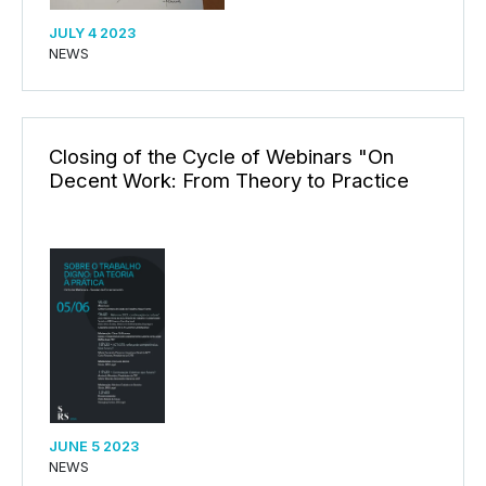
JULY 4 2023
NEWS
Closing of the Cycle of Webinars "On
Decent Work: From Theory to Practice
JUNE 5 2023
NEWS