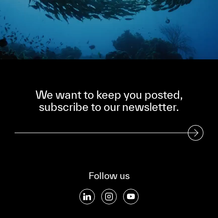
We want to keep you posted,
subscribe to our newsletter.
Subscribe to our Newsletter
Follow us