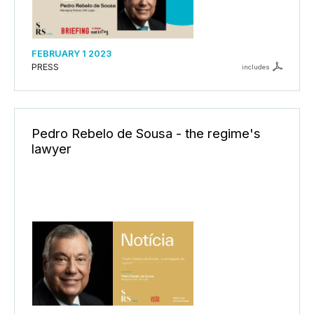
FEBRUARY 1 2023
PRESS
includes
Pedro Rebelo de Sousa - the regime's
lawyer