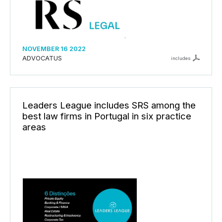
NOVEMBER 16 2022
ADVOCATUS
includes
Leaders League includes SRS among the
best law firms in Portugal in six practice
areas