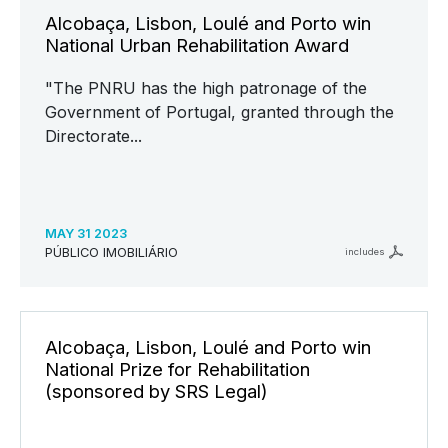
Alcobaça, Lisbon, Loulé and Porto win
National Urban Rehabilitation Award
"The PNRU has the high patronage of the
Government of Portugal, granted through the
Directorate...
MAY 31 2023
PÚBLICO IMOBILIÁRIO
includes
Alcobaça, Lisbon, Loulé and Porto win
National Prize for Rehabilitation
(sponsored by SRS Legal)