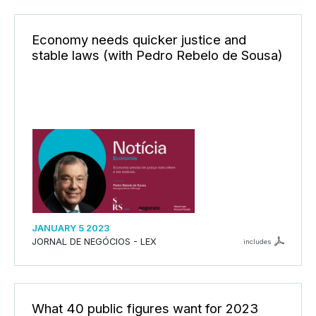
Economy needs quicker justice and
stable laws (with Pedro Rebelo de Sousa)
JANUARY 5 2023
JORNAL DE NEGÓCIOS - LEX
includes
What 40 public figures want for 2023