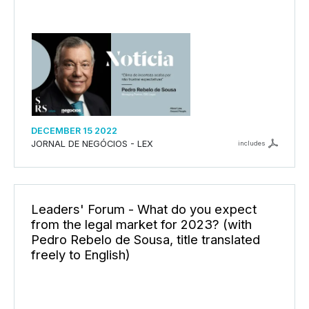
DECEMBER 15 2022
JORNAL DE NEGÓCIOS - LEX
includes
Leaders' Forum - What do you expect
from the legal market for 2023? (with
Pedro Rebelo de Sousa, title translated
freely to English)