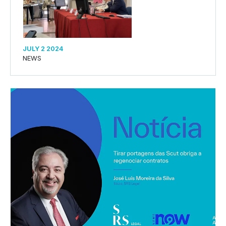
JULY 2 2024
NEWS