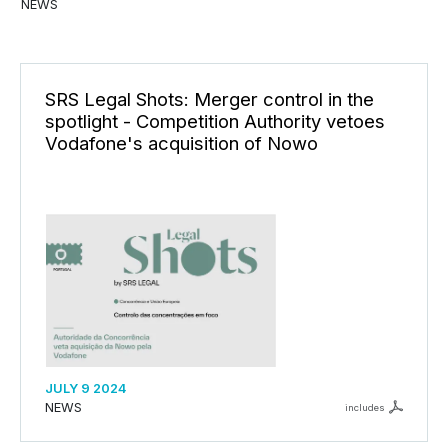
NEWS
SRS Legal Shots: Merger control in the
spotlight - Competition Authority vetoes
Vodafone's acquisition of Nowo
JULY 9 2024
NEWS
includes