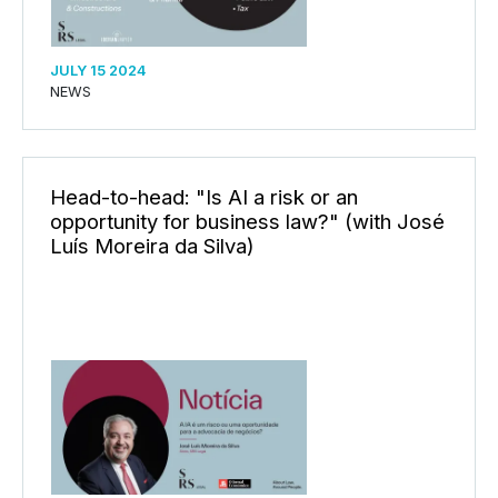
JULY 15 2024
NEWS
Head-to-head: "Is AI a risk or an
opportunity for business law?" (with José
Luís Moreira da Silva)