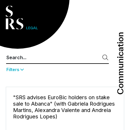
Communication
Communication
Filters
"SRS advises EuroBic holders on stake
sale to Abanca" (with Gabriela Rodrigues
Martins, Alexandra Valente and Andreia
Rodrigues Lopes)