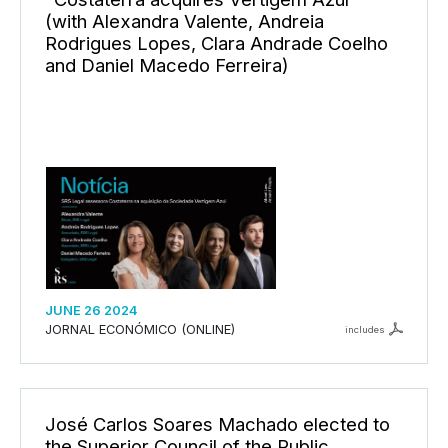
(with Alexandra Valente, Andreia
Rodrigues Lopes, Clara Andrade Coelho
and Daniel Macedo Ferreira)
JUNE 26 2024
JORNAL ECONÓMICO (ONLINE)
includes
José Carlos Soares Machado elected to
the Superior Council of the Public