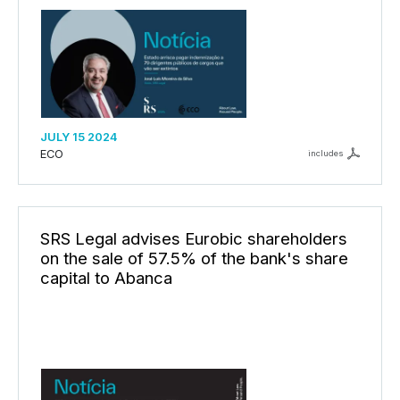
JULY 15 2024
ECO
includes
SRS Legal advises Eurobic shareholders
on the sale of 57.5% of the bank's share
capital to Abanca