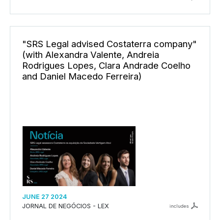
"SRS Legal advised Costaterra company"
(with Alexandra Valente, Andreia
Rodrigues Lopes, Clara Andrade Coelho
and Daniel Macedo Ferreira)
JUNE 27 2024
JORNAL DE NEGÓCIOS - LEX
includes