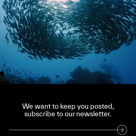
We want to keep you posted,
subscribe to our newsletter.
Subscribe to our Newsletter