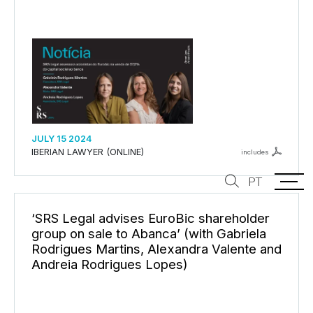
JULY 15 2024
IBERIAN LAWYER (ONLINE)
includes
PT
‘SRS Legal advises EuroBic shareholder
group on sale to Abanca’ (with Gabriela
Rodrigues Martins, Alexandra Valente and
Andreia Rodrigues Lopes)