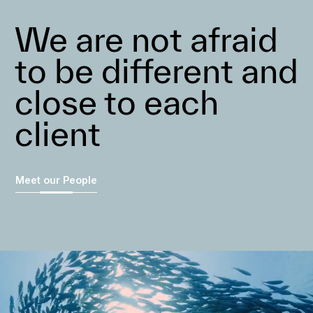
We are not afraid
to be different and
close to each
client
Meet our People