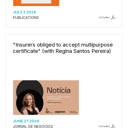
JULY 2 2024
PUBLICATIONS
includes
"Insurers obliged to accept multipurpose
certificate" (with Regina Santos Pereira)
JUNE 27 2024
JORNAL DE NEGÓCIOS
includes