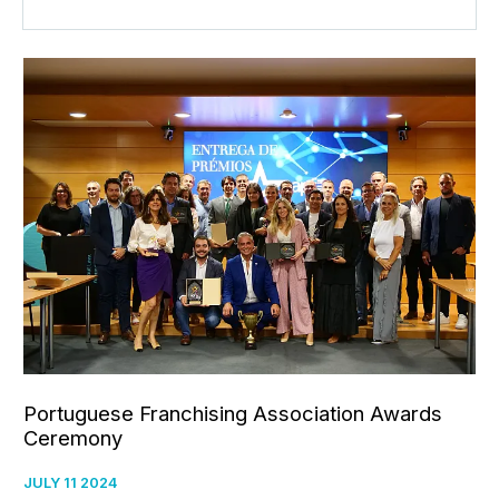
Portuguese Franchising Association Awards
Ceremony
JULY 11 2024