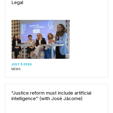
Legal
JULY 5 2024
NEWS
"Justice reform must include artificial
intelligence" (with José Jácome)