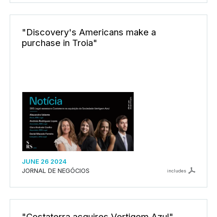
"Discovery's Americans make a
purchase in Troia"
JUNE 26 2024
JORNAL DE NEGÓCIOS
includes
"Costaterra acquires Vertigem Azul"