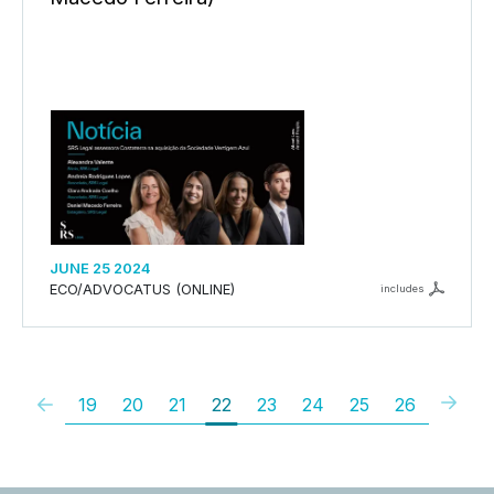
JUNE 25 2024
ECO/ADVOCATUS (ONLINE)
includes
19
20
21
22
23
24
25
26