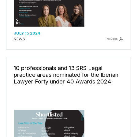
JULY 15 2024
NEWS
includes
10 professionals and 13 SRS Legal
practice areas nominated for the Iberian
Lawyer Forty under 40 Awards 2024