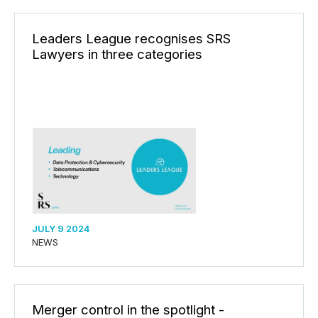
Leaders League recognises SRS
Lawyers in three categories
JULY 9 2024
NEWS
Merger control in the spotlight -