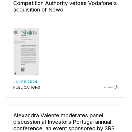
Competition Authority vetoes Vodafone's
acquisition of Nowo
JULY 9 2024
PUBLICATIONS
includes
Alexandra Valente moderates panel
discussion at Investors Portugal annual
conference, an event sponsored by SRS