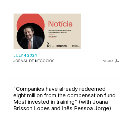
JULY 4 2024
JORNAL DE NEGÓCIOS
includes
"Companies have already redeemed
eight million from the compensation fund.
Most invested in training" (with Joana
Brisson Lopes and Inês Pessoa Jorge)