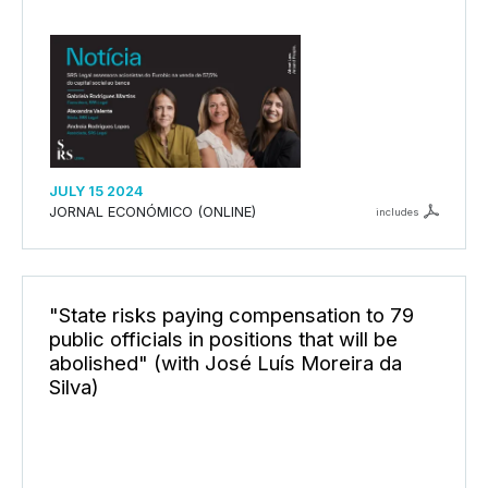
JULY 15 2024
JORNAL ECONÓMICO (ONLINE)
includes
"State risks paying compensation to 79
public officials in positions that will be
abolished" (with José Luís Moreira da
Silva)