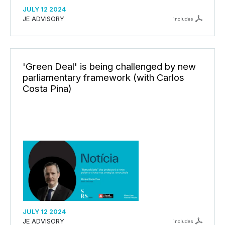
JULY 12 2024
JE ADVISORY
includes
'Green Deal' is being challenged by new
parliamentary framework (with Carlos
Costa Pina)
JULY 12 2024
JE ADVISORY
includes