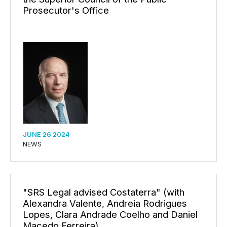
Prosecutor's Office
JUNE 26 2024
NEWS
"SRS Legal advised Costaterra" (with
Alexandra Valente, Andreia Rodrigues
Lopes, Clara Andrade Coelho and Daniel
Macedo Ferreira)