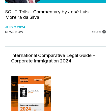
SCUT Tolls - Commentary by José Luís
Moreira da Silva
JULY 2 2024
NEWS NOW
includes
International Comparative Legal Guide -
Corporate Immigration 2024