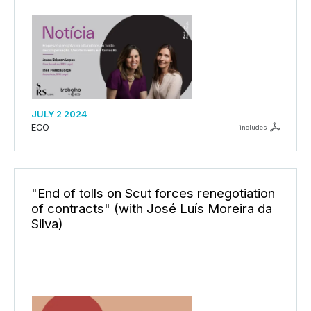
JULY 2 2024
ECO
includes
"End of tolls on Scut forces renegotiation
of contracts" (with José Luís Moreira da
Silva)