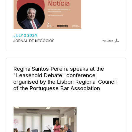
JULY 2 2024
JORNAL DE NEGÓCIOS
includes
Regina Santos Pereira speaks at the
"Leasehold Debate" conference
organised by the Lisbon Regional Council
of the Portuguese Bar Association