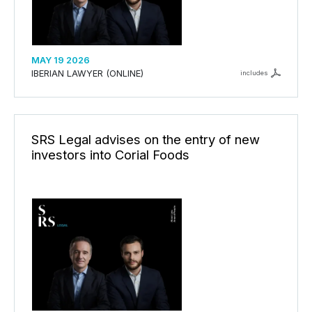
MAY 19 2026
IBERIAN LAWYER (ONLINE)
includes
SRS Legal advises on the entry of new
investors into Corial Foods