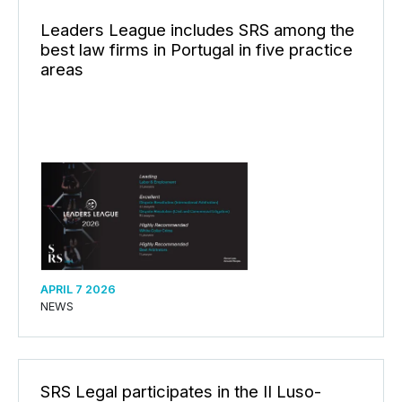
Leaders League includes SRS among the
best law firms in Portugal in five practice
areas
APRIL 7 2026
NEWS
SRS Legal participates in the II Luso-