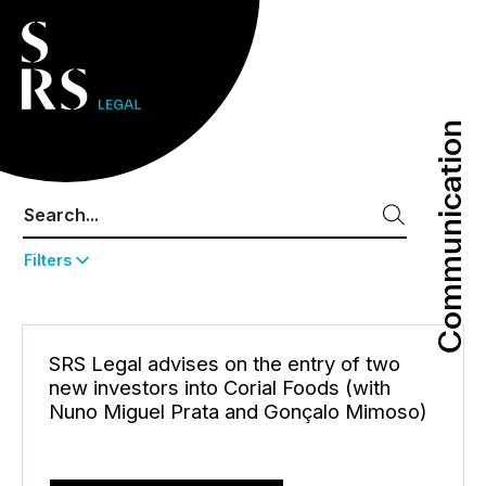
Communication
Communication
Filters
SRS Legal advises on the entry of two
new investors into Corial Foods (with
Nuno Miguel Prata and Gonçalo Mimoso)