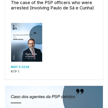
The case of the PSP officers who were
arrested (involving Paulo de Sá e Cunha)
MAY 5 2026
RTP 1