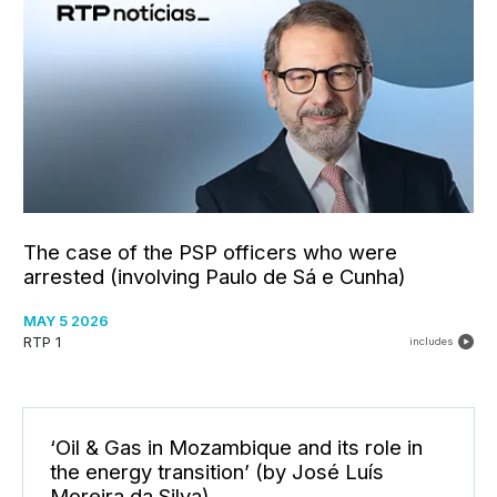
The case of the PSP officers who were
arrested (involving Paulo de Sá e Cunha)
MAY 5 2026
RTP 1
includes
‘Oil & Gas in Mozambique and its role in
the energy transition’ (by José Luís
Moreira da Silva)