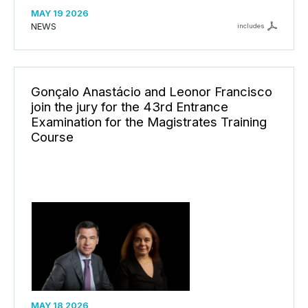
MAY 19 2026
NEWS
includes
Gonçalo Anastácio and Leonor Francisco
join the jury for the 43rd Entrance
Examination for the Magistrates Training
Course
MAY 18 2026