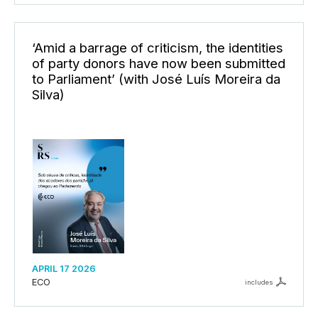
‘Amid a barrage of criticism, the identities
of party donors have now been submitted
to Parliament’ (with José Luís Moreira da
Silva)
APRIL 17 2026
ECO
includes