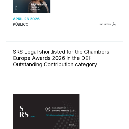
APRIL 26 2026
PÚBLICO
includes
SRS Legal shortlisted for the Chambers
Europe Awards 2026 in the DEI:
Outstanding Contribution category