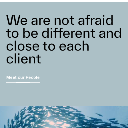
We are not afraid
to be different and
close to each
client
Meet our People