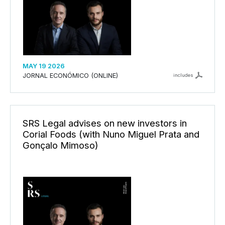
MAY 19 2026
JORNAL ECONÓMICO (ONLINE)
includes
SRS Legal advises on new investors in
Corial Foods (with Nuno Miguel Prata and
Gonçalo Mimoso)