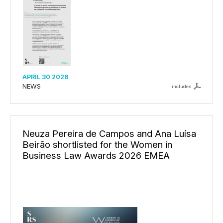
APRIL 30 2026
NEWS
includes
Neuza Pereira de Campos and Ana Luísa
Beirão shortlisted for the Women in
Business Law Awards 2026 EMEA