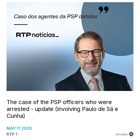
The case of the PSP officers who were
arrested - update (involving Paulo de Sá e
Cunha)
MAY 11 2026
RTP 1
includes