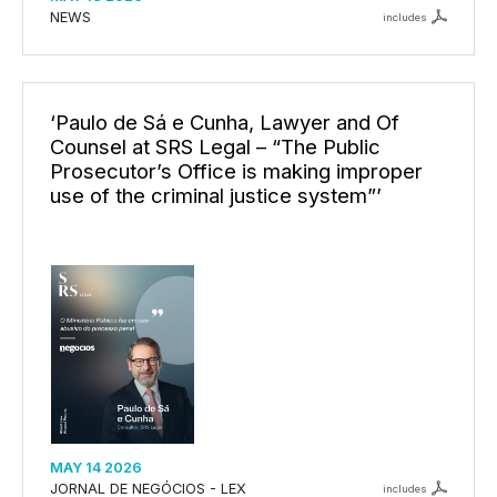
NEWS
includes
‘Paulo de Sá e Cunha, Lawyer and Of
Counsel at SRS Legal – “The Public
Prosecutor’s Office is making improper
use of the criminal justice system”’
MAY 14 2026
JORNAL DE NEGÓCIOS - LEX
includes