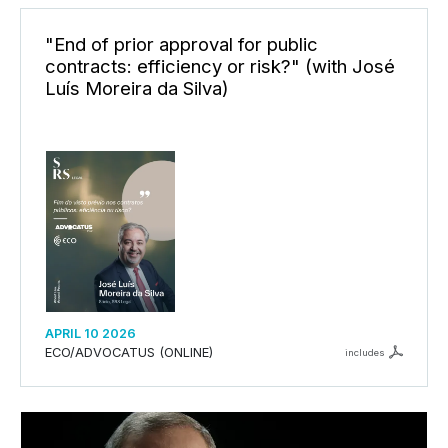
"End of prior approval for public
contracts: efficiency or risk?" (with José
Luís Moreira da Silva)
APRIL 10 2026
ECO/ADVOCATUS (ONLINE)
includes