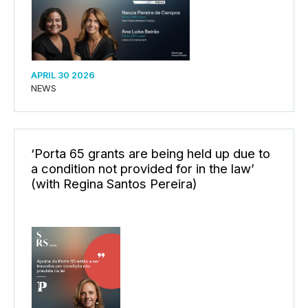
APRIL 30 2026
NEWS
‘Porta 65 grants are being held up due to
a condition not provided for in the law’
(with Regina Santos Pereira)