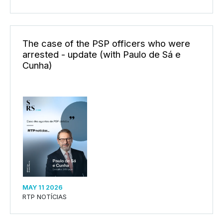
The case of the PSP officers who were
arrested - update (with Paulo de Sá e
Cunha)
MAY 11 2026
RTP NOTÍCIAS