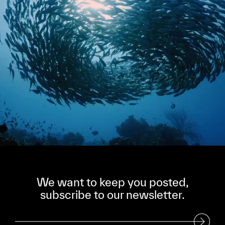
We want to keep you posted,
subscribe to our newsletter.
Subscribe to our Newsletter