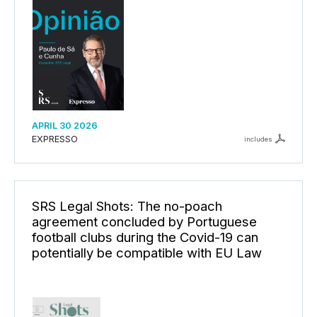
APRIL 30 2026
EXPRESSO
includes
SRS Legal Shots: The no-poach
agreement concluded by Portuguese
football clubs during the Covid-19 can
potentially be compatible with EU Law