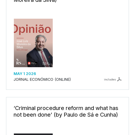
MAY 1 2026
JORNAL ECONÓMICO (ONLINE)
includes
‘Criminal procedure reform and what has
not been done’ (by Paulo de Sá e Cunha)