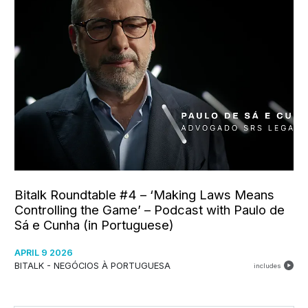
Bitalk Roundtable #4 – ‘Making Laws Means
Controlling the Game’ – Podcast with Paulo de
Sá e Cunha (in Portuguese)
APRIL 9 2026
BITALK - NEGÓCIOS À PORTUGUESA
includes