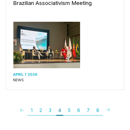
Brazilian Associativism Meeting
APRIL 7 2026
NEWS
1
2
3
4
5
6
7
8