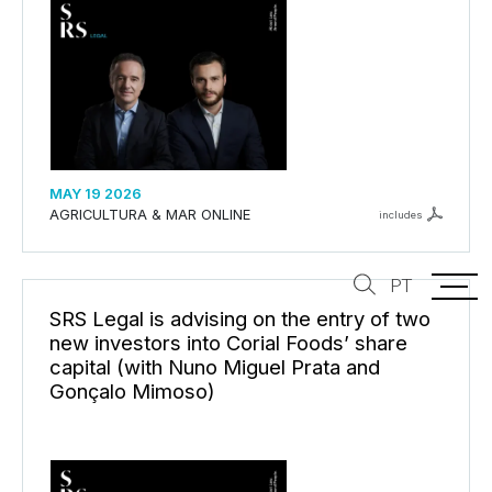
MAY 19 2026
AGRICULTURA & MAR ONLINE
includes
PT
SRS Legal is advising on the entry of two
new investors into Corial Foods’ share
capital (with Nuno Miguel Prata and
Gonçalo Mimoso)