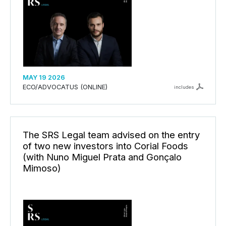
MAY 19 2026
ECO/ADVOCATUS (ONLINE)
includes
The SRS Legal team advised on the entry
of two new investors into Corial Foods
(with Nuno Miguel Prata and Gonçalo
Mimoso)