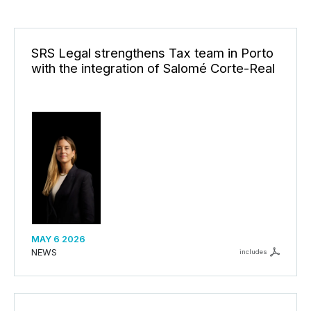
SRS Legal strengthens Tax team in Porto
with the integration of Salomé Corte-Real
MAY 6 2026
NEWS
includes