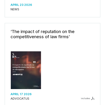
APRIL 23 2026
NEWS
‘The impact of reputation on the
competitiveness of law firms’
APRIL 17 2026
ADVOCATUS
includes