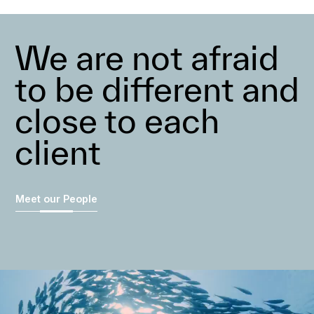
We are not afraid
to be different and
close to each
client
Meet our People