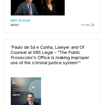
MAY 18 2026
NEWS
includes
‘Paulo de Sá e Cunha, Lawyer and Of
Counsel at SRS Legal – “The Public
Prosecutor’s Office is making improper
use of the criminal justice system”’