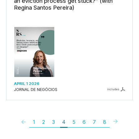
an eviction process get stuck?” (with
Regina Santos Pereira)
APRIL 1 2026
JORNAL DE NEGÓCIOS
includes
1
2
3
4
5
6
7
8