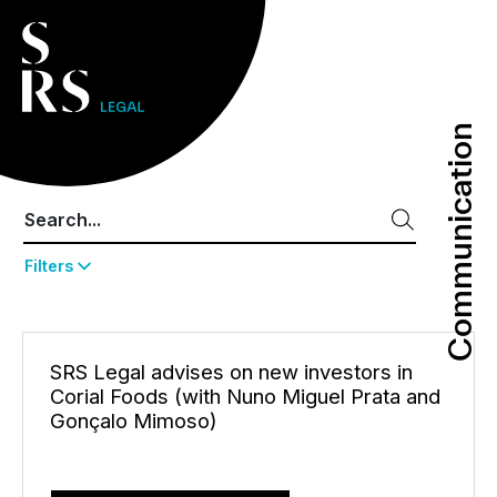
Communication
Communication
Filters
SRS Legal advises on new investors in
Corial Foods (with Nuno Miguel Prata and
Gonçalo Mimoso)