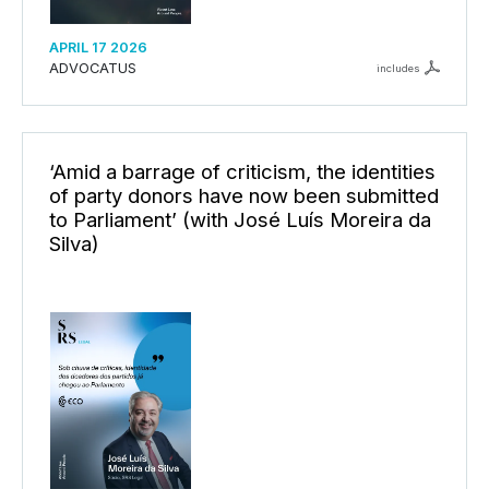
APRIL 17 2026
ADVOCATUS
includes
‘Amid a barrage of criticism, the identities
of party donors have now been submitted
to Parliament’ (with José Luís Moreira da
Silva)