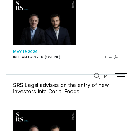
MAY 19 2026
IBERIAN LAWYER (ONLINE)
includes
PT
SRS Legal advises on the entry of new
investors into Corial Foods