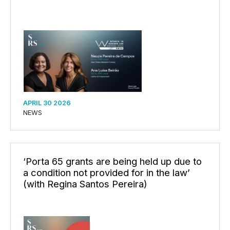
APRIL 30 2026
NEWS
‘Porta 65 grants are being held up due to
a condition not provided for in the law’
(with Regina Santos Pereira)