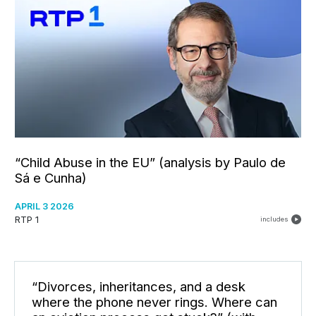
“Child Abuse in the EU” (analysis by Paulo de
Sá e Cunha)
APRIL 3 2026
RTP 1
includes
“Divorces, inheritances, and a desk
where the phone never rings. Where can