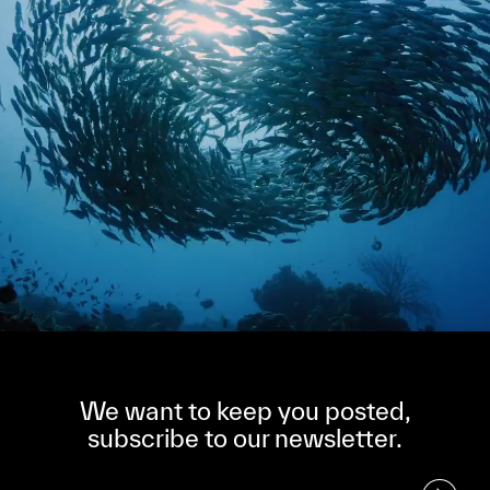
We want to keep you posted,
subscribe to our newsletter.