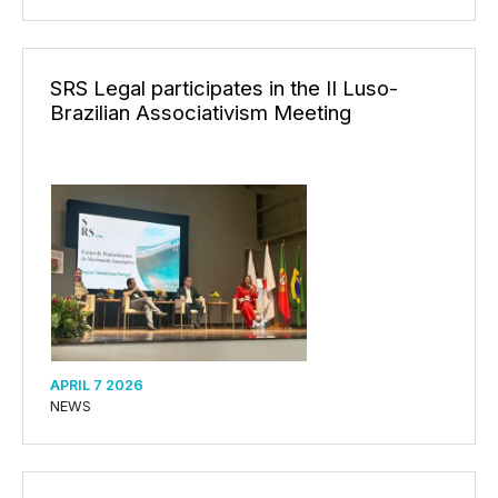
SRS Legal participates in the II Luso-
Brazilian Associativism Meeting
APRIL 7 2026
NEWS