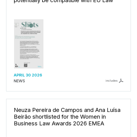
APRIL 30 2026
NEWS
includes
Neuza Pereira de Campos and Ana Luísa
Beirão shortlisted for the Women in
Business Law Awards 2026 EMEA