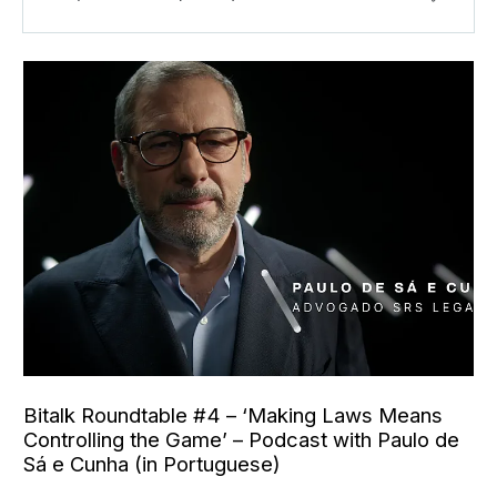
Bitalk Roundtable #4 – ‘Making Laws Means
Controlling the Game’ – Podcast with Paulo de
Sá e Cunha (in Portuguese)