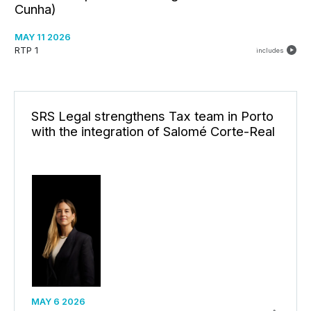
Cunha)
MAY 11 2026
RTP 1
includes
SRS Legal strengthens Tax team in Porto
with the integration of Salomé Corte-Real
MAY 6 2026