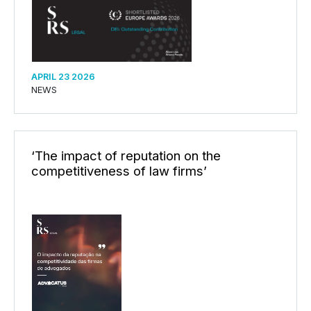
APRIL 23 2026
NEWS
‘The impact of reputation on the
competitiveness of law firms’