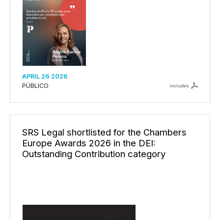
APRIL 26 2026
PÚBLICO
includes
SRS Legal shortlisted for the Chambers
Europe Awards 2026 in the DEI:
Outstanding Contribution category