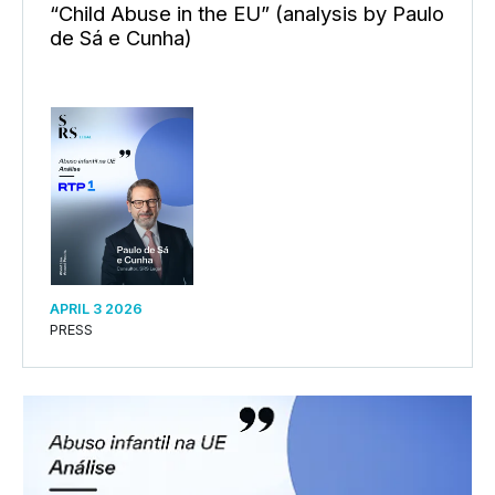
“Child Abuse in the EU” (analysis by Paulo
de Sá e Cunha)
APRIL 3 2026
PRESS