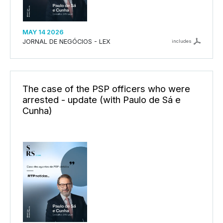
MAY 14 2026
JORNAL DE NEGÓCIOS - LEX
includes
The case of the PSP officers who were
arrested - update (with Paulo de Sá e
Cunha)