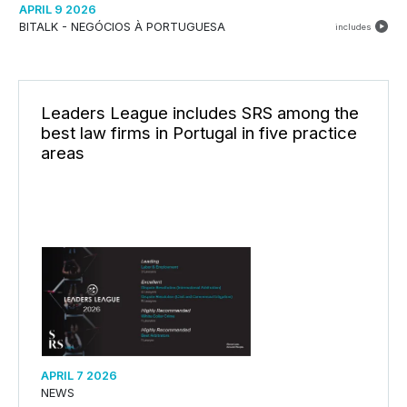
APRIL 9 2026
BITALK - NEGÓCIOS À PORTUGUESA
includes
Leaders League includes SRS among the
best law firms in Portugal in five practice
areas
APRIL 7 2026
NEWS