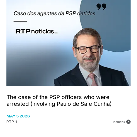
The case of the PSP officers who were
arrested (involving Paulo de Sá e Cunha)
MAY 5 2026
RTP 1
includes