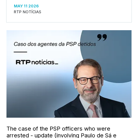
MAY 11 2026
RTP NOTÍCIAS
The case of the PSP officers who were
arrested - update (involving Paulo de Sá e