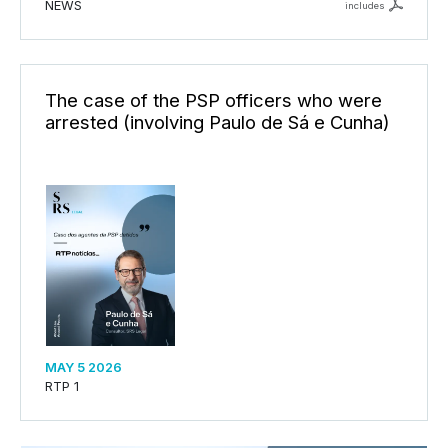
NEWS
includes
The case of the PSP officers who were
arrested (involving Paulo de Sá e Cunha)
MAY 5 2026
RTP 1