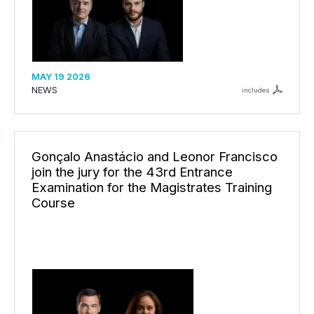
MAY 19 2026
NEWS
includes
Gonçalo Anastácio and Leonor Francisco
join the jury for the 43rd Entrance
Examination for the Magistrates Training
Course