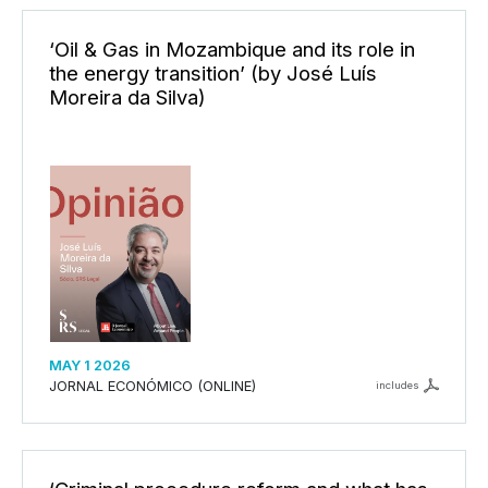
‘Oil & Gas in Mozambique and its role in
the energy transition’ (by José Luís
Moreira da Silva)
MAY 1 2026
JORNAL ECONÓMICO (ONLINE)
includes