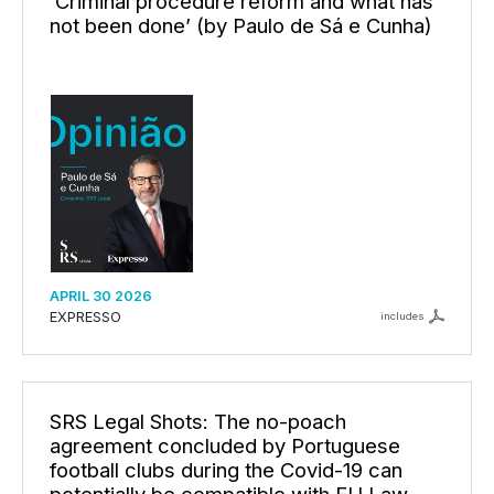
‘Criminal procedure reform and what has
not been done’ (by Paulo de Sá e Cunha)
APRIL 30 2026
EXPRESSO
includes
SRS Legal Shots: The no-poach
agreement concluded by Portuguese
football clubs during the Covid-19 can
potentially be compatible with EU Law