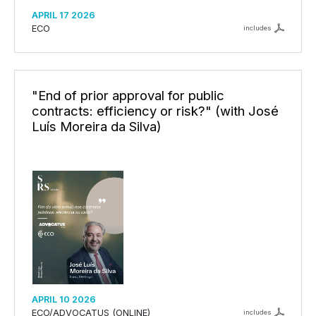
APRIL 17 2026
ECO
includes
"End of prior approval for public
contracts: efficiency or risk?" (with José
Luís Moreira da Silva)
APRIL 10 2026
ECO/ADVOCATUS (ONLINE)
includes