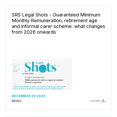
SRS Legal Shots - Guaranteed Minimum
Monthly Remuneration, retirement age
and informal carer scheme: what changes
from 2026 onwards
DECEMBER 29 2025
NEWS
includes