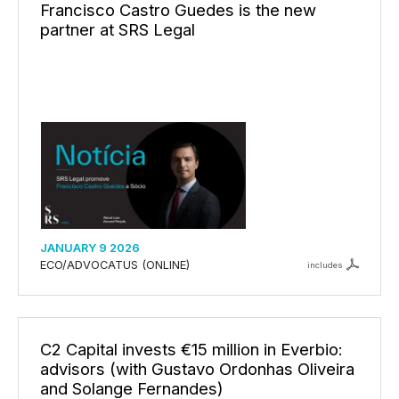
Francisco Castro Guedes is the new
partner at SRS Legal
JANUARY 9 2026
ECO/ADVOCATUS (ONLINE)
includes
C2 Capital invests €15 million in Everbio:
advisors (with Gustavo Ordonhas Oliveira
and Solange Fernandes)