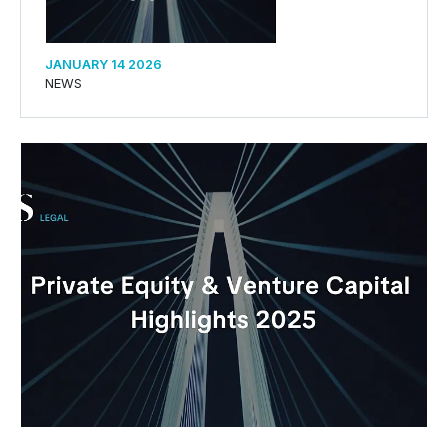
JANUARY 14 2026
NEWS