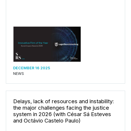
DECEMBER 16 2025
NEWS
Delays, lack of resources and instability:
the major challenges facing the justice
system in 2026 (with César Sá Esteves
and Octávio Castelo Paulo)