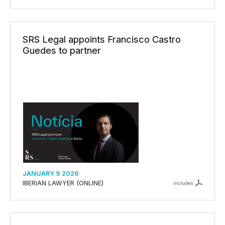
SRS Legal appoints Francisco Castro
Guedes to partner
JANUARY 9 2026
IBERIAN LAWYER (ONLINE)
includes