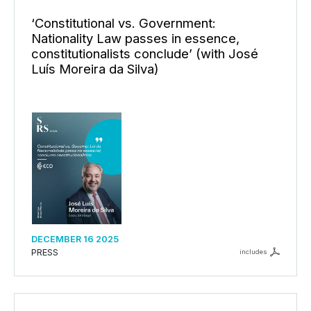
‘Constitutional vs. Government:
Nationality Law passes in essence,
constitutionalists conclude’ (with José
Luís Moreira da Silva)
DECEMBER 16 2025
PRESS
includes