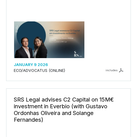
JANUARY 9 2026
ECO/ADVOCATUS (ONLINE)
includes
SRS Legal advises C2 Capital on 15M€
investment in Everbio (with Gustavo
Ordonhas Oliveira and Solange
Fernandes)