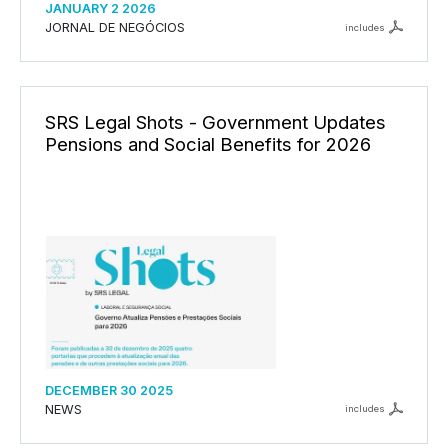
JANUARY 2 2026
JORNAL DE NEGÓCIOS
includes
SRS Legal Shots - Government Updates
Pensions and Social Benefits for 2026
DECEMBER 30 2025
NEWS
includes