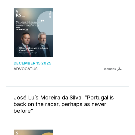
DECEMBER 15 2025
ADVOCATUS
includes
José Luís Moreira da Silva: “Portugal is
back on the radar, perhaps as never
before”