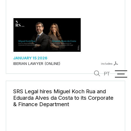
JANUARY 15 2026
IBERIAN LAWYER (ONLINE)
includes
PT
SRS Legal hires Miguel Koch Rua and
Eduarda Alves da Costa to its Corporate
& Finance Department