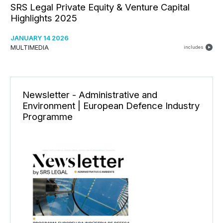
SRS Legal Private Equity & Venture Capital
Highlights 2025
JANUARY 14 2026
MULTIMEDIA
includes
Newsletter - Administrative and
Environment | European Defence Industry
Programme