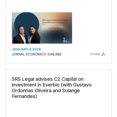
JANUARY 9 2026
JORNAL ECONÓMICO (ONLINE)
includes
SRS Legal advises C2 Capital on
investment in Everbio (with Gustavo
Ordonhas Oliveira and Solange
Fernandes)