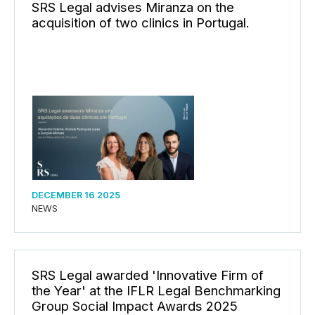
SRS Legal advises Miranza on the
acquisition of two clinics in Portugal.
DECEMBER 16 2025
NEWS
SRS Legal awarded 'Innovative Firm of
the Year' at the IFLR Legal Benchmarking
Group Social Impact Awards 2025