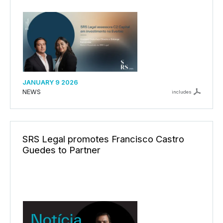
JANUARY 9 2026
NEWS
includes
SRS Legal promotes Francisco Castro
Guedes to Partner