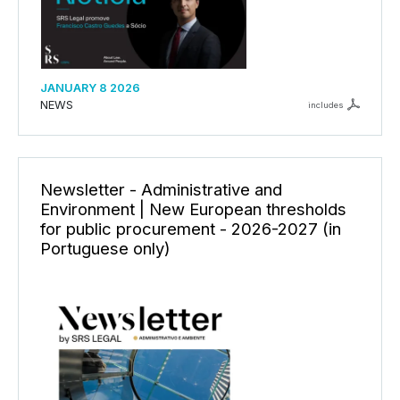
JANUARY 8 2026
NEWS
includes
Newsletter - Administrative and
Environment | New European thresholds
for public procurement - 2026-2027 (in
Portuguese only)