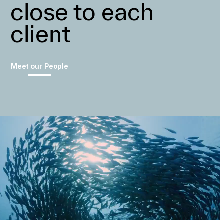
close to each
client
Meet our People