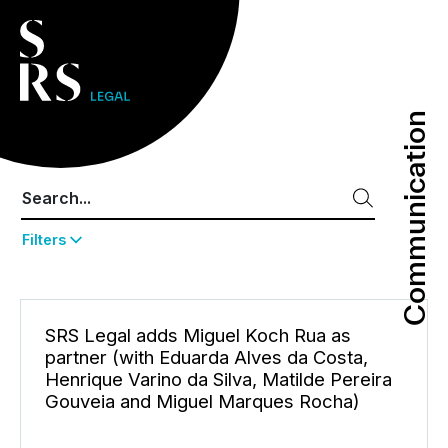
Communication
Communication
Filters
SRS Legal adds Miguel Koch Rua as
partner (with Eduarda Alves da Costa,
Henrique Varino da Silva, Matilde Pereira
Gouveia and Miguel Marques Rocha)