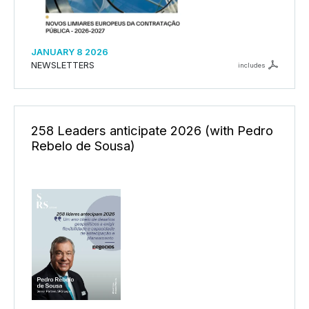
JANUARY 8 2026
NEWSLETTERS
includes
258 Leaders anticipate 2026 (with Pedro
Rebelo de Sousa)