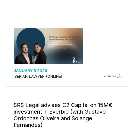
JANUARY 9 2026
IBERIAN LAWYER (ONLINE)
includes
SRS Legal advises C2 Capital on 15M€
investment in Everbio (with Gustavo
Ordonhas Oliveira and Solange
Fernandes)