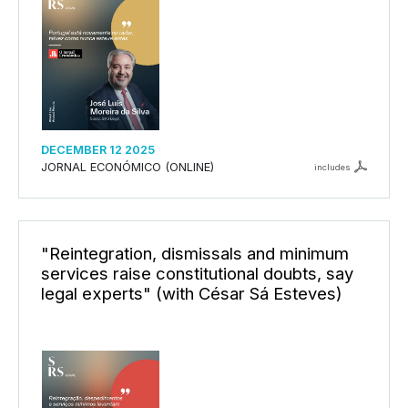
DECEMBER 12 2025
JORNAL ECONÓMICO (ONLINE)
includes
"Reintegration, dismissals and minimum
services raise constitutional doubts, say
legal experts" (with César Sá Esteves)