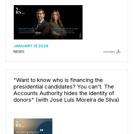
JANUARY 15 2026
NEWS
includes
"Want to know who is financing the
presidential candidates? You can't. The
Accounts Authority hides the identity of
donors" (with José Luís Moreira de Silva)