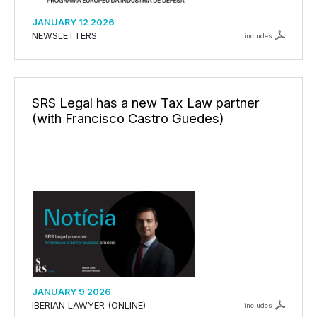
JANUARY 12 2026
NEWSLETTERS
includes
SRS Legal has a new Tax Law partner
(with Francisco Castro Guedes)
JANUARY 9 2026
IBERIAN LAWYER (ONLINE)
includes