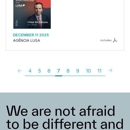
DECEMBER 11 2025
AGÊNCIA LUSA
includes
4
5
6
7
8
9
10
11
We are not afraid
to be different and