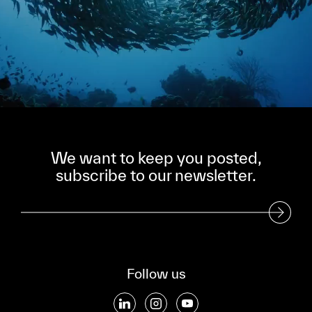
We want to keep you posted,
subscribe to our newsletter.
Subscribe to our Newsletter
Follow us