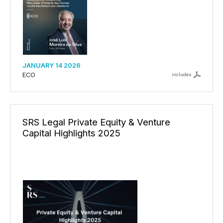
JANUARY 14 2026
ECO
includes
SRS Legal Private Equity & Venture
Capital Highlights 2025